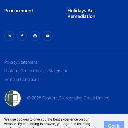
Procurement
Holidays Act
Remediation
Privacy Statement
Fonterra Group Cookies Statement
Terms & Conditions
© 2026 Fonterra Co-operative Group Limited
We use cookies to give you the best experience on our
website. By continuing to browse, you agree to us using
Got it