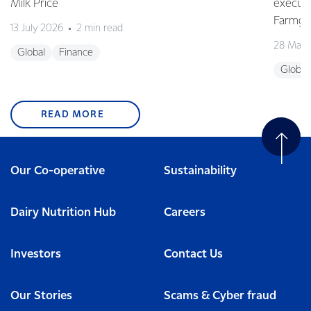
Milk Price
execute
Farmgat
13 July 2026
2 min read
28 May 
Global
Finance
Global
READ MORE
Our Co-operative
Sustainability
Dairy Nutrition Hub
Careers
Investors
Contact Us
Our Stories
Scams & Cyber fraud