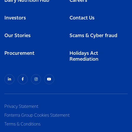
Dairy Nutrition Hub
Careers
Investors
Contact Us
Our Stories
Scams & Cyber fraud
Procurement
Holidays Act
Remediation
Privacy Statement
Fonterra Group Cookies Statement
Terms & Conditions