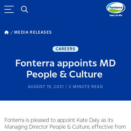
MEDIA RELEASES
CAREERS
Fonterra appoints MD
People & Culture
AUGUST 19, 2021
2
MINUTE READ
Fonterra is pleased to appoint Kate Daly as its
Managing Director People & Culture, effective from