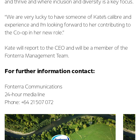
and thrive and where inclusion and diversity is a key focus.
“We are very lucky to have someone of Kate’s calibre and
experience and I’m looking forward to her contributing to
the Co-op in her new role.”
Kate will report to the CEO and will be a member of the
Fonterra Management Team.
For further information contact:
Fonterra Communications
24-hour media line
Phone: +64 21 507 072