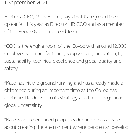
1 September 2021.
Fonterra CEO, Miles Hurrell, says that Kate joined the Co-
op earlier this year as Director HR COO and as a member
of the People & Culture Lead Team.
“COO is the engine room of the Co-op with around 12,000
employees in manufacturing, supply chain, innovation, IT,
sustainability, technical excellence and global quality and
safety.
“Kate has hit the ground running and has already made a
difference during an important time as the Co-op has
continued to deliver on its strategy at a time of significant
global uncertainty.
“Kate is an experienced people leader and is passionate
about creating the environment where people can develop