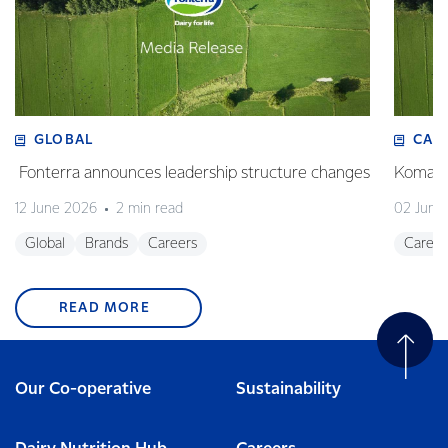
GLOBAL
CAR
Fonterra announces leadership structure changes
Komal M
12 June 2026
2 min read
02 June
Global
Brands
Careers
Career
READ MORE
Our Co-operative
Sustainability