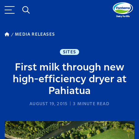
MEDIA RELEASES
SITES
First milk through new
high-efficiency dryer at
Pahiatua
AUGUST 19, 2015
3
MINUTE READ