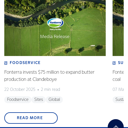
FOODSERVICE
SUS
Fonterra invests $75 million to expand butter
Fonterr
production at Clandeboye
coal
22 October 2025
2 min read
07 May 
Foodservice
Sites
Global
Sustain
READ MORE