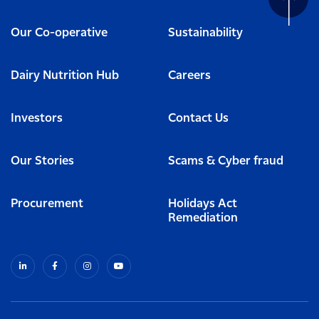
Our Co-operative
Sustainability
Dairy Nutrition Hub
Careers
Investors
Contact Us
Our Stories
Scams & Cyber fraud
Procurement
Holidays Act
Remediation