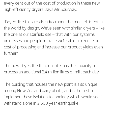
every cent out of the cost of production in these new
high-efficiency dryers, says Mr Spurway.
“Dryers like this are already among the most efficient in
the world by design. We’ve seen with similar dryers – like
the one at our Darfield site – that with our systems,
processes and people in place we’re able to reduce our
cost of processing and increase our product yields even
further.”
The new dryer, the third on-site, has the capacity to
process an additional 2.4 million litres of milk each day.
The building that houses the new plant is also unique
among New Zealand dairy plants, and is the first to
implement base isolation technology which would see it
withstand a one in 2,500 year earthquake.