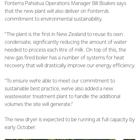
Fonterra Pahiatua Operations Manager Bill Boakes says
that the new plant will also deliver on Fonterra’s
commitment to environmental sustainability.
“The plant is the first in New Zealand to reuse its own
condensate, significantly reducing the amount of water
needed to process each litre of milk. On top of this, the
new gas fired boiler has a number of systems for heat
recovery that will drastically improve our energy efficiency.
“To ensure we’re able to meet our commitment to
sustainable best practice, we’ve also added a new
wastewater treatment plant to handle the additional
volumes the site will generate.”
The new dryer is expected to be running at full capacity by
early October.