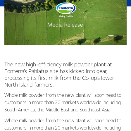
The new high-efficiency milk powder plant at
Fonterra's Pahiatua site has kicked into gear,
processing its first milk from the Co-op’s lower
North Island farmers.
Whole milk powder from the new plant will soon head to
customers in more than 20 markets worldwide including
South America, the Middle East and Southeast Asia.
Whole milk powder from the new plant will soon head to
customers in more than 20 markets worldwide including