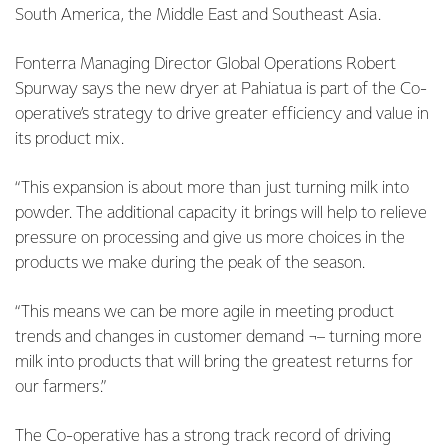
South America, the Middle East and Southeast Asia.
Fonterra Managing Director Global Operations Robert
Spurway says the new dryer at Pahiatua is part of the Co-
operative’s strategy to drive greater efficiency and value in
its product mix.
“This expansion is about more than just turning milk into
powder. The additional capacity it brings will help to relieve
pressure on processing and give us more choices in the
products we make during the peak of the season.
“This means we can be more agile in meeting product
trends and changes in customer demand ¬– turning more
milk into products that will bring the greatest returns for
our farmers.”
The Co-operative has a strong track record of driving