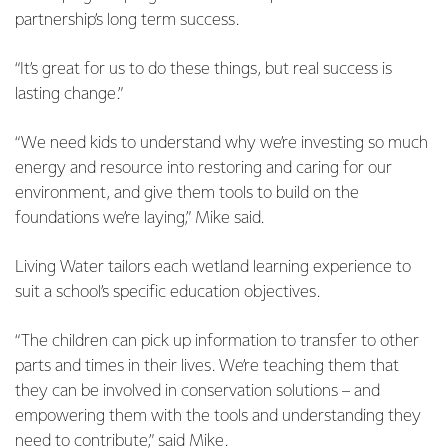
partnership’s long term success.
“It’s great for us to do these things, but real success is
lasting change.”
“We need kids to understand why we’re investing so much
energy and resource into restoring and caring for our
environment, and give them tools to build on the
foundations we’re laying,” Mike said.
Living Water tailors each wetland learning experience to
suit a school’s specific education objectives.
“The children can pick up information to transfer to other
parts and times in their lives. We’re teaching them that
they can be involved in conservation solutions – and
empowering them with the tools and understanding they
need to contribute,” said Mike.