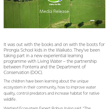
It was out with the books and on with the boots for
Pirongia School kids in the Waikato. They’ve been
taking part in a new experiential learning
programme with Living Water – the partnership
between Fonterra and the Department of
Conservation (DOC).
The children have been learning about the unique
ecosystem in their community, how to improve water
quality, control predators and increase habitat for native
wildlife.
Wetland Ecosystem Expert Robyn Irving said, “The