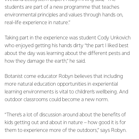
students are part of a new programme that teaches
environmental principles and values through hands on,
real-life experience in nature.”
Taking part in the experience was student Cody Unkovich
who enjoyed getting his hands dirty “the part I liked best
about the day was learning about the different pests and
how they damage the earth,” he said.
Botanist come educator Robyn believes that including
more natural education opportunities in experiential
learning environments is vital to children’s wellbeing. And
outdoor classrooms could become a new norm.
“There’s a lot of discussion around about the benefits of
kids getting out and about in nature – how good it is for
them to experience more of the outdoors,” says Robyn.