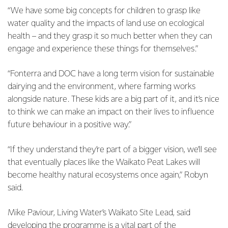
“We have some big concepts for children to grasp like
water quality and the impacts of land use on ecological
health – and they grasp it so much better when they can
engage and experience these things for themselves.”
“Fonterra and DOC have a long term vision for sustainable
dairying and the environment, where farming works
alongside nature. These kids are a big part of it, and it’s nice
to think we can make an impact on their lives to influence
future behaviour in a positive way.”
“If they understand they’re part of a bigger vision, we’ll see
that eventually places like the Waikato Peat Lakes will
become healthy natural ecosystems once again,” Robyn
said.
Mike Paviour, Living Water’s Waikato Site Lead, said
developing the programme is a vital part of the