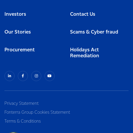
Investors
Contact Us
Our Stories
Scams & Cyber fraud
Procurement
Holidays Act
Remediation
Privacy Statement
Fonterra Group Cookies Statement
Terms & Conditions