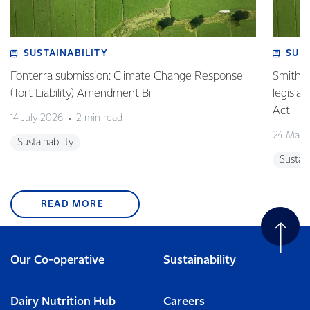
SUSTAINABILITY
SUS
Fonterra submission: Climate Change Response
Smith v 
(Tort Liability) Amendment Bill
legisla
Act
14 July 2026
2 min read
24 May 
Sustainability
Sustain
READ MORE
Our Co-operative
Sustainability
Dairy Nutrition Hub
Careers