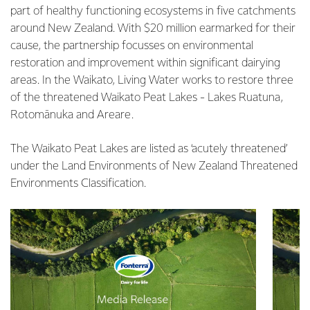
part of healthy functioning ecosystems in five catchments
around New Zealand. With $20 million earmarked for their
cause, the partnership focusses on environmental
restoration and improvement within significant dairying
areas. In the Waikato, Living Water works to restore three
of the threatened Waikato Peat Lakes - Lakes Ruatuna,
Rotomānuka and Areare.
The Waikato Peat Lakes are listed as ‘acutely threatened’
under the Land Environments of New Zealand Threatened
Environments Classification.