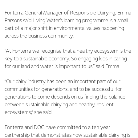
Fonterra General Manager of Responsible Dairying, Emma
Parsons said Living Water’s learning programme is a small
part of a major shift in environmental values happening
across the business community.
“At Fonterra we recognise that a healthy ecosystem is the
key to a sustainable economy. So engaging kids in caring
for our land and water is important to us,” said Emma.
“Our dairy industry has been an important part of our
communities for generations, and to be successful for
generations to come depends on us finding the balance
between sustainable dairying and healthy, resilient
ecosystems,” she said.
Fonterra and DOC have committed to a ten year
partnership that demonstrates how sustainable dairying is