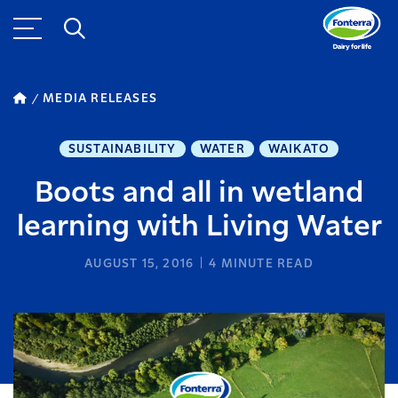
MEDIA RELEASES
SUSTAINABILITY
WATER
WAIKATO
Boots and all in wetland
learning with Living Water
AUGUST 15, 2016
4
MINUTE READ