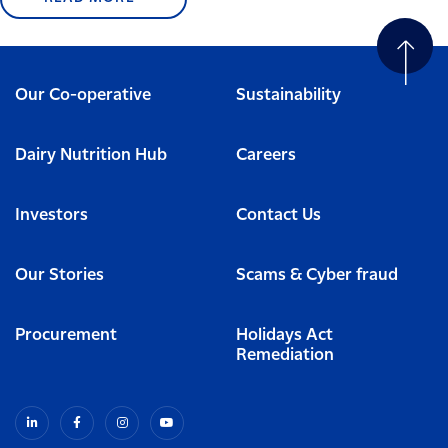
Our Co-operative
Sustainability
Dairy Nutrition Hub
Careers
Investors
Contact Us
Our Stories
Scams & Cyber fraud
Procurement
Holidays Act
Remediation