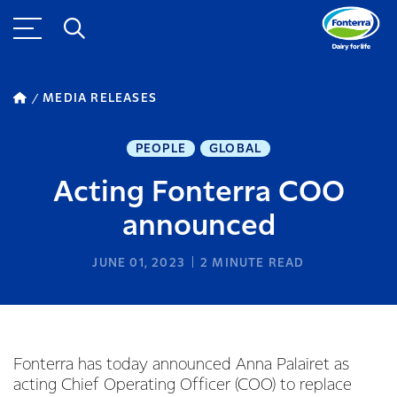
MEDIA RELEASES
PEOPLE
GLOBAL
Acting Fonterra COO
announced
JUNE 01, 2023
2
MINUTE READ
Fonterra has today announced Anna Palairet as
acting Chief Operating Officer (COO) to replace