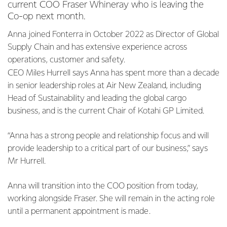
current COO Fraser Whineray who is leaving the
Co-op next month.
Anna joined Fonterra in October 2022 as Director of Global
Supply Chain and has extensive experience across
operations, customer and safety.
CEO Miles Hurrell says Anna has spent more than a decade
in senior leadership roles at Air New Zealand, including
Head of Sustainability and leading the global cargo
business, and is the current Chair of Kotahi GP Limited.
“Anna has a strong people and relationship focus and will
provide leadership to a critical part of our business,” says
Mr Hurrell.
Anna will transition into the COO position from today,
working alongside Fraser. She will remain in the acting role
until a permanent appointment is made.