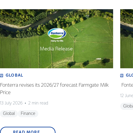
GLOBAL
GL
Fonterra revises its 2026/27 forecast Farmgate Milk
Fonte
Price
12 Jun
13 July 2026
2 min read
Glob
Global
Finance
READ MORE