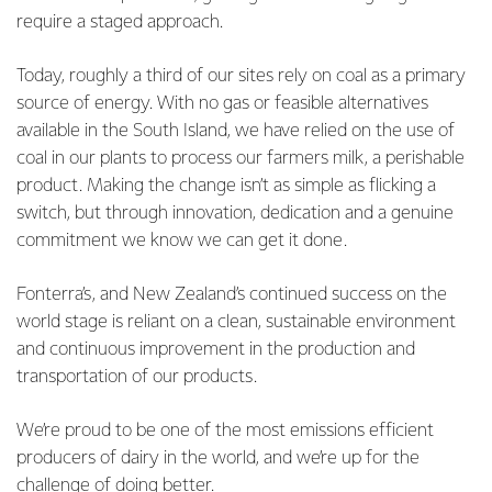
require a staged approach.
Today, roughly a third of our sites rely on coal as a primary
source of energy. With no gas or feasible alternatives
available in the South Island, we have relied on the use of
coal in our plants to process our farmers milk, a perishable
product. Making the change isn’t as simple as flicking a
switch, but through innovation, dedication and a genuine
commitment we know we can get it done.
Fonterra’s, and New Zealand’s continued success on the
world stage is reliant on a clean, sustainable environment
and continuous improvement in the production and
transportation of our products.
We’re proud to be one of the most emissions efficient
producers of dairy in the world, and we’re up for the
challenge of doing better.