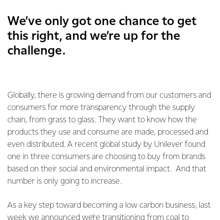
We’ve only got one chance to get
this right, and we’re up for the
challenge.
Globally, there is growing demand from our customers and
consumers for more transparency through the supply
chain, from grass to glass. They want to know how the
products they use and consume are made, processed and
even distributed. A recent global study by Unilever found
one in three consumers are choosing to buy from brands
based on their social and environmental impact. And that
number is only going to increase.
As a key step toward becoming a low carbon business, last
week we announced we’re transitioning from coal to