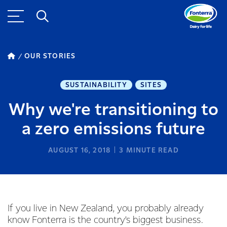
OUR STORIES
SUSTAINABILITY
SITES
Why we're transitioning to
a zero emissions future
AUGUST 16, 2018
3
MINUTE READ
If you live in New Zealand, you probably already
know Fonterra is the country’s biggest business.