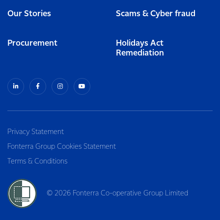
Our Stories
Scams & Cyber fraud
Procurement
Holidays Act
Remediation
Privacy Statement
Fonterra Group Cookies Statement
Terms & Conditions
© 2026 Fonterra Co-operative Group Limited