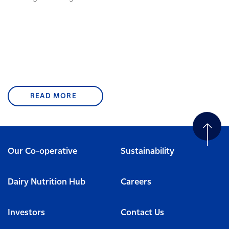
READ MORE
Our Co-operative
Sustainability
Dairy Nutrition Hub
Careers
Investors
Contact Us