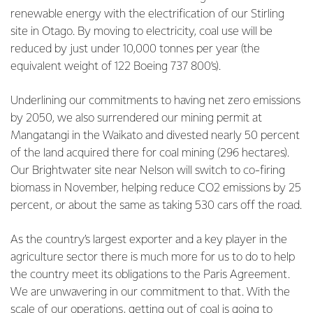
renewable energy with the electrification of our Stirling
site in Otago. By moving to electricity, coal use will be
reduced by just under 10,000 tonnes per year (the
equivalent weight of 122 Boeing 737 800’s).
Underlining our commitments to having net zero emissions
by 2050, we also surrendered our mining permit at
Mangatangi in the Waikato and divested nearly 50 percent
of the land acquired there for coal mining (296 hectares).
Our Brightwater site near Nelson will switch to co-firing
biomass in November, helping reduce CO2 emissions by 25
percent, or about the same as taking 530 cars off the road.
As the country’s largest exporter and a key player in the
agriculture sector there is much more for us to do to help
the country meet its obligations to the Paris Agreement.
We are unwavering in our commitment to that. With the
scale of our operations, getting out of coal is going to