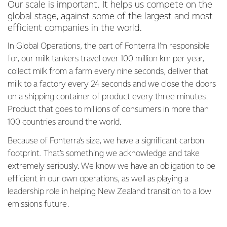
Our scale is important. It helps us compete on the
global stage, against some of the largest and most
efficient companies in the world.
In Global Operations, the part of Fonterra I’m responsible
for, our milk tankers travel over 100 million km per year,
collect milk from a farm every nine seconds, deliver that
milk to a factory every 24 seconds and we close the doors
on a shipping container of product every three minutes.
Product that goes to millions of consumers in more than
100 countries around the world.
Because of Fonterra’s size, we have a significant carbon
footprint. That’s something we acknowledge and take
extremely seriously. We know we have an obligation to be
efficient in our own operations, as well as playing a
leadership role in helping New Zealand transition to a low
emissions future.