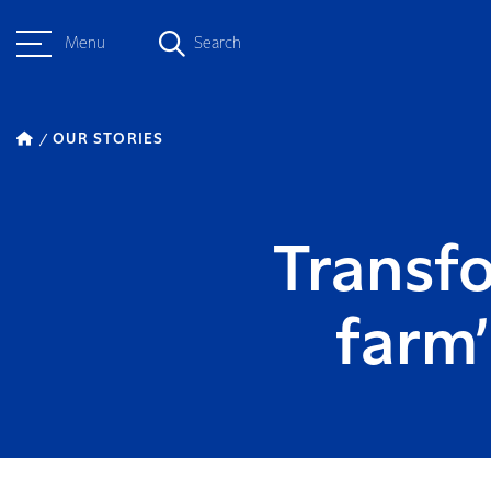
Menu
Search
OUR STORIES
Transfo
farm’