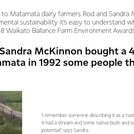
 to Matamata dairy farmers Rod and Sandra
ental sustainability it’s easy to understand 
18 Waikato Ballance Farm Environment Awards
Sandra McKinnon bought a 4
amata in 1992 some people t
‘I remember someone describing it as a ‘nasty
it had a stream and some native bush and w
potential”, says Sandra.