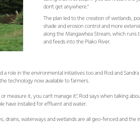
don’t get anywhere.”
The plan led to the creation of wetlands, po
shade and erosion control and more extensiv
along the Mangawhea Stream, which runs t
and feeds into the Piako River.
d a role in the environmental initiatives too and Rod and Sandra 
the technology now available to farmers.
r or measure it, you can’t manage it”, Rod says when talking abou
e have installed for effluent and water.
s, drains, waterways and wetlands are all geo-fenced and the i