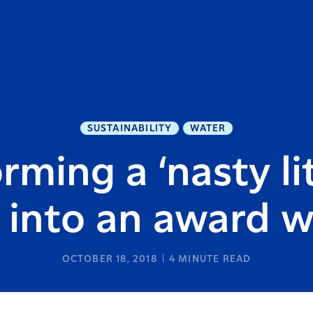
SUSTAINABILITY
WATER
rming a ‘nasty li
 into an award 
OCTOBER 18, 2018
4
MINUTE READ