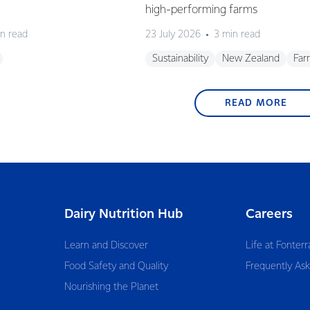
high-performing farms
n read
23 July 2026
3 min read
Sustainability
New Zealand
Far
READ MORE
Dairy Nutrition Hub
Careers
Learn and Discover
Life at Fonterr
Food Safety and Quality
Frequently As
Nourishing the Planet