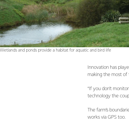
Wetlands and ponds provide a habitat for aquatic and bird life
Innovation has playe
making the most of 
“If you don’t monito
technology the coupl
The farm’s boundarie
works via GPS too.