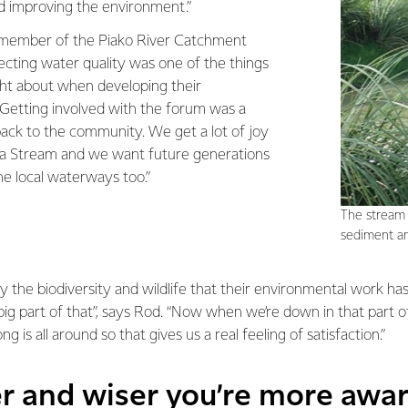
nd improving the environment.”
member of the Piako River Catchment
cting water quality was one of the things
ht about when developing their
“Getting involved with the forum was a
back to the community. We get a lot of joy
 Stream and we want future generations
he local waterways too.”
The stream 
sediment an
y the biodiversity and wildlife that their environmental work has
ig part of that”, says Rod. “Now when we’re down in that part of
g is all around so that gives us a real feeling of satisfaction.”
er and wiser you’re more awa