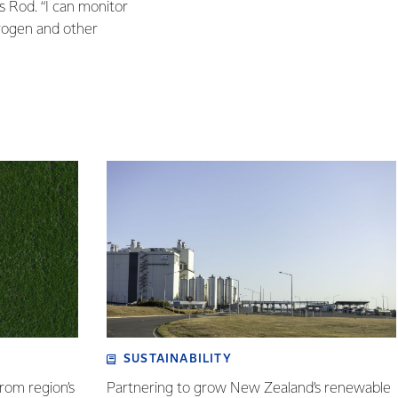
ys Rod. “I can monitor
trogen and other
SUSTAINABILITY
rom region’s
Partnering to grow New Zealand’s renewable