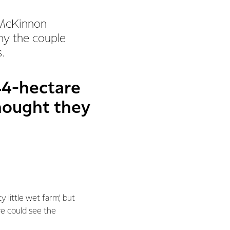
 McKinnon
why the couple
.
4-hectare
hought they
 little wet farm’, but
e could see the