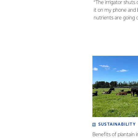
“The irrigator shuts 
it on my phone and b
nutrients are going o
SUSTAINABILITY
Benefits of plantain i