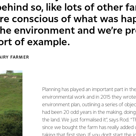
behind so, like lots of other f
re conscious of what was ha
 the environment and we’re p
ort of example.
AIRY FARMER
Planning has played an important part in the
environmental work and in 2015 they wrote
environment plan, outlining a series of object
had been 20 odd years in the making, doing 
the land. We just formalised it”, says Rod. 
since we bought the farm has really added u
taking that first step. If you don’t start the