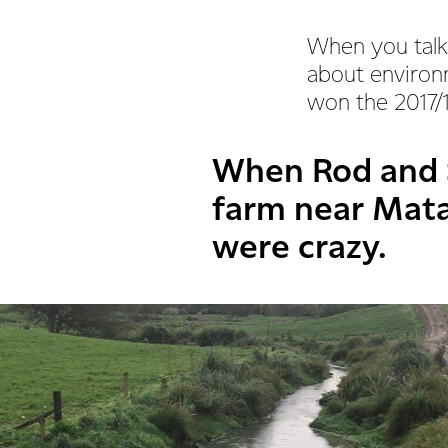
When you talk
about environm
won the 2017/
When Rod and 
farm near Mat
were crazy.