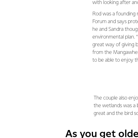
with looking after a
Rod was a founding 
Forum and says prote
he and Sandra thoug
environmental plan. 
great way of giving 
from the Mangawhea
to be able to enjoy t
The couple also enjo
the wetlands was a b
great and the bird son
As you get old