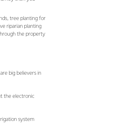
nds, tree planting for
e riparian planting
hrough the property
are big believers in
t the electronic
rrigation system