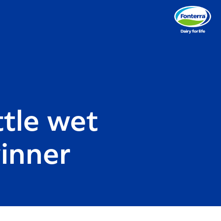
ttle wet
winner