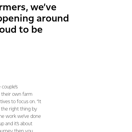
armers, we’ve
ppening around
roud to be
 couple’s
 their own farm
ives to focus on. “It
the right thing by
“The work we’ve done
p and it’s about
 journey then you