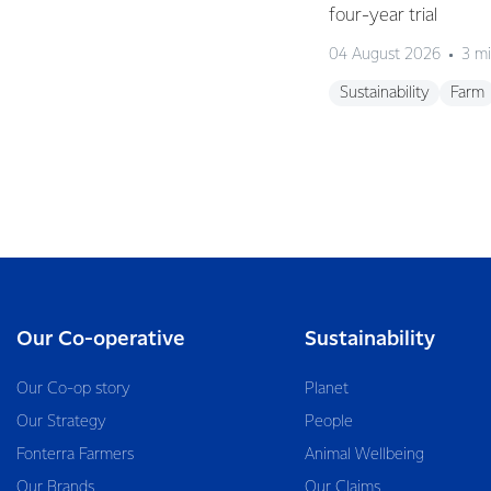
four-year trial
04 August 2026
3 mi
Sustainability
Farm
Our Co-operative
Sustainability
Our Co-op story
Planet
Our Strategy
People
Fonterra Farmers
Animal Wellbeing
Our Brands
Our Claims