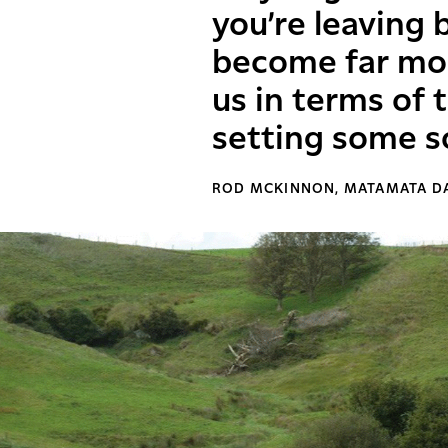
you’re leaving 
become far mo
us in terms of
setting some s
ROD MCKINNON, MATAMATA D