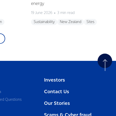
energy
19 June 2026
3 min read
m
Sustainability
New Zealand
Sites
Investors
Contact Us
a
ked Questions
Our Stories
Scams & Cyber fraud