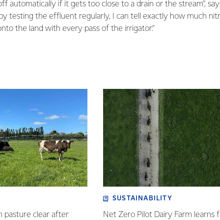
off automatically if it gets too close to a drain or the stream”, sa
y testing the effluent regularly, I can tell exactly how much ni
nto the land with every pass of the irrigator.”
SUSTAINABILITY
n pasture clear after
Net Zero Pilot Dairy Farm learns f