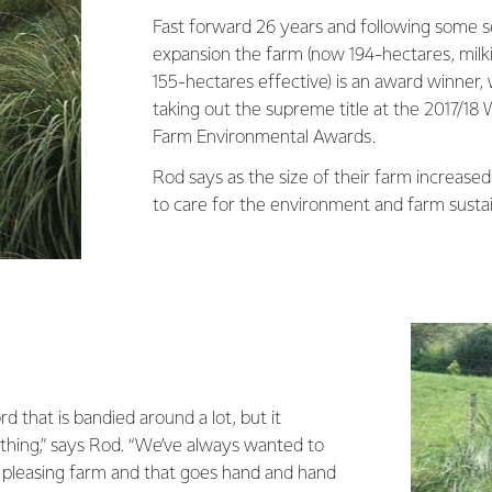
Fast forward 26 years and following some s
expansion the farm (now 194-hectares, mil
155-hectares effective) is an award winner,
taking out the supreme title at the 2017/18 
Farm Environmental Awards.
Rod says as the size of their farm increased 
to care for the environment and farm sustai
ord that is bandied around a lot, but it
hing,” says Rod. “We’ve always wanted to
y pleasing farm and that goes hand and hand