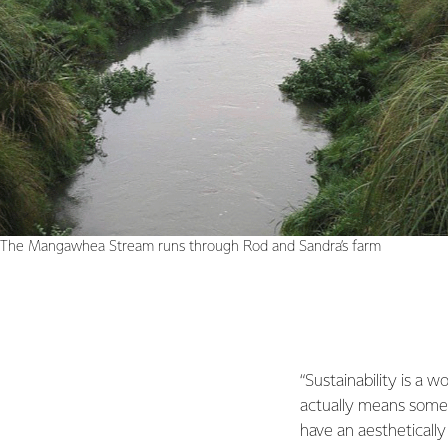
The Mangawhea Stream runs through Rod and Sandra’s farm
“Sustainability is a w
actually means somet
have an aestheticall