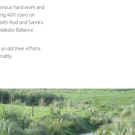
erious hard work and
king 400 cows on
 with Rod and Sandra
Waikato Ballance
so did their efforts
nably.