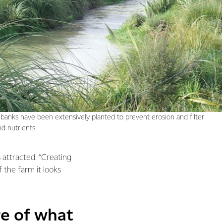
banks have been extensively planted to prevent erosion and filter
d nutrients
 attracted. “Creating
 the farm it looks
re of what