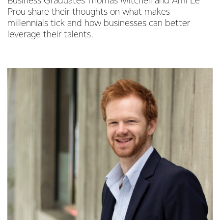
Business Graduates Thomas Mitchell and Ami Le
Prou share their thoughts on what makes
millennials tick and how businesses can better
leverage their talents.