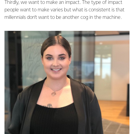
Thirdly, we want to make an impact. The type of impact
people want to make varies but what is consistent is that
millennials don’t want to be another cog in the machine.