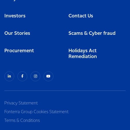
Investors
Contact Us
Our Stories
Scams & Cyber fraud
Procurement
Holidays Act
Remediation
Privacy Statement
Fonterra Group Cookies Statement
Terms & Conditions