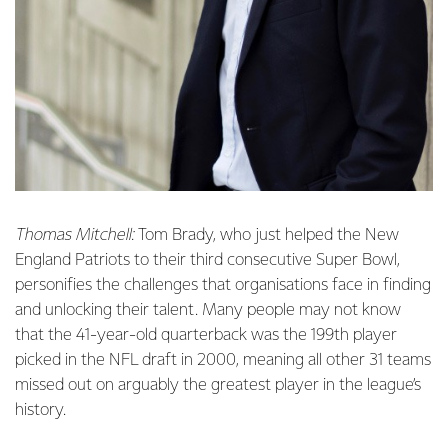
Thomas Mitchell:
Tom Brady, who just helped the New
England Patriots to their third consecutive Super Bowl,
personifies the challenges that organisations face in finding
and unlocking their talent. Many people may not know
that the 41-year-old quarterback was the 199th player
picked in the NFL draft in 2000, meaning all other 31 teams
missed out on arguably the greatest player in the league’s
history.