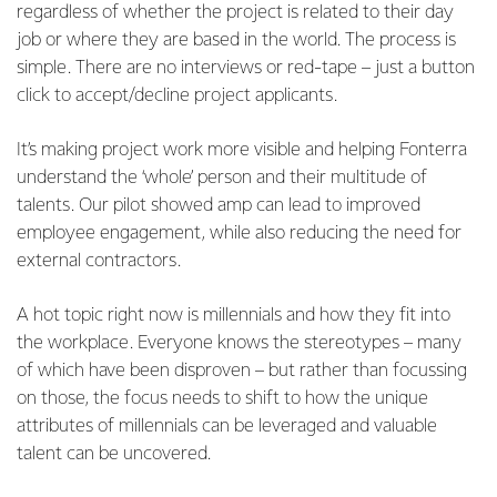
regardless of whether the project is related to their day
job or where they are based in the world. The process is
simple. There are no interviews or red-tape – just a button
click to accept/decline project applicants.
It’s making project work more visible and helping Fonterra
understand the ‘whole’ person and their multitude of
talents. Our pilot showed amp can lead to improved
employee engagement, while also reducing the need for
external contractors.
A hot topic right now is millennials and how they fit into
the workplace. Everyone knows the stereotypes – many
of which have been disproven – but rather than focussing
on those, the focus needs to shift to how the unique
attributes of millennials can be leveraged and valuable
talent can be uncovered.