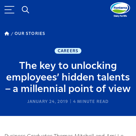
OUR STORIES
CAREERS
The key to unlocking
employees’ hidden talents
– a millennial point of view
JANUARY 24, 2019
4
MINUTE READ