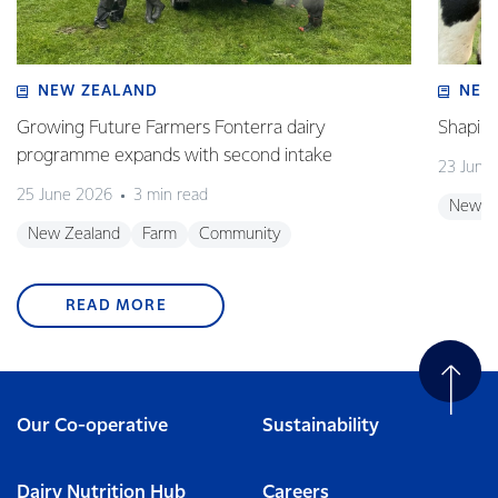
NEW ZEALAND
NEW
Growing Future Farmers Fonterra dairy
Shaping
programme expands with second intake
23 June
25 June 2026
3 min read
New Z
New Zealand
Farm
Community
READ MORE
Our Co-operative
Sustainability
Dairy Nutrition Hub
Careers