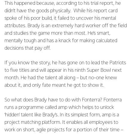
This happened because, according to his trial report, he
didn’t have the goods physically. While his report card
spoke of his poor build, it failed to uncover his mental
attributes. Brady is an extremely hard worker off the field
and studies the game more than most. He’s smart,
mentally tough and has a knack for making calculated
decisions that pay off.
If you know the story, he has gone on to lead the Patriots
to five titles and will appear in his ninth Super Bowl next
month. He had the talent all along – but no-one knew
about it, and only fate meant he got to show it.
So what does Brady have to do with Fonterra? Fonterra
runs a programme called amp which helps to unlock
‘hidden’ talent like Brady’s. In its simplest form, amp is a
project matching platform. It enables all employees to
work on short, agile projects for a portion of their time –