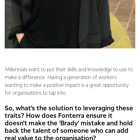
Millennials want to put their skills and knowledge to use to
make a difference. Having a generation of workers
wanting to make a positive impact is a great opportunity
for organisations to tap into.
So, what’s the solution to leveraging these
traits? How does Fonterra ensure it
doesn’t make the ‘Brady’ mistake and hold
back the talent of someone who can add
real value to the organisation?