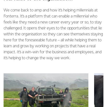
We come back to amp and how it’s helping millennials at
Fonterra. It’s a platform that can enable a millennial who
feels like they need a new career every year or so, to stay
challenged. It opens their eyes to the opportunities that lie
within the organisation so they can see themselves staying
here for the foreseeable future – all while helping them to
learn and grow by working on projects that have a real
impact. It’s a win-win for the business and employees, and
it’s helping to change the way we work.