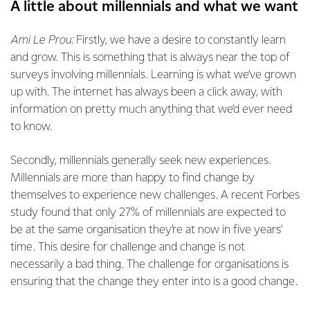
A little about millennials and what we want
Ami Le Prou:
Firstly, we have a desire to constantly learn
and grow. This is something that is always near the top of
surveys involving millennials. Learning is what we’ve grown
up with. The internet has always been a click away, with
information on pretty much anything that we’d ever need
to know.
Secondly, millennials generally seek new experiences.
Millennials are more than happy to find change by
themselves to experience new challenges. A recent Forbes
study found that only 27% of millennials are expected to
be at the same organisation they’re at now in five years’
time. This desire for challenge and change is not
necessarily a bad thing. The challenge for organisations is
ensuring that the change they enter into is a good change.