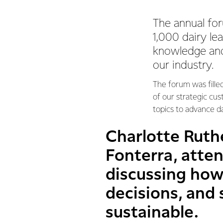
The annual for
1,000 dairy le
knowledge and
our industry.
The forum was fille
of our strategic cu
topics to advance da
Charlotte Ruthe
Fonterra, atte
discussing how
decisions, and
sustainable.