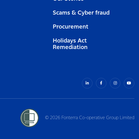
Scams & Cyber fraud
Procurement
Holidays Act
Remediation
© 2026 Fonterra Co-operative Group Limited