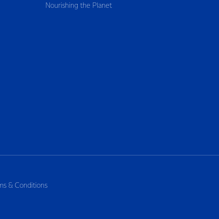
Nourishing the Planet
ms & Conditions