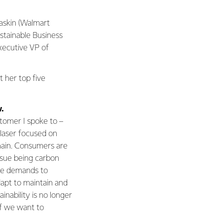
Baskin (Walmart
stainable Business
xecutive VP of
t her top five
.
stomer I spoke to –
 laser focused on
chain. Consumers are
ssue being carbon
se demands to
dapt to maintain and
inability is no longer
 if we want to