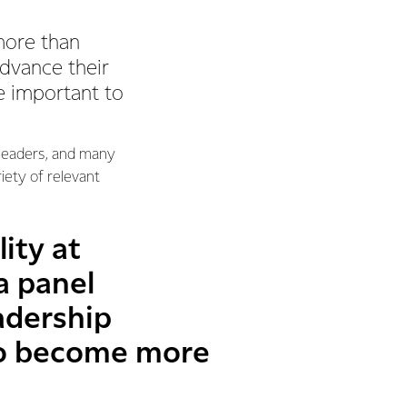
more than
advance their
e important to
 leaders, and many
iety of relevant
ity at
a panel
adership
to become more