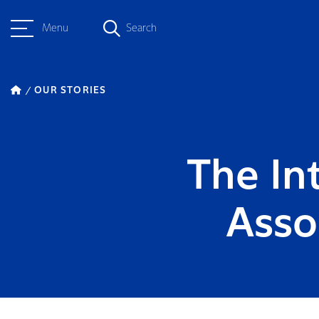
Menu
Search
OUR STORIES
The In
Asso