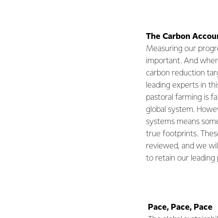
The Carbon Accoun
Measuring our progr
important. And when 
carbon reduction tar
leading experts in th
pastoral farming is f
global system. Howev
systems means some 
true footprints. Thes
reviewed, and we wil
to retain our leading 
Pace, Pace, Pace