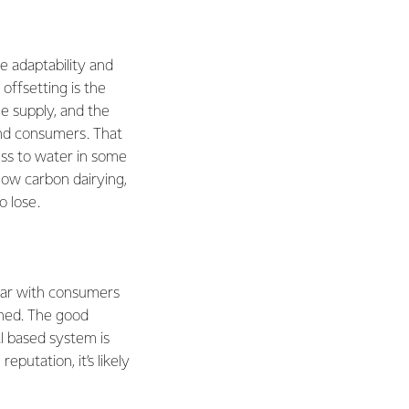
e adaptability and
 offsetting is the
he supply, and the
and consumers. That
ss to water in some
low carbon dairying,
o lose.
ular with consumers
fined. The good
al based system is
putation, it’s likely