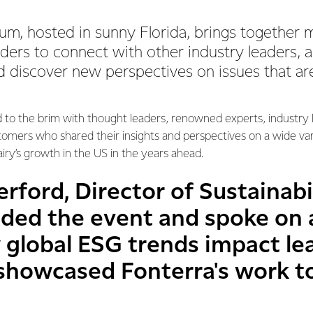
um, hosted in sunny Florida, brings together 
aders to connect with other industry leaders, 
 discover new perspectives on issues that ar
d to the brim with thought leaders, renowned experts, industry
stomers who shared their insights and perspectives on a wide var
iry’s growth in the US in the years ahead.
rford, Director of Sustainabil
nded the event and spoke on 
 global ESG trends impact le
 showcased Fonterra's work 