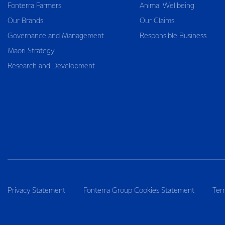
Fonterra Farmers
Animal Wellbeing
Our Brands
Our Claims
Governance and Management
Responsible Business
Māori Strategy
Research and Development
Privacy Statement
Fonterra Group Cookies Statement
Ter