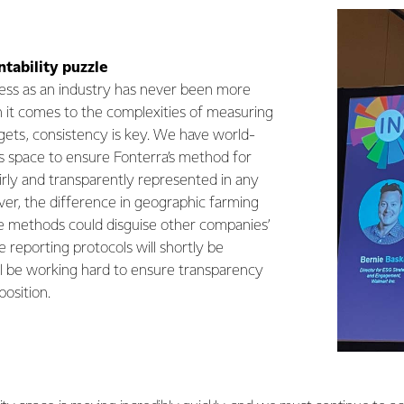
tability puzzle
ess as an industry has never been more
it comes to the complexities of measuring
gets, consistency is key. We have world-
is space to ensure Fonterra’s method for
airly and transparently represented in any
er, the difference in geographic farming
methods could disguise other companies’
e reporting protocols will shortly be
l be working hard to ensure transparency
position.