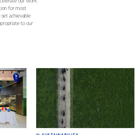
ccelerate our work.
ition for most
o set achievable
propriate to our