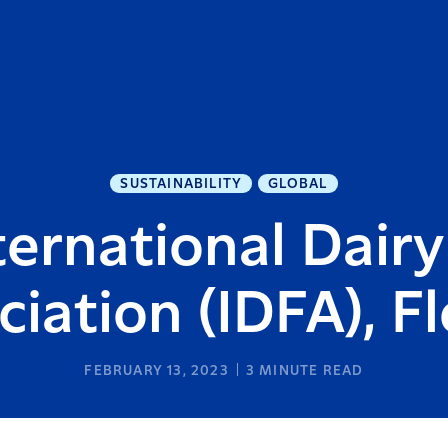
SUSTAINABILITY
GLOBAL
ternational Dair
ciation (IDFA), Fl
FEBRUARY 13, 2023
3
MINUTE READ