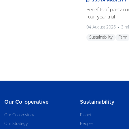
SUSTAINABILITY
Benefits of plantain i
four-year trial
04 August 2026
3 mi
Sustainability
Farm
Our Co-operative
Sustainability
Our Co-op story
Planet
Our Strategy
People