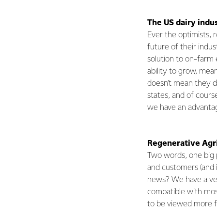
The US dairy indus
Ever the optimists,
future of their indus
solution to on-farm 
ability to grow, mea
doesn’t mean they d
states, and of cours
we have an advantage
Regenerative Agri
Two words, one big 
and customers (and i
news? We have a very
compatible with most 
to be viewed more 