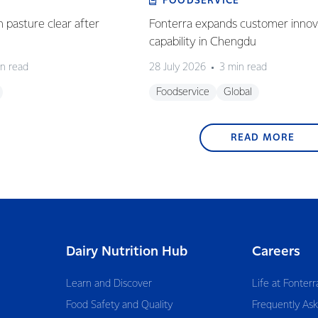
FOODSERVICE
n pasture clear after
Fonterra expands customer innov
capability in Chengdu
n read
28 July 2026
3 min read
Foodservice
Global
READ MORE
Dairy Nutrition Hub
Careers
Learn and Discover
Life at Fonterr
Food Safety and Quality
Frequently As