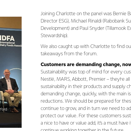
Joining Charlotte on the panel was Bernie 
Director ESG), Michael Rinaldi (Rabobank Su
Development) and Paul Snyder (Tillamook E
Stewardship).
We also caught up with Charlotte to find ou
takeaways from the forum.
Customers are demanding change, now
Sustainability was top of mind for every cu
Nestlé, MARS, Abbott, Premier – they’re all
sustainability in their products and supply 
demanding change, quickly, with the main i
reductions. We should be prepared for the
continue to grow, and in turn we need to a
rford
protect our value. For these customers susta
a nice to have or value add, it’s a must have
continue working together in the future.