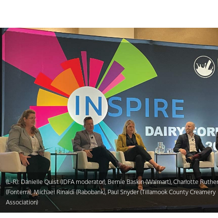
(L-R): Danielle Quist (IDFA moderator), Bernie Baskin (Walmart), Charlotte Ruthe
(Fonterra), Michael Rinaldi (Rabobank), Paul Snyder (Tillamook County Creamery
Association)