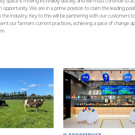
lity space is moving incredibly quickly, and we must continue to a
 an opportunity. We are in a prime position to claim the leading pos
in the industry. Key to this will be partnering with our customers t
ent our farmers current practices, achieving a pace of change ap
em.