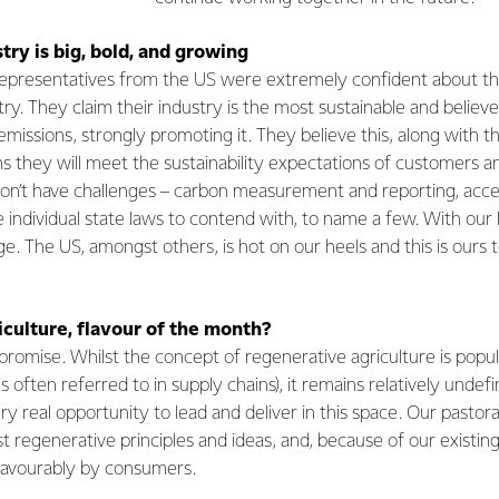
try is big, bold, and growing
 representatives from the US were extremely confident about th
try. They claim their industry is the most sustainable and believe
emissions, strongly promoting it. They believe this, along with t
ns they will meet the sustainability expectations of customers 
on’t have challenges – carbon measurement and reporting, acce
e individual state laws to contend with, to name a few. With our 
. The US, amongst others, is hot on our heels and this is ours t
culture, flavour of the month?
promise. Whilst the concept of regenerative agriculture is pop
s often referred to in supply chains), it remains relatively unde
 real opportunity to lead and deliver in this space. Our pastor
regenerative principles and ideas, and, because of our existing re
favourably by consumers.