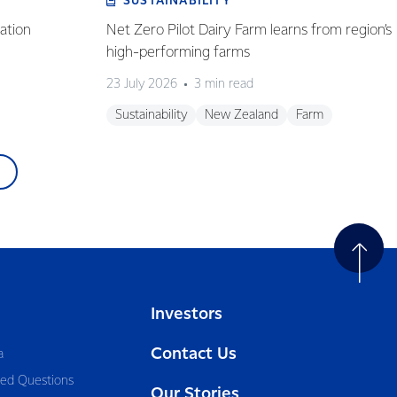
SUSTAINABILITY
ation
Net Zero Pilot Dairy Farm learns from region’s
high-performing farms
23 July 2026
3 min read
Sustainability
New Zealand
Farm
Investors
Contact Us
a
ked Questions
Our Stories