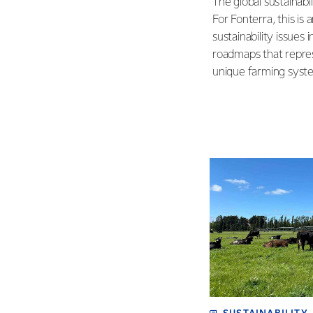
The global sustainabi
For Fonterra, this is
sustainability issues 
roadmaps that repres
unique farming syst