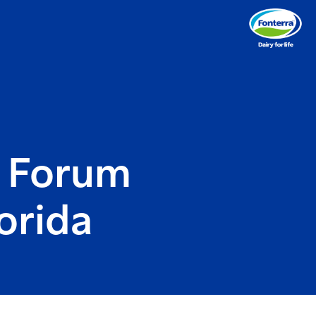
y Forum
orida