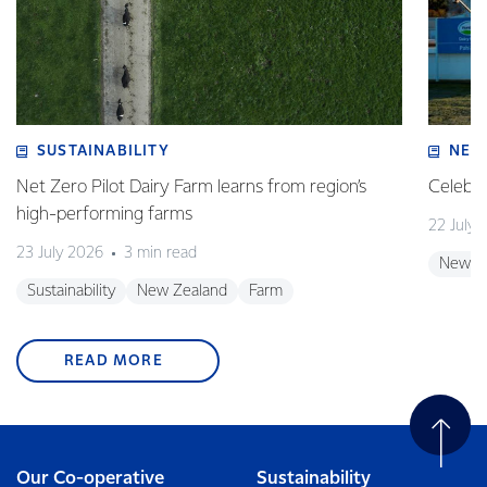
SUSTAINABILITY
NEW
Net Zero Pilot Dairy Farm learns from region’s
Celebra
high-performing farms
22 July 
23 July 2026
3 min read
New Z
Sustainability
New Zealand
Farm
READ MORE
Our Co-operative
Sustainability