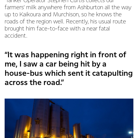
Tanker Operator Stephen Curtis collects our
farmers’ milk anywhere from Ashburton all the way
up to Kaikoura and Murchison, so he knows the
roads of the region well. Recently, his usual route
brought him face-to-face with a near fatal
accident.
“It was happening right in front of
me, I saw a car being hit by a
house-bus which sent it catapulting
across the road.”