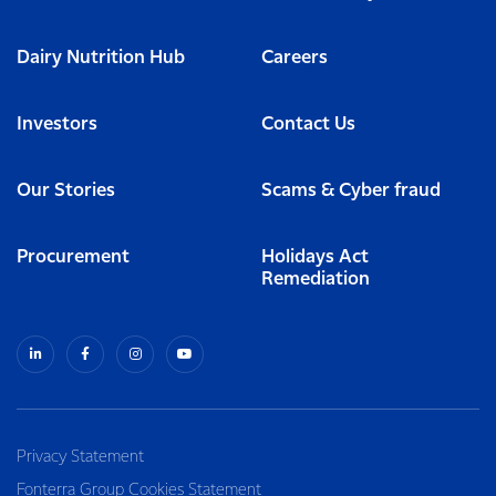
Dairy Nutrition Hub
Careers
Investors
Contact Us
Our Stories
Scams & Cyber fraud
Procurement
Holidays Act
Remediation
Privacy Statement
Fonterra Group Cookies Statement