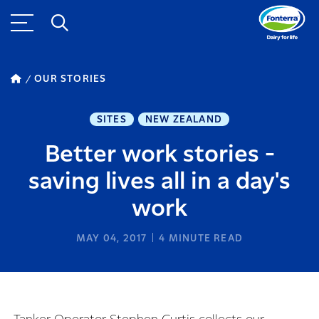
OUR STORIES
SITES
NEW ZEALAND
Better work stories -
saving lives all in a day's
work
MAY 04, 2017
4
MINUTE READ