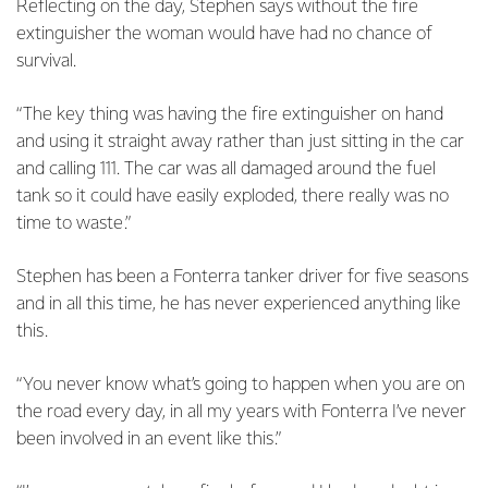
Reflecting on the day, Stephen says without the fire
extinguisher the woman would have had no chance of
survival.
“The key thing was having the fire extinguisher on hand
and using it straight away rather than just sitting in the car
and calling 111. The car was all damaged around the fuel
tank so it could have easily exploded, there really was no
time to waste.”
Stephen has been a Fonterra tanker driver for five seasons
and in all this time, he has never experienced anything like
this.
“You never know what’s going to happen when you are on
the road every day, in all my years with Fonterra I’ve never
been involved in an event like this.”