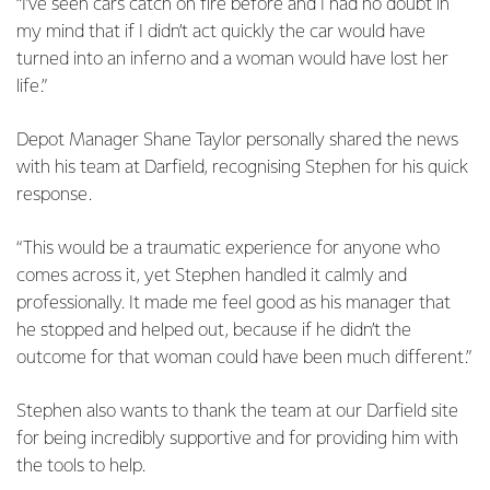
“I’ve seen cars catch on fire before and I had no doubt in
my mind that if I didn’t act quickly the car would have
turned into an inferno and a woman would have lost her
life.”
Depot Manager Shane Taylor personally shared the news
with his team at Darfield, recognising Stephen for his quick
response.
“This would be a traumatic experience for anyone who
comes across it, yet Stephen handled it calmly and
professionally. It made me feel good as his manager that
he stopped and helped out, because if he didn’t the
outcome for that woman could have been much different.”
Stephen also wants to thank the team at our Darfield site
for being incredibly supportive and for providing him with
the tools to help.