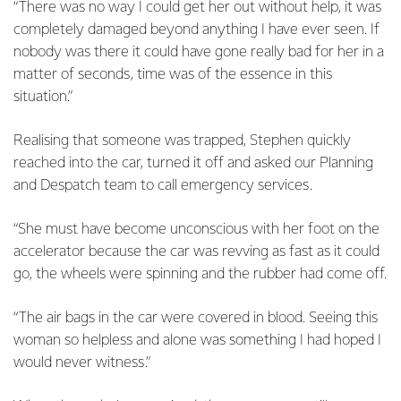
“There was no way I could get her out without help, it was
completely damaged beyond anything I have ever seen. If
nobody was there it could have gone really bad for her in a
matter of seconds, time was of the essence in this
situation.”
Realising that someone was trapped, Stephen quickly
reached into the car, turned it off and asked our Planning
and Despatch team to call emergency services.
“She must have become unconscious with her foot on the
accelerator because the car was revving as fast as it could
go, the wheels were spinning and the rubber had come off.
“The air bags in the car were covered in blood. Seeing this
woman so helpless and alone was something I had hoped I
would never witness.”