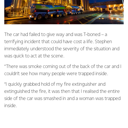
The car had failed to give way and was T-boned – a
terrifying incident that could have cost a life. Stephen
immediately understood the severity of the situation and
was quick to act at the scene.
“There was smoke coming out of the back of the car and I
couldn’t see how many people were trapped inside.
“I quickly grabbed hold of my fire extinguisher and
extinguished the fire, it was then that I realised the entire
side of the car was smashed in and a woman was trapped
inside.