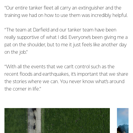
“Our entire tanker fleet all carry an extinguisher and the
training we had on how to use them was incredibly helpful.
“The team at Darfield and our tanker team have been
really supportive of what I did. Everyone’s been giving me a
pat on the shoulder, but to me it just feels like another day
on the job.”
“With all the events that we can’t control such as the
recent floods and earthquakes, it’s important that we share
the stories where we can. You never know what’s around
the corner in life.”