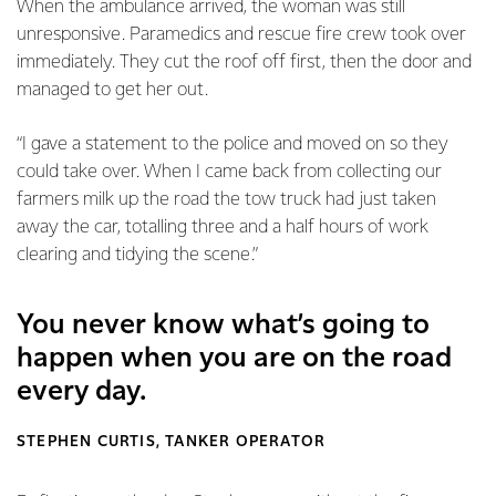
When the ambulance arrived, the woman was still
unresponsive. Paramedics and rescue fire crew took over
immediately. They cut the roof off first, then the door and
managed to get her out.
“I gave a statement to the police and moved on so they
could take over. When I came back from collecting our
farmers milk up the road the tow truck had just taken
away the car, totalling three and a half hours of work
clearing and tidying the scene.”
You never know what’s going to
happen when you are on the road
every day.
STEPHEN CURTIS, TANKER OPERATOR