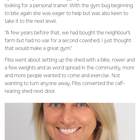
looking for a personal trainer. With the gym bug beginning
to bite again she was eager to help but was also keen to
take it to the next level.
“A few years before that, we had bought the neighbour’s
farm but had no use for a second cowshed. I just thought
that would make a great gym.”
Fliss went about setting up the shed with a bike, rower and
a few weights and as word spread in the community, more
and more people wanted to come and exercise. Not
wanting to turn anyone away, Fliss converted the calf-
rearing shed next door.