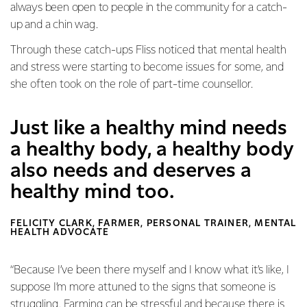
always been open to people in the community for a catch-
up and a chin wag.
Through these catch-ups Fliss noticed that mental health
and stress were starting to become issues for some, and
she often took on the role of part-time counsellor.
Just like a healthy mind needs
a healthy body, a healthy body
also needs and deserves a
healthy mind too.
FELICITY CLARK, FARMER, PERSONAL TRAINER, MENTAL
HEALTH ADVOCATE
“Because I’ve been there myself and I know what it’s like, I
suppose I’m more attuned to the signs that someone is
struggling. Farming can be stressful and because there is