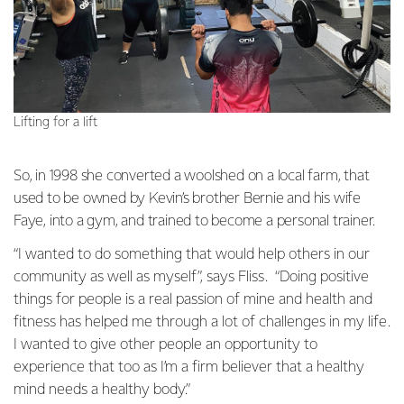
Lifting for a lift
So, in 1998 she converted a woolshed on a local farm, that
used to be owned by Kevin’s brother Bernie and his wife
Faye, into a gym, and trained to become a personal trainer.
“I wanted to do something that would help others in our
community as well as myself”, says Fliss. “Doing positive
things for people is a real passion of mine and health and
fitness has helped me through a lot of challenges in my life.
I wanted to give other people an opportunity to
experience that too as I’m a firm believer that a healthy
mind needs a healthy body.”