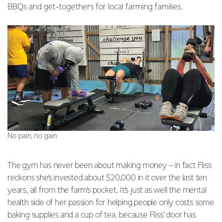
BBQs and get-togethers for local farming families.
No pain, no gain
The gym has never been about making money – in fact Fliss
reckons she’s invested about $20,000 in it over the last ten
years, all from the farm’s pocket. It’s just as well the mental
health side of her passion for helping people only costs some
baking supplies and a cup of tea, because Fliss’ door has