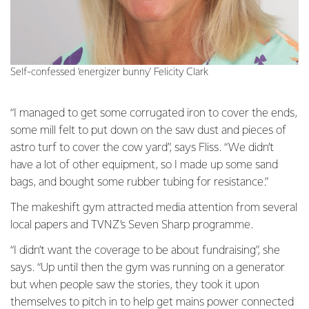
Self-confessed ‘energizer bunny' Felicity Clark
“I managed to get some corrugated iron to cover the ends,
some mill felt to put down on the saw dust and pieces of
astro turf to cover the cow yard”, says Fliss. “We didn’t
have a lot of other equipment, so I made up some sand
bags, and bought some rubber tubing for resistance.”
The makeshift gym attracted media attention from several
local papers and TVNZ’s Seven Sharp programme.
“I didn’t want the coverage to be about fundraising”, she
says. “Up until then the gym was running on a generator
but when people saw the stories, they took it upon
themselves to pitch in to help get mains power connected