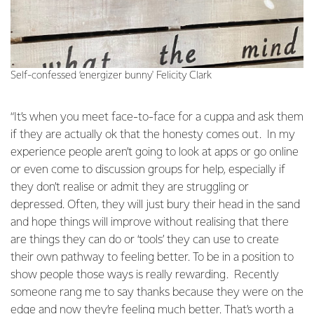
Self-confessed ‘energizer bunny' Felicity Clark
“It’s when you meet face-to-face for a cuppa and ask them
if they are actually ok that the honesty comes out. In my
experience people aren’t going to look at apps or go online
or even come to discussion groups for help, especially if
they don’t realise or admit they are struggling or
depressed. Often, they will just bury their head in the sand
and hope things will improve without realising that there
are things they can do or ‘tools’ they can use to create
their own pathway to feeling better. To be in a position to
show people those ways is really rewarding. Recently
someone rang me to say thanks because they were on the
edge and now they’re feeling much better. That’s worth a