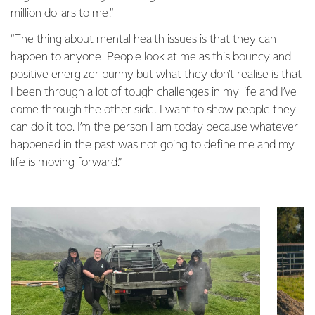
million dollars to me.”
“The thing about mental health issues is that they can
happen to anyone. People look at me as this bouncy and
positive energizer bunny but what they don’t realise is that
I been through a lot of tough challenges in my life and I’ve
come through the other side. I want to show people they
can do it too. I’m the person I am today because whatever
happened in the past was not going to define me and my
life is moving forward.”