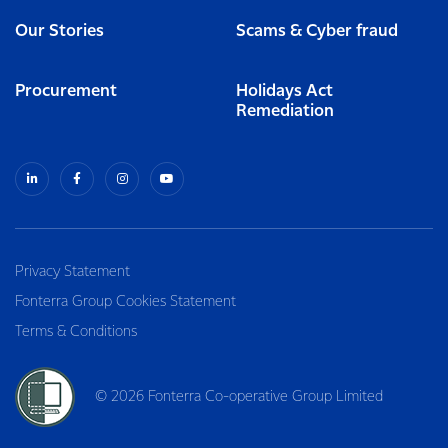
Our Stories
Scams & Cyber fraud
Procurement
Holidays Act
Remediation
Privacy Statement
Fonterra Group Cookies Statement
Terms & Conditions
© 2026 Fonterra Co-operative Group Limited