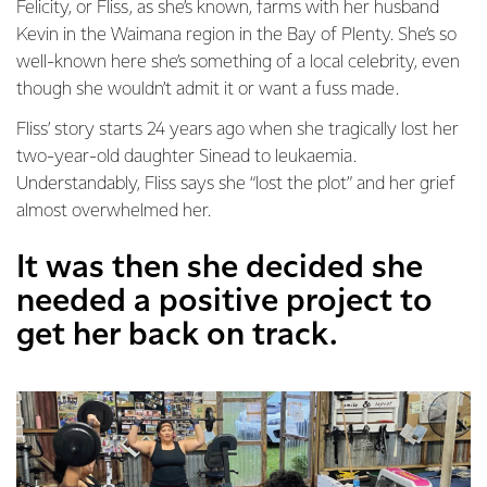
Felicity, or Fliss, as she’s known, farms with her husband
Kevin in the Waimana region in the Bay of Plenty. She’s so
well-known here she’s something of a local celebrity, even
though she wouldn’t admit it or want a fuss made.
Fliss’ story starts 24 years ago when she tragically lost her
two-year-old daughter Sinead to leukaemia.
Understandably, Fliss says she “lost the plot” and her grief
almost overwhelmed her.
It was then she decided she
needed a positive project to
get her back on track.