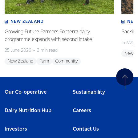
NEW ZEALAND
NEW
Growing Future Farmers Fonterra dairy
Backing
programme expands with second intake
15 May 
25 June 2026
3 min read
New Z
New Zealand
Farm
Community
Our Co-operative
Sustainability
Dairy Nutrition Hub
Careers
Investors
Contact Us