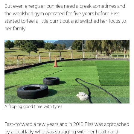
But even energizer bunnies need a break sometimes and
the woolshed gym operated for five years before Fliss
started to feel a little burnt out and switched her focus to
her family.
A flipping good time with tyres
Fast-forward a few years and in 2010 Fliss was approached
by a local lady who was struggling with her health and