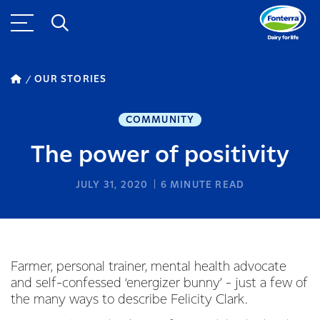
OUR STORIES
COMMUNITY
The power of positivity
JULY 31, 2020
6
MINUTE READ
Farmer, personal trainer, mental health advocate
and self-confessed ‘energizer bunny’ - just a few of
the many ways to describe Felicity Clark.