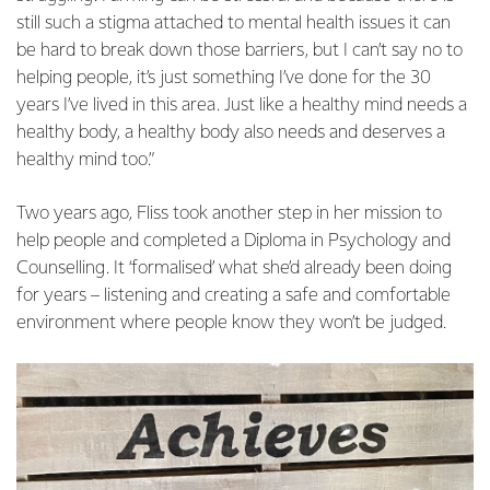
still such a stigma attached to mental health issues it can
be hard to break down those barriers, but I can’t say no to
helping people, it’s just something I’ve done for the 30
years I’ve lived in this area. Just like a healthy mind needs a
healthy body, a healthy body also needs and deserves a
healthy mind too.”
Two years ago, Fliss took another step in her mission to
help people and completed a Diploma in Psychology and
Counselling. It ‘formalised’ what she’d already been doing
for years – listening and creating a safe and comfortable
environment where people know they won’t be judged.