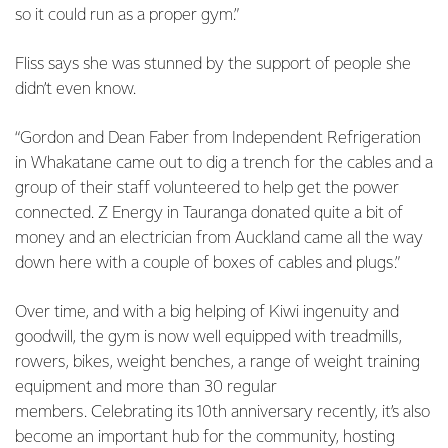
so it could run as a proper gym.”
Fliss says she was stunned by the support of people she
didn’t even know.
“Gordon and Dean Faber from Independent Refrigeration
in Whakatane came out to dig a trench for the cables and a
group of their staff volunteered to help get the power
connected. Z Energy in Tauranga donated quite a bit of
money and an electrician from Auckland came all the way
down here with a couple of boxes of cables and plugs.”
Over time, and with a big helping of Kiwi ingenuity and
goodwill, the gym is now well equipped with treadmills,
rowers, bikes, weight benches, a range of weight training
equipment and more than 30 regular
members. Celebrating its 10th anniversary recently, it’s also
become an important hub for the community, hosting