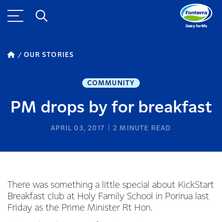
OUR STORIES
COMMUNITY
PM drops by for breakfast
APRIL 03, 2017
2
MINUTE READ
There was something a little special about KickStart
Breakfast club at Holy Family School in Porirua last
Friday as the Prime Minister Rt Hon.