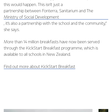
this would happen. This isn’t just a
partnership between Fonterra, Sanitarium and The
Ministry of Social Development
, it’s also a partnership with the school and the community,”
she says.
More than 14 million breakfasts have now been served
through the KickStart Breakfast programme, which is
available to all schools in New Zealand.
Find out more about KickStart Breakfast