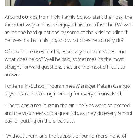
Around 60 kids from Holy Family School start their day the
KickStart way and as he enjoyed his breakfast the PM was
asked the hard questions by some of the kids including if
he uses maths in his job, and what does he actually do?
Of course he uses maths, especially to count votes, and
what does he do? Well he said, sometimes it’s the most
straight forward questions that are the most difficult to
answer.
Fonterra In-School Programmes Manager Katalin Csengo
says it was an exciting morning for everyone involved.
“There was a real buzz in the air. The kids were so excited
and the volunteers did a great job, as they do every school
day, of putting on the breakfast.
“Without them, and the support of our farmers, none of