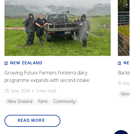
NEW ZEALAND
NEW
Growing Future Farmers Fonterra dairy
Backing
programme expands with second intake
15 May 
25 June 2026
3 min read
New Z
New Zealand
Farm
Community
READ MORE