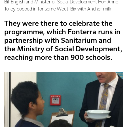
Bill English and Minister of Social Development Hon Anne
Tolley popped in for some Weet-Bix with Anchor milk.
They were there to celebrate the
programme, which Fonterra runs in
partnership with Sanitarium and
the Ministry of Social Development,
reaching more than 900 schools.