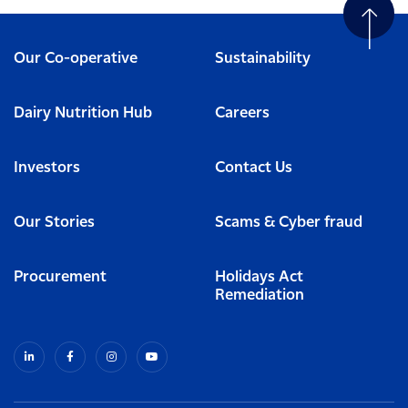
Our Co-operative
Sustainability
Dairy Nutrition Hub
Careers
Investors
Contact Us
Our Stories
Scams & Cyber fraud
Procurement
Holidays Act
Remediation