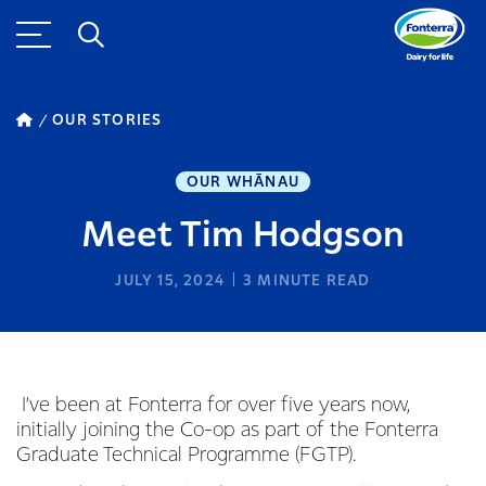
OUR STORIES
OUR WHĀNAU
Meet Tim Hodgson
JULY 15, 2024
3
MINUTE READ
I’ve been at Fonterra for over five years now,
initially joining the Co-op as part of the Fonterra
Graduate Technical Programme (FGTP).