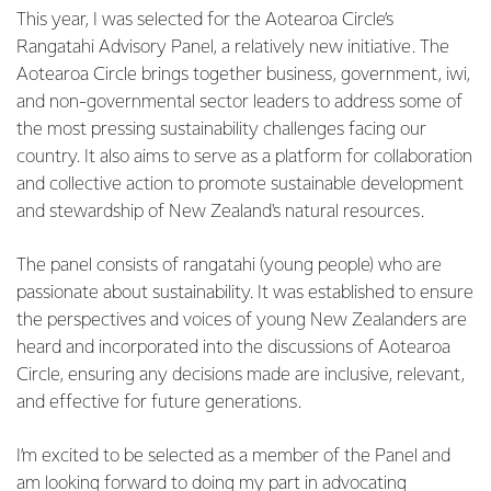
This year, I was selected for the Aotearoa Circle’s
Rangatahi Advisory Panel, a relatively new initiative. The
Aotearoa Circle brings together business, government, iwi,
and non-governmental sector leaders to address some of
the most pressing sustainability challenges facing our
country. It also aims to serve as a platform for collaboration
and collective action to promote sustainable development
and stewardship of New Zealand's natural resources.
The panel consists of rangatahi (young people) who are
passionate about sustainability. It was established to ensure
the perspectives and voices of young New Zealanders are
heard and incorporated into the discussions of Aotearoa
Circle, ensuring any decisions made are inclusive, relevant,
and effective for future generations.
I’m excited to be selected as a member of the Panel and
am looking forward to doing my part in advocating