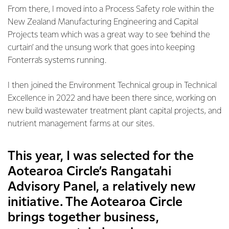
From there, I moved into a Process Safety role within the
New Zealand Manufacturing Engineering and Capital
Projects team which was a great way to see ‘behind the
curtain’ and the unsung work that goes into keeping
Fonterra’s systems running.
I then joined the Environment Technical group in Technical
Excellence in 2022 and have been there since, working on
new build wastewater treatment plant capital projects, and
nutrient management farms at our sites.
This year, I was selected for the
Aotearoa Circle’s Rangatahi
Advisory Panel, a relatively new
initiative. The Aotearoa Circle
brings together business,