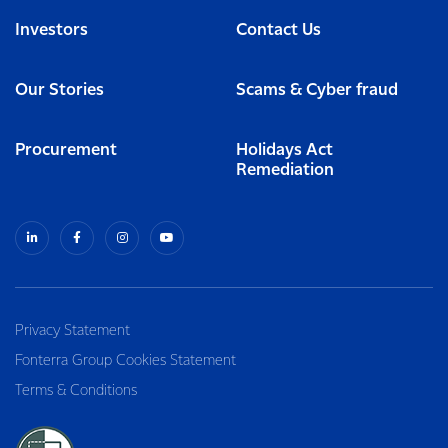
Investors
Contact Us
Our Stories
Scams & Cyber fraud
Procurement
Holidays Act
Remediation
Privacy Statement
Fonterra Group Cookies Statement
Terms & Conditions