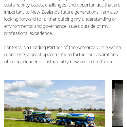
sustainability issues, challenges, and opportunities that are
important to New Zealand’s future generations. I am also
looking forward to further building my understanding of
environmental and governance issues outside of my
professional experience.
Fonterra is a Leading Partner of the Aotearoa Circle which
represents a great opportunity to further our aspirations
of being a leader in sustainability now and in the future.