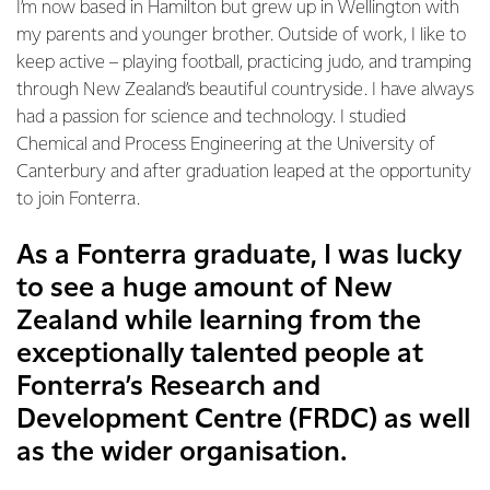
I’m now based in Hamilton but grew up in Wellington with
my parents and younger brother. Outside of work, I like to
keep active – playing football, practicing judo, and tramping
through New Zealand’s beautiful countryside. I have always
had a passion for science and technology. I studied
Chemical and Process Engineering at the University of
Canterbury and after graduation leaped at the opportunity
to join Fonterra.
As a Fonterra graduate, I was lucky
to see a huge amount of New
Zealand while learning from the
exceptionally talented people at
Fonterra’s Research and
Development Centre (FRDC) as well
as the wider organisation.