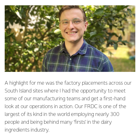
A highlight for me was the factory placements across our
South Island sites where I had the opportunity to meet
some of our manufacturing teams and get a first-hand
look at our operations in action. Our FRDC is one of the
largest of its kind in the world employing nearly 300
people and being behind many ‘firsts’ in the dairy
ingredients industry.