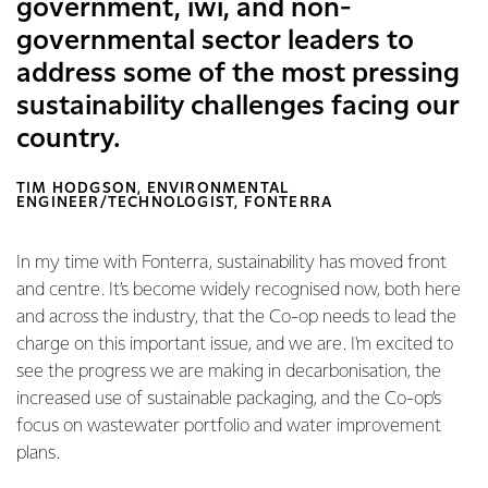
government, iwi, and non-
governmental sector leaders to
address some of the most pressing
sustainability challenges facing our
country.
TIM HODGSON, ENVIRONMENTAL
ENGINEER/TECHNOLOGIST, FONTERRA
In my time with Fonterra, sustainability has moved front
and centre. It’s become widely recognised now, both here
and across the industry, that the Co-op needs to lead the
charge on this important issue, and we are. I'm excited to
see the progress we are making in decarbonisation, the
increased use of sustainable packaging, and the Co-op’s
focus on wastewater portfolio and water improvement
plans.