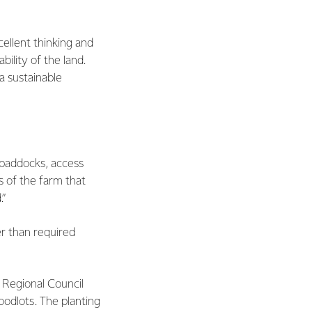
cellent thinking and
ility of the land.
a sustainable
 paddocks, access
 of the farm that
.”
er than required
i Regional Council
odlots. The planting