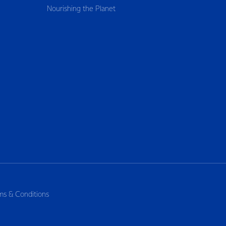
Nourishing the Planet
ms & Conditions