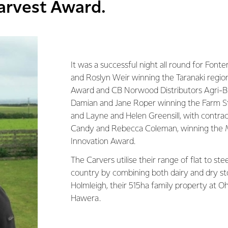
arvest Award.
It was a successful night all round for Font
and Roslyn Weir winning the Taranaki region
Award and CB Norwood Distributors Agri-B
Damian and Jane Roper winning the Farm 
and Layne and Helen Greensill, with contrac
Candy and Rebecca Coleman, winning the 
Innovation Award.
The Carvers utilise their range of flat to st
country by combining both dairy and dry st
Holmleigh, their 515ha family property at Oh
Hawera.