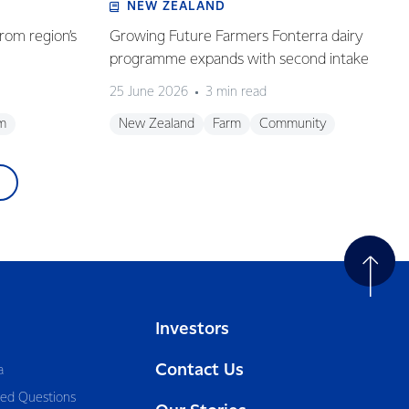
NEW ZEALAND
rom region’s
Growing Future Farmers Fonterra dairy
programme expands with second intake
25 June 2026
3 min read
m
New Zealand
Farm
Community
Investors
Contact Us
a
ked Questions