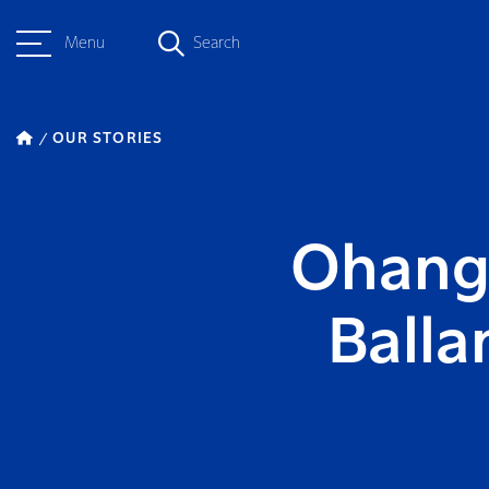
Menu
Search
OUR STORIES
Ohanga
Ball