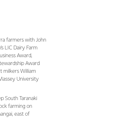
erra farmers with John
's LIC Dairy Farm
usiness Award,
Stewardship Award
t milkers William
Massey University
eep South Taranaki
ock farming on
angai, east of