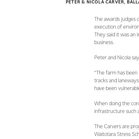
PETER & NICOLA CARVER, BA
The awards judges de
execution of environ
They said it was an 
business.
Peter and Nicola say
“The farm has been r
tracks and laneways
have been vulnerable
When doing the conve
infrastructure such 
The Carvers are prog
Waitotara Stress Sc