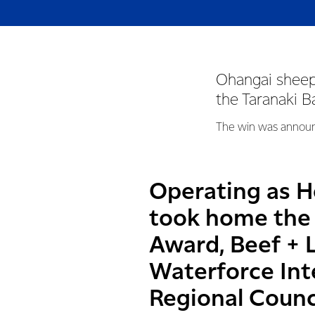
Ohangai sheep
the Taranaki 
The win was announc
Operating as Ho
took home the 
Award, Beef + 
Waterforce In
Regional Counci