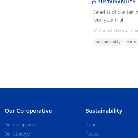
SUSTAINABILITY
Benefits of plantain i
four-year trial
04 August 2026
3 mi
Sustainability
Farm
Our Co-operative
Sustainability
Our Co-op story
Planet
Our Strategy
People