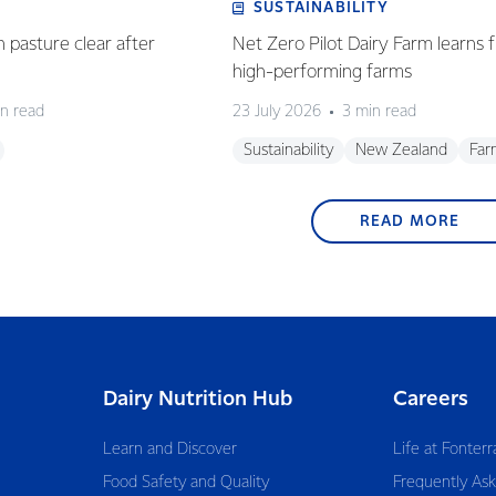
SUSTAINABILITY
n pasture clear after
Net Zero Pilot Dairy Farm learns f
high-performing farms
n read
23 July 2026
3 min read
Sustainability
New Zealand
Far
READ MORE
Dairy Nutrition Hub
Careers
Learn and Discover
Life at Fonterr
Food Safety and Quality
Frequently As