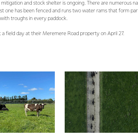
n mitigation and stock shelter is ongoing. There are numerous nat
rgest one has been fenced and runs two water rams that form part
with troughs in every paddock.
t a field day at their Meremere Road property on April 27.