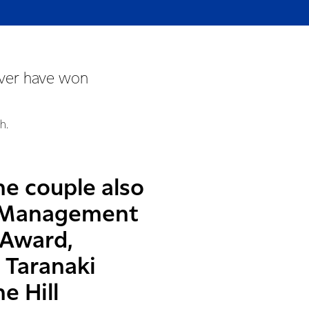
rver have won
h.
he couple also
il Management
 Award,
 Taranaki
e Hill