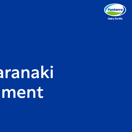
aranaki
nment