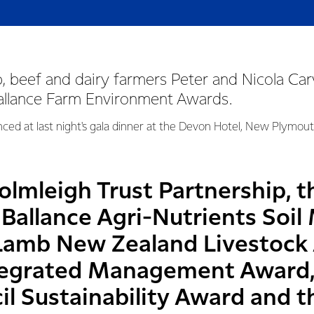
, beef and dairy farmers Peter and Nicola Ca
Ballance Farm Environment Awards.
ed at last night's gala dinner at the Devon Hotel, New Plymout
lmleigh Trust Partnership, t
Ballance Agri-Nutrients So
Lamb New Zealand Livestock
tegrated Management Award,
l Sustainability Award and th