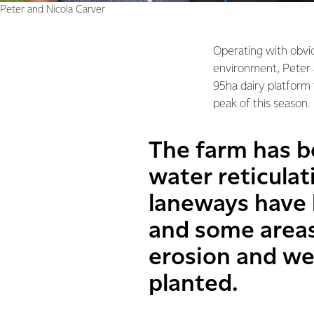
Peter and Nicola Carver
Operating with obvio
environment, Peter 
95ha dairy platform 
peak of this season.
The farm has b
water reticula
laneways have 
and some areas
erosion and we
planted.