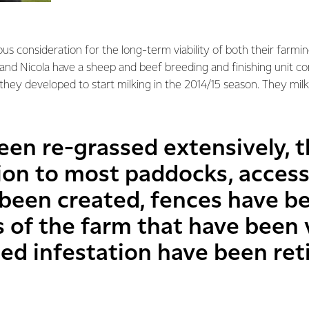
us consideration for the long-term viability of both their farmi
and Nicola have a sheep and beef breeding and finishing unit 
they developed to start milking in the 2014/15 season. They mi
een re-grassed extensively, t
tion to most paddocks, access
been created, fences have b
 of the farm that have been 
ed infestation have been ret