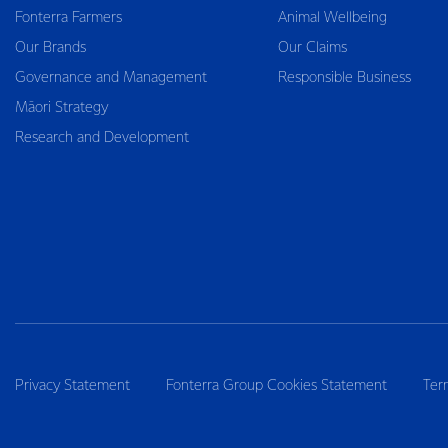
Fonterra Farmers
Animal Wellbeing
Our Brands
Our Claims
Governance and Management
Responsible Business
Māori Strategy
Research and Development
Privacy Statement
Fonterra Group Cookies Statement
Ter