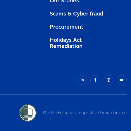
Our Stories
Scams & Cyber fraud
Procurement
Holidays Act
Remediation
© 2026 Fonterra Co-operative Group Limited