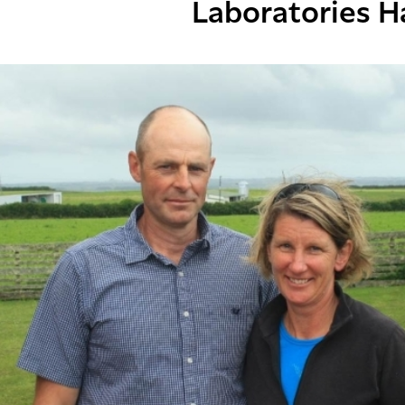
Laboratories H