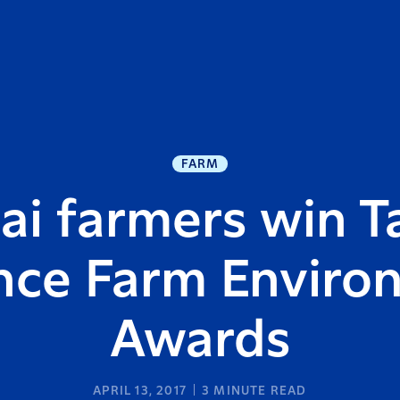
FARM
i farmers win T
ance Farm Enviro
Awards
APRIL 13, 2017
3
MINUTE READ