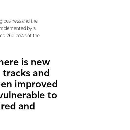
ng business and the
complemented by a
lked 260 cows at the
here is new
 tracks and
een improved
vulnerable to
ired and