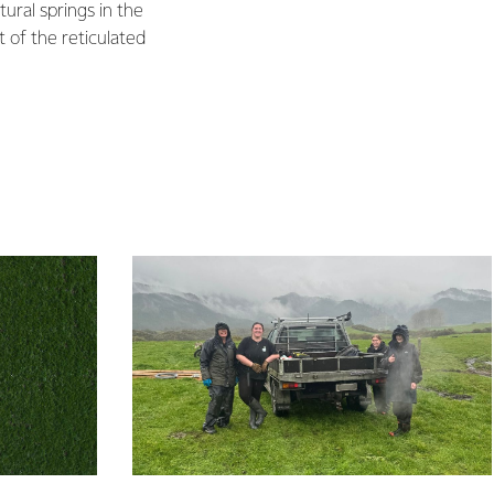
ural springs in the
 of the reticulated