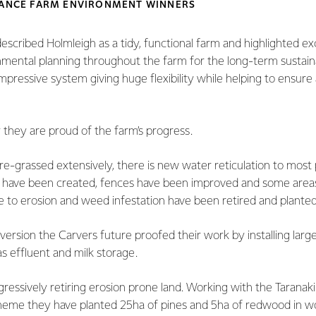
LLANCE FARM ENVIRONMENT WINNERS
scribed Holmleigh as a tidy, functional farm and highlighted ex
mental planning throughout the farm for the long-term sustainab
impressive system giving huge flexibility while helping to ensure 
 they are proud of the farm’s progress.
e-grassed extensively, there is new water reticulation to most
 have been created, fences have been improved and some areas
 to erosion and weed infestation have been retired and planted
rsion the Carvers future proofed their work by installing larg
as effluent and milk storage.
ressively retiring erosion prone land. Working with the Taranak
heme they have planted 25ha of pines and 5ha of redwood in wo