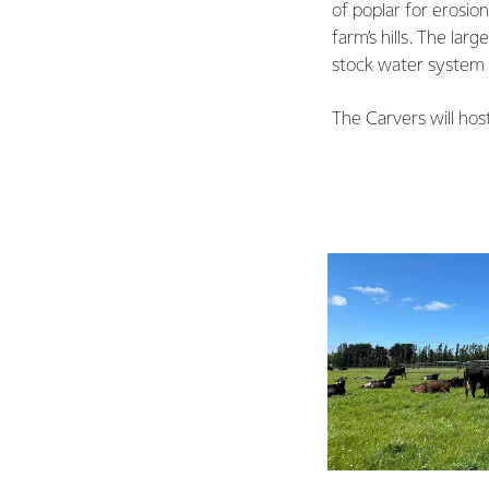
of poplar for erosio
farm’s hills. The la
stock water system 
The Carvers will hos