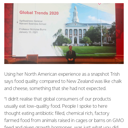
Using her North American experience as a snapshot Trish
says food quality compared to New Zealand was like chalk
and cheese, something that she had not expected.
“I didn't realise that global consumers of our products
usually eat low-quality food. People I spoke to here
thought eating antibiotic filled, chemical rich, factory
farmed food from animals raised in cages or barns on GMO
feed and given growth hormones, was just what you did.