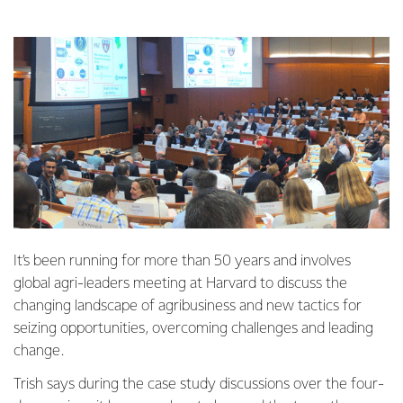
It’s been running for more than 50 years and involves
global agri-leaders meeting at Harvard to discuss the
changing landscape of agribusiness and new tactics for
seizing opportunities, overcoming challenges and leading
change.
Trish says during the case study discussions over the four-