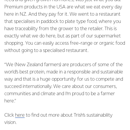
Premium products in the USA are what we eat every day
here in NZ. And they pay for it. We went to a restaurant
that specialises in paddock to plate type food, where you
have traceability from the grower to the retailer. This is
exactly what we do here, but as part of our supermarket
shopping. You can easily access free-range or organic food
without going to a specialised restaurant.
“We (New Zealand farmers) are producers of some of the
world’s best protein, made in a responsible and sustainable
way and that is a huge opportunity for us to compete and
succeed internationally. We care about our consumers,
communities and climate and I’m proud to be a farmer
here.”
Click
here
to find out more about Trish’s sustainability
vision.