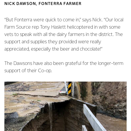
NICK DAWSON, FONTERRA FARMER
“But Fonterra were quick to come in,” says Nick. “Our local
Farm Source rep Tony Haslett helicoptered in with some
vets to speak with all the dairy farmers in the district. The
support and supplies they provided were really
appreciated, especially the beer and chocolate!”
The Dawsons have also been grateful for the longer-term
support of their Co-op.