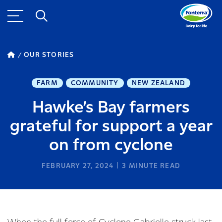
OUR STORIES
FARM
COMMUNITY
NEW ZEALAND
Hawke’s Bay farmers
grateful for support a year
on from cyclone
FEBRUARY 27, 2024
3
MINUTE READ