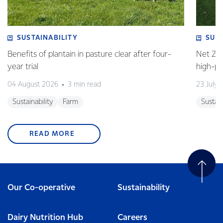
SUSTAINABILITY
SUS
Benefits of plantain in pasture clear after four-
Net Zer
year trial
high-p
04 August 2026
3 min read
23 July 
Sustainability
Farm
Sustain
READ MORE
Our Co-operative
Sustainability
Dairy Nutrition Hub
Careers