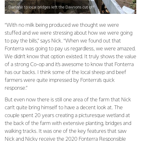
Damage to local bridges left the Dawsons cut off
“With no milk being produced we thought we were
stuffed and we were stressing about how we were going
to pay the bills,” says Nick. “When we found out that
Fonterra was going to pay us regardless, we were amazed.
We didn’t know that option existed. It truly shows the value
of a strong Co-op and it’s awesome to know that Fonterra
has our backs. I think some of the local sheep and beef
farmers were quite impressed by Fonterra’s quick
response.”
But even now there is still one area of the farm that Nick
can’t quite bring himself to have a decent look at. The
couple spent 20 years creating a picturesque wetland at
the back of the farm with extensive planting, bridges and
walking tracks. It was one of the key features that saw
Nick and Nicky receive the 2020 Fonterra Responsible