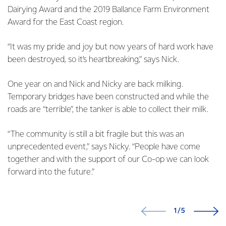
Dairying Award and the 2019 Ballance Farm Environment
Award for the East Coast region.
“It was my pride and joy but now years of hard work have
been destroyed, so it’s heartbreaking,” says Nick.
One year on and Nick and Nicky are back milking.
Temporary bridges have been constructed and while the
roads are “terrible”, the tanker is able to collect their milk.
“The community is still a bit fragile but this was an
unprecedented event,” says Nicky. “People have come
together and with the support of our Co-op we can look
forward into the future.”
1/5