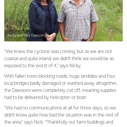
Nicky and Nick Dawson
"We knew the cyclone was coming, but as we are not
coastal and quite inland, we didn’t think we would be as
exposed to the worst of it," says Nicky.
With fallen trees blocking roads, huge landslips and four
local bridges badly damaged or washed away altogether,
the Dawsons were completely cut off, meaning supplies
had to be delivered by helicopter or boat.
“We had no communications at all for three days, so we
didn’t know quite how bad the situation was in the rest of
the area,” says Nick. “Thankfully our farm buildings and