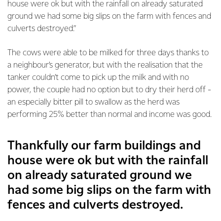
house were ok but with the rainfall on already saturated
ground we had some big slips on the farm with fences and
culverts destroyed.”
The cows were able to be milked for three days thanks to
a neighbour’s generator, but with the realisation that the
tanker couldn’t come to pick up the milk and with no
power, the couple had no option but to dry their herd off -
an especially bitter pill to swallow as the herd was
performing 25% better than normal and income was good.
Thankfully our farm buildings and
house were ok but with the rainfall
on already saturated ground we
had some big slips on the farm with
fences and culverts destroyed.