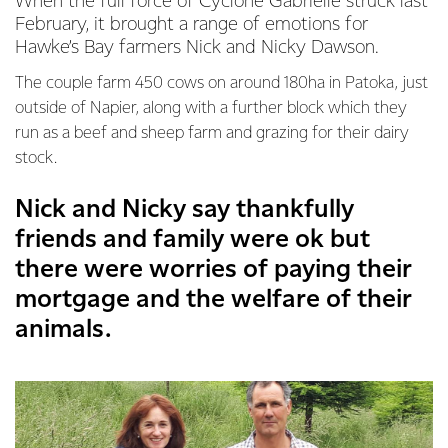
When the full force of Cyclone Gabrielle struck last
February, it brought a range of emotions for
Hawke’s Bay farmers Nick and Nicky Dawson.
The couple farm 450 cows on around 180ha in Patoka, just
outside of Napier, along with a further block which they
run as a beef and sheep farm and grazing for their dairy
stock.
Nick and Nicky say thankfully
friends and family were ok but
there were worries of paying their
mortgage and the welfare of their
animals.