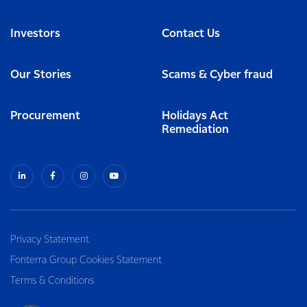
Investors
Contact Us
Our Stories
Scams & Cyber fraud
Procurement
Holidays Act
Remediation
Privacy Statement
Fonterra Group Cookies Statement
Terms & Conditions