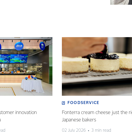
FOODSERVICE
stomer innovation
Fonterra cream cheese just the ri
u
Japanese bakers
ead
02 July 2026
3 min read