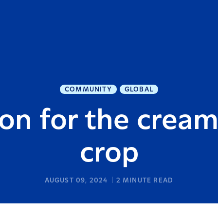
COMMUNITY
GLOBAL
n for the cream
crop
AUGUST 09, 2024
2
MINUTE READ