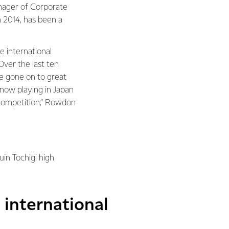
nager of Corporate
n 2014, has been a
 international
ver the last ten
e gone on to great
 now playing in Japan
competition,” Rowdon
in Tochigi high
international