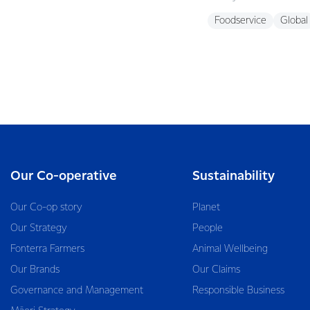
Foodservice
Global
Our Co-operative
Sustainability
Our Co-op story
Planet
Our Strategy
People
Fonterra Farmers
Animal Wellbeing
Our Brands
Our Claims
Governance and Management
Responsible Business