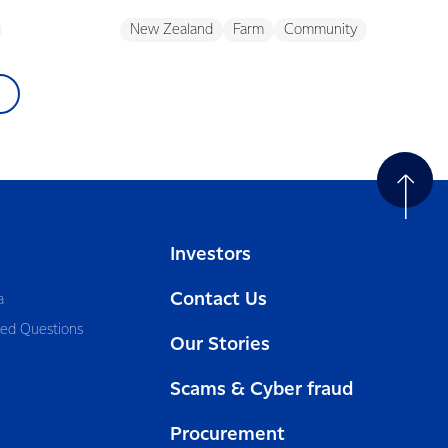
New Zealand
Farm
Community
Investors
Contact Us
a
ked Questions
Our Stories
Scams & Cyber fraud
Procurement