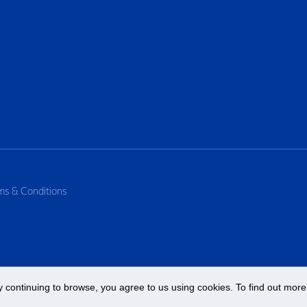
ms & Conditions
 continuing to browse, you agree to us using cookies. To find out more 