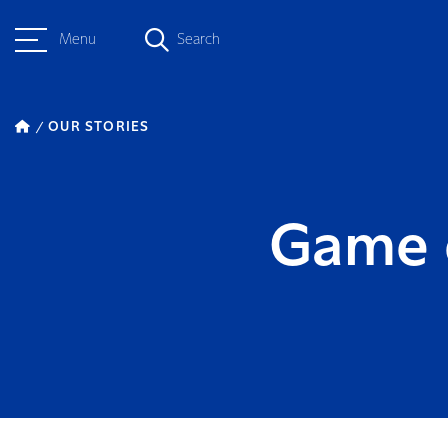
Menu
Search
OUR STORIES
Game o