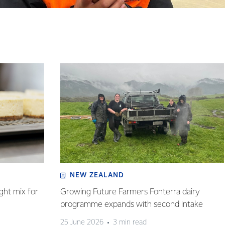
NEW ZEALAND
ght mix for
Growing Future Farmers Fonterra dairy
programme expands with second intake
25 June 2026
3 min read