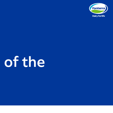
 of the