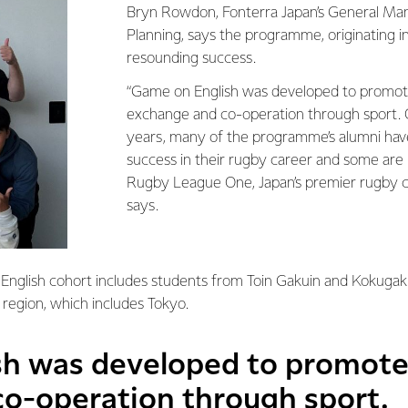
Bryn Rowdon, Fonterra Japan’s General Ma
Planning, says the programme, originating i
resounding success.
“Game on English was developed to promote
exchange and co-operation through sport. O
years, many of the programme’s alumni hav
success in their rugby career and some are
Rugby League One, Japan’s premier rugby 
says.
English cohort includes students from Toin Gakuin and Kokugaku
 region, which includes Tokyo.
h was developed to promote 
o-operation through sport.