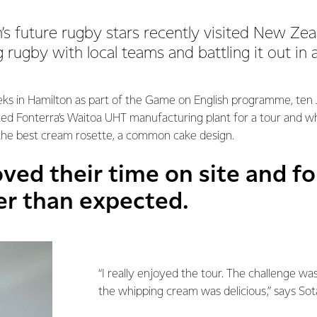
s future rugby stars recently visited New Zeal
ng rugby with local teams and battling it out in
ks in Hamilton as part of the Game on English programme, ten
ited Fonterra’s Waitoa UHT manufacturing plant for a tour and 
 the best cream rosette, a common cake design.
ved their time on site and f
er than expected.
“I really enjoyed the tour. The challenge was 
the whipping cream was delicious,” says So