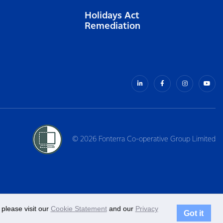
Holidays Act
Remediation
© 2026 Fonterra Co-operative Group Limited
please visit our
Cookie Statement
and our
Privacy
Got it