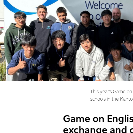
This year’s Game on 
schools in the Kanto
Game on Englis
exchange and c