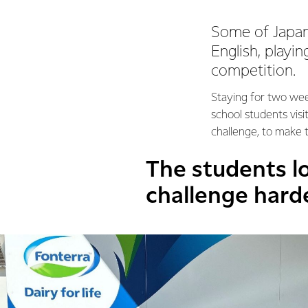
Some of Japan’
English, playi
competition.
Staying for two wee
school students vis
challenge, to make
The students lo
challenge hard