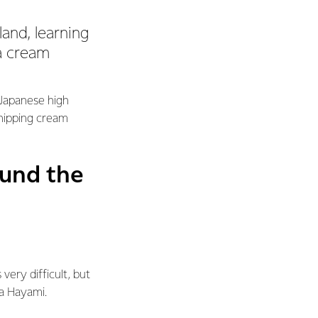
and, learning
 a cream
 Japanese high
whipping cream
ound the
very difficult, but
ta Hayami.