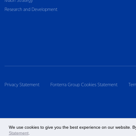
Māori Strategy
Research and Development
Privacy Statement
Fonterra Group Cookies Statement
Ter
We use cookies to give you the best experience on our website. By
Statement
.