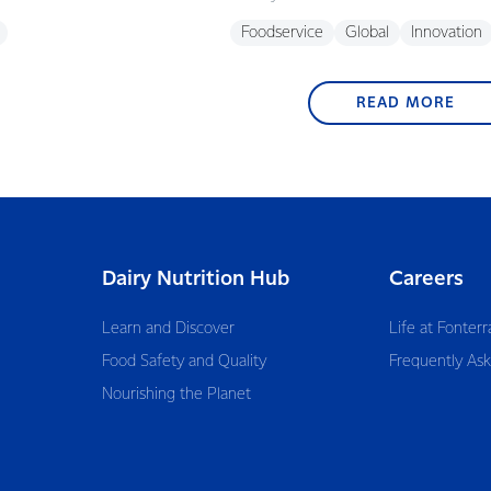
Foodservice
Global
Innovation
READ MORE
Dairy Nutrition Hub
Careers
Learn and Discover
Life at Fonterr
Food Safety and Quality
Frequently As
Nourishing the Planet