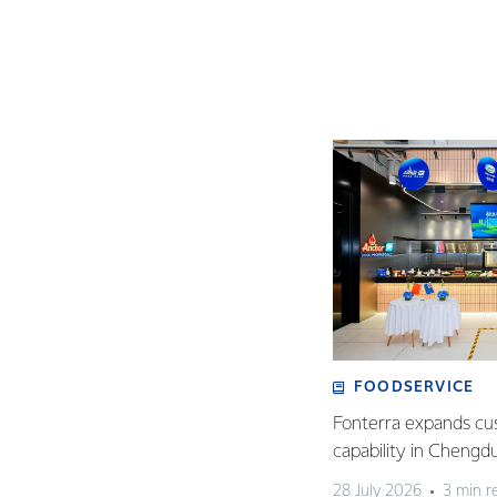
FOODSERVICE
Fonterra expands cu
capability in Chengd
28 July 2026
3 min r