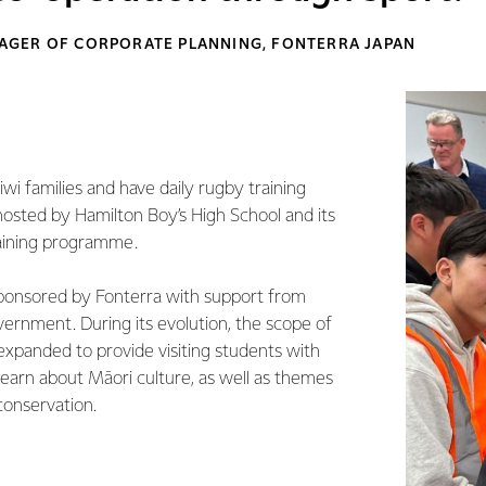
GER OF CORPORATE PLANNING, FONTERRA JAPAN
wi families and have daily rugby training
hosted by Hamilton Boy’s High School and its
raining programme.
sponsored by Fonterra with support from
rnment. During its evolution, the scope of
panded to provide visiting students with
learn about Māori culture, as well as themes
 conservation.