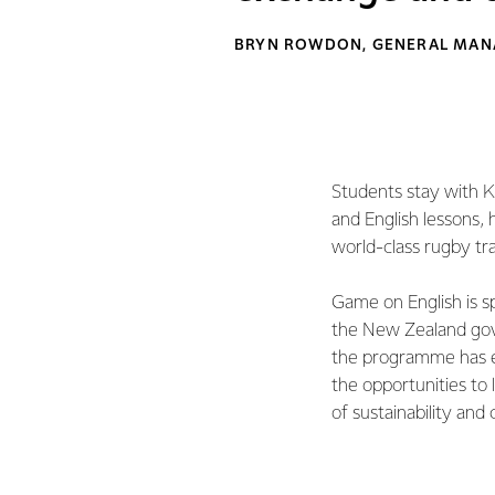
BRYN ROWDON, GENERAL MANA
Students stay with Ki
and English lessons, 
world-class rugby t
Game on English is 
the New Zealand gove
the programme has ex
the opportunities to 
of sustainability and