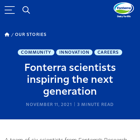
OUR STORIES
COMMUNITY
INNOVATION
CAREERS
Fonterra scientists
inspiring the next
generation
NOVEMBER 11, 2021
3
MINUTE READ