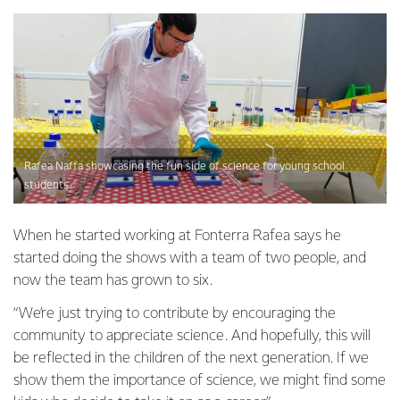
Rafea Naffa showcasing the fun side of science for young school
students.
When he started working at Fonterra Rafea says he
started doing the shows with a team of two people, and
now the team has grown to six.
“We’re just trying to contribute by encouraging the
community to appreciate science. And hopefully, this will
be reflected in the children of the next generation. If we
show them the importance of science, we might find some