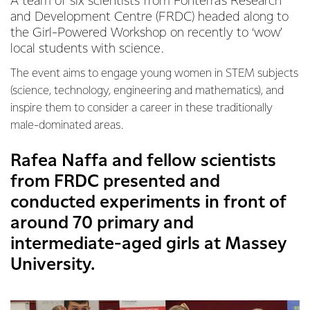
A team of six scientists from Fonterra’s Research
and Development Centre (FRDC) headed along to
the Girl-Powered Workshop on recently to ‘wow’
local students with science.
The event aims to engage young women in STEM subjects
(science, technology, engineering and mathematics), and
inspire them to consider a career in these traditionally
male-dominated areas.
Rafea Naffa and fellow scientists
from FRDC presented and
conducted experiments in front of
around 70 primary and
intermediate-aged girls at Massey
University.