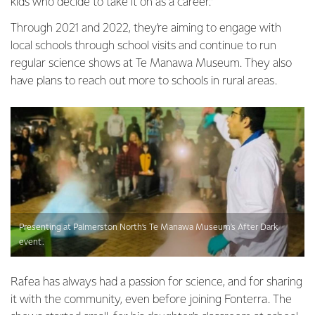
kids who decide to take it on as a career.”
Through 2021 and 2022, they’re aiming to engage with
local schools through school visits and continue to run
regular science shows at Te Manawa Museum. They also
have plans to reach out more to schools in rural areas.
Presenting at Palmerston North’s Te Manawa Museum’s After Dark
event.
Rafea has always had a passion for science, and for sharing
it with the community, even before joining Fonterra. The