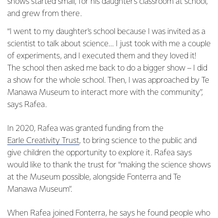
shows started small, for his daughter’s classroom at school,
and grew from there.
“I went to my daughter's school because I was invited as a
scientist to talk about science… I just took with me a couple
of experiments, and I executed them and they loved it!
The school then asked me back to do a bigger show – I did
a show for the whole school. Then, I was approached by Te
Manawa Museum to interact more with the community”,
says Rafea.
In 2020, Rafea was granted funding from the
Earle Creativity Trust
, to bring science to the public and
give children the opportunity to explore it. Rafea says
would like to thank the trust for “making the science shows
at the Museum possible, alongside Fonterra and Te
Manawa Museum”.
When Rafea joined Fonterra, he says he found people who