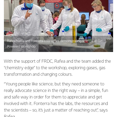
Rafea Naffa and Fonterra colleagues demonstrating science at Girl-
Powered Workshop.
With the support of FRDC, Rafea and the team added the
“chemistry edge” to the workshop, exploring gases, gas
transformation and changing colours.
“Young people like science, but they need someone to
really advocate science in the right way – in a simple, fun
and safe way in order for them to appreciate and get
involved with it. Fonterra has the labs, the resources and
the scientists – so, it's just a matter of reaching out”, says
Rafea.