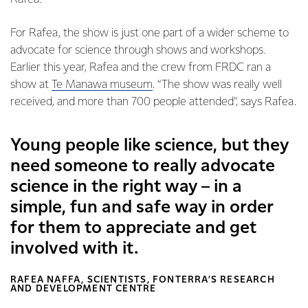
For Rafea, the show is just one part of a wider scheme to
advocate for science through shows and workshops.
Earlier this year, Rafea and the crew from FRDC ran a
show at
Te Manawa museum
. “The show was really well
received, and more than 700 people attended”, says Rafea.
Young people like science, but they
need someone to really advocate
science in the right way – in a
simple, fun and safe way in order
for them to appreciate and get
involved with it.
RAFEA NAFFA, SCIENTISTS, FONTERRA’S RESEARCH
AND DEVELOPMENT CENTRE