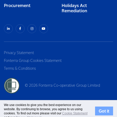
Procurement
Holidays Act
Remediation
Privacy Statement
Fonterra Group Cookies Statement
Terms & Conditions
© 2026 Fonterra Co-operative Group Limited
We use cookies to give you the best experience on our
website. By continuing to browse, you agree to us using
Got it
cookies. To find out more please visit our
Cookie Statement