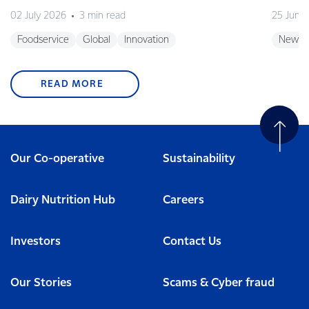
02 July 2026
3 min read
25 June
Foodservice
Global
Innovation
New Z
READ MORE
Our Co-operative
Sustainability
Dairy Nutrition Hub
Careers
Investors
Contact Us
Our Stories
Scams & Cyber fraud