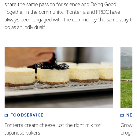
share the same passion for science and Doing Good
Together in the community. “Fonterra and FRDC have
always been engaged with the community the same way I
do as an individual.”
FOODSERVICE
NEW
Fonterra cream cheese just the right mix for
Growing
Japanese bakers
progra