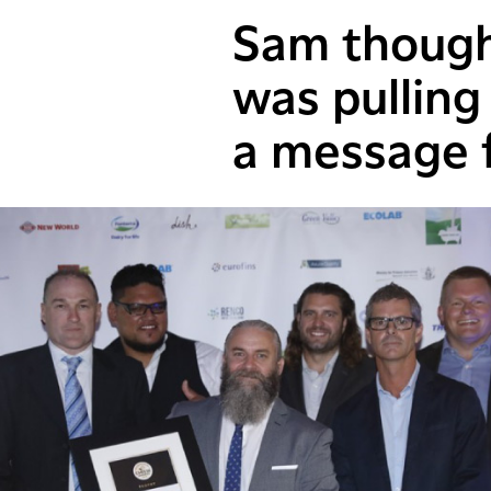
Sam thought
was pulling
a message f