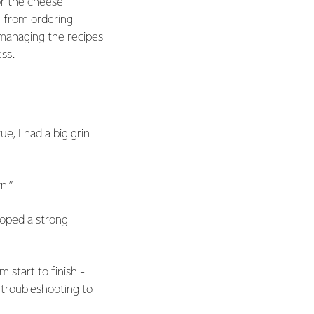
or the cheese
- from ordering
 managing the recipes
ss.
ue, I had a big grin
n!”
loped a strong
start to finish -
 troubleshooting to