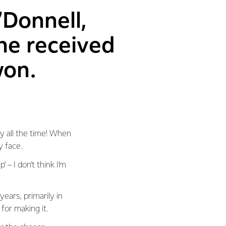
’Donnell,
he received
won.
ey all the time! When
y face.
 – I don’t think I’m
ears, primarily in
for making it.