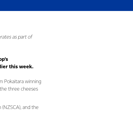
rates as part of
op’s
ier this week.
am Pokaitara winning
 the three cheeses
n (NZSCA), and the