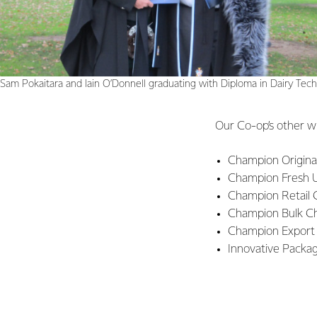
Sam Pokaitara and Iain O’Donnell graduating with Diploma in Dairy Tec
Our Co-op’s other w
Champion Origina
Champion Fresh U
Champion Retail 
Champion Bulk Ch
Champion Export
Innovative Packa