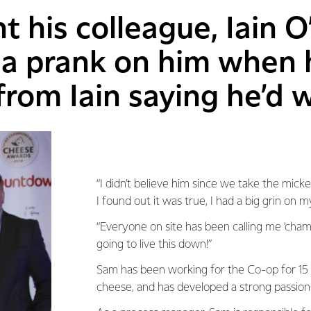
 his colleague, Iain O
 a prank on him when 
rom Iain saying he’d 
“I didn’t believe him since we take the mick
I found out it was true, I had a big grin on m
“Everyone on site has been calling me ‘champ’
going to live this down!”
Sam has been working for the Co-op for 15 y
cheese, and has developed a strong passion 