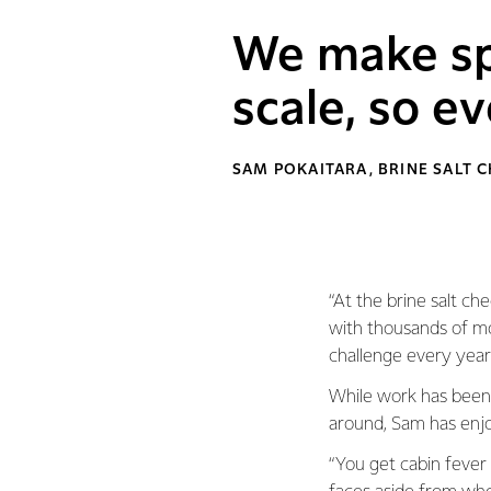
We make sp
scale, so ev
SAM POKAITARA, BRINE SALT 
“At the brine salt che
with thousands of movi
challenge every year
While work has been 
around, Sam has enjo
“You get cabin fever 