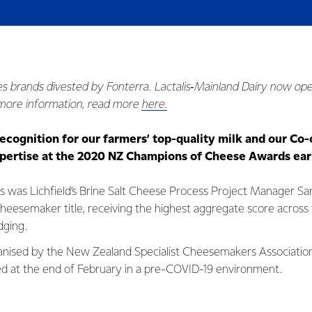
es brands divested by Fonterra. Lactalis‑Mainland Dairy now ope
 more information, read more
here.
ecognition for our farmers’ top-quality milk and our Co-
ertise at the 2020 NZ Champions of Cheese Awards earl
ts was Lichfield’s Brine Salt Cheese Process Project Manager S
esemaker title, receiving the highest aggregate score across
dging.
anised by the New Zealand Specialist Cheesemakers Associatio
d at the end of February in a pre-COVID-19 environment.