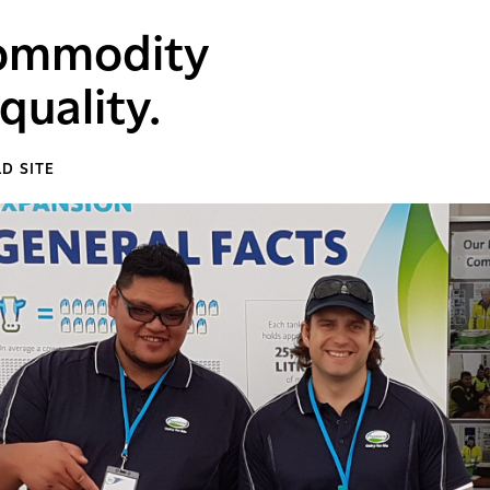
commodity
quality.
D SITE