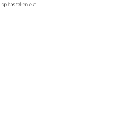
o-op has taken out