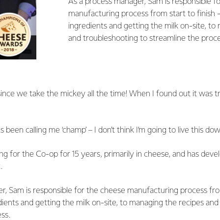
As a process manager, Sam is responsible f
manufacturing process from start to finish 
ingredients and getting the milk on-site, to
and troubleshooting to streamline the proce
 since we take the mickey all the time! When I found out it was tr
 been calling me ‘champ’ – I don’t think I’m going to live this dow
 for the Co-op for 15 years, primarily in cheese, and has deve
.
, Sam is responsible for the cheese manufacturing process from 
ients and getting the milk on-site, to managing the recipes and
ss.