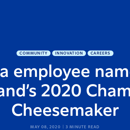
COMMUNITY
INNOVATION
CAREERS
ra employee na
and’s 2020 Cha
Cheesemaker
MAY 08, 2020
3
MINUTE READ