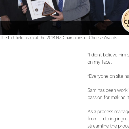
The Lichfield team at the 2018 NZ Champions of Cheese Awards
“I didn’t believe him
on my face.
“Everyone on site has
Sam has been working
passion for making it
As a process manager
from ordering ingred
streamline the proce