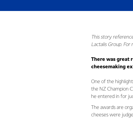
This story referenc
Lactalis Group. For
There was great r
cheesemaking exp
One of the highligh
the NZ Champion Che
he entered in for ju
The awards are org
cheeses were judge