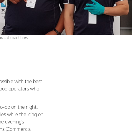
ara at roadshow
ossible with the best
 good operators who
Co-op on the night.
es while the icing on
he evening’s
ns (Commercial