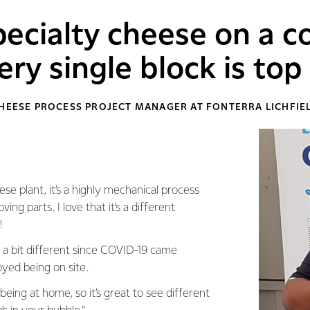
ecialty cheese on a 
ery single block is top 
CHEESE PROCESS PROJECT MANAGER AT FONTERRA LICHFIEL
ese plant, it’s a highly mechanical process
ng parts. I love that it’s a different
!
a bit different since COVID-19 came
yed being on site.
being at home, so it’s great to see different