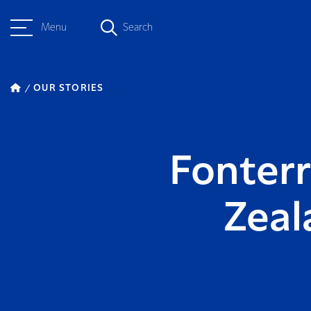
Menu
Search
OUR STORIES
Fonter
Zeal