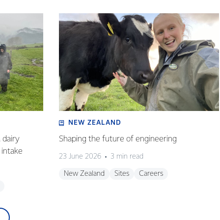
NEW ZEALAND
 dairy
Shaping the future of engineering
intake
23 June 2026
3 min read
New Zealand
Sites
Careers