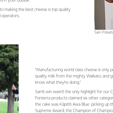
s in your bubble.”
to making the best cheese is top quality
 operators.
Sam Pokait
“Manufacturing world class cheese is only p
quality milk from the mighty Waikato, and
know what they’re doing.”
Sam’s win wasn’t the only highlight for our 
Fonterra products claimed six other categori
the cake was Kāpiti’s Awa Blue picking up t
Supreme Award, the Champion of Champio