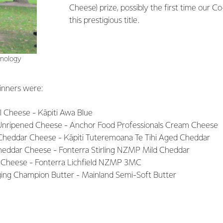
Cheese) prize, possibly the first time our C
this prestigious title.
hnology
inners were:
l Cheese - Kāpiti Awa Blue
nripened Cheese - Anchor Food Professionals Cream Cheese
Cheddar Cheese - Kāpiti Tuteremoana Te Tihi Aged Cheddar
eddar Cheese - Fonterra Stirling NZMP Mild Cheddar
 Cheese - Fonterra Lichfield NZMP 3MC
ging Champion Butter - Mainland Semi-Soft Butter