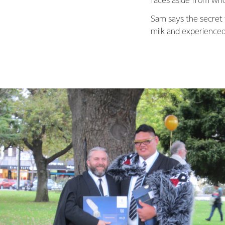
faces aside from who’
Sam says the secret 
milk and experienced