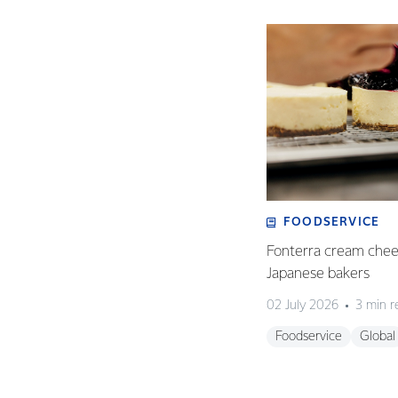
FOODSERVICE
Fonterra cream chees
Japanese bakers
02 July 2026
3 min r
Foodservice
Global