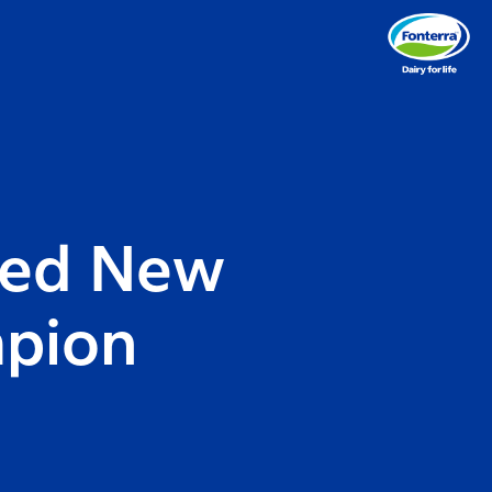
med New
mpion