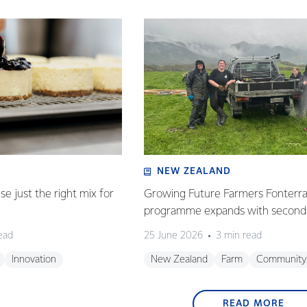
NEW ZEALAND
e just the right mix for
Growing Future Farmers Fonterra
programme expands with second 
ead
25 June 2026
3 min read
Innovation
New Zealand
Farm
Community
READ MORE