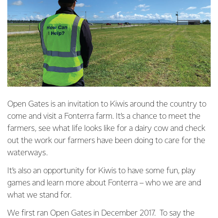
Open Gates is an invitation to Kiwis around the country to
come and visit a Fonterra farm. It’s a chance to meet the
farmers, see what life looks like for a dairy cow and check
out the work our farmers have been doing to care for the
waterways.
It’s also an opportunity for Kiwis to have some fun, play
games and learn more about Fonterra – who we are and
what we stand for.
We first ran Open Gates in December 2017. To say the