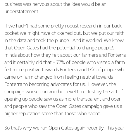
business was nervous about the idea would be an
understatement.
If we hadn’t had some pretty robust research in our back
pocket we might have chickened out, but we put our faith
in the data and took the plunge. And it worked. We knew
that Open Gates had the potential to change people’s
minds about how they felt about our farmers and Fonterra
and it certainly did that – 77% of people who visited a farm
felt more positive towards Fonterra and 17% of people who
came on farm changed from feeling neutral towards
Fonterra to becoming advocates for us. However, the
campaign worked on another level too. Just by the act of
opening up people saw us as more transparent and open,
and people who saw the Open Gates campaign gave us a
higher reputation score than those who hadn’t.
So that’s why we ran Open Gates again recently. This year