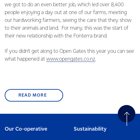
we got to do an even better job, which led over 8,400
people enjoying a day out at one of our farms, meeting
our hardworking farmers, seeing the care that they show
to their animals and land. For many, this was the start of
their new relationship with the Fonterra brand.
If you didn’t get along to Open Gates this year you can see
what happened at
www.opengates.co.nz
.
READ MORE
Our Co-operative
Sustainability