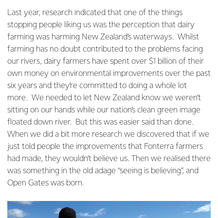
Last year, research indicated that one of the things
stopping people liking us was the perception that dairy
farming was harming New Zealand’s waterways. Whilst
farming has no doubt contributed to the problems facing
our rivers, dairy farmers have spent over $1 billion of their
own money on environmental improvements over the past
six years and they’re committed to doing a whole lot
more. We needed to let New Zealand know we weren’t
sitting on our hands while our nation’s clean green image
floated down river. But this was easier said than done.
When we did a bit more research we discovered that if we
just told people the improvements that Fonterra farmers
had made, they wouldn’t believe us. Then we realised there
was something in the old adage “seeing is believing”, and
Open Gates was born.