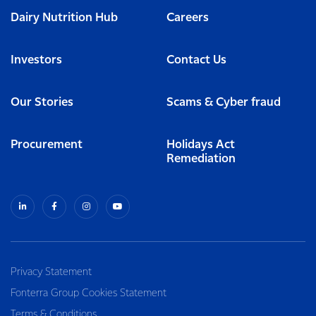
Dairy Nutrition Hub
Careers
Investors
Contact Us
Our Stories
Scams & Cyber fraud
Procurement
Holidays Act
Remediation
Privacy Statement
Fonterra Group Cookies Statement
Terms & Conditions