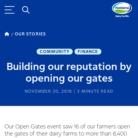
OUR STORIES
COMMUNITY
FINANCE
Building our reputation by
opening our gates
NOVEMBER 20, 2018
3
MINUTE READ
Our Open Gates event saw 16 of our farmers open
the gates of their dairy farms to more than 8,400