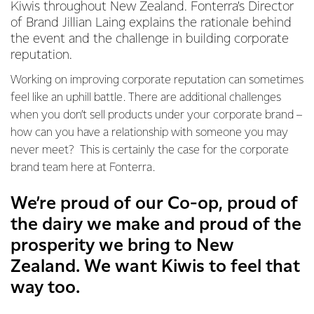
Kiwis throughout New Zealand. Fonterra’s Director
of Brand Jillian Laing explains the rationale behind
the event and the challenge in building corporate
reputation.
Working on improving corporate reputation can sometimes
feel like an uphill battle. There are additional challenges
when you don’t sell products under your corporate brand –
how can you have a relationship with someone you may
never meet? This is certainly the case for the corporate
brand team here at Fonterra.
We’re proud of our Co-op, proud of
the dairy we make and proud of the
prosperity we bring to New
Zealand. We want Kiwis to feel that
way too.