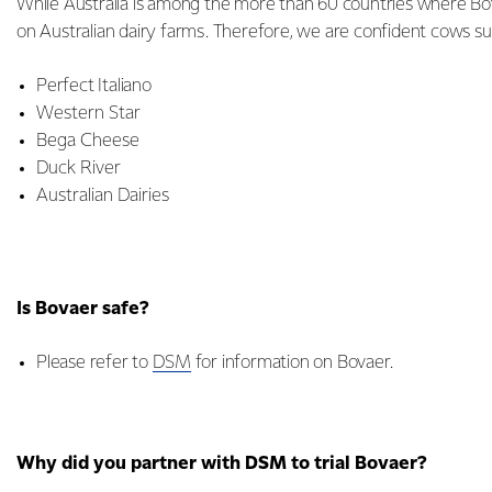
While Australia is among the more than 60 countries where Bov
on Australian dairy farms. Therefore, we are confident cows s
Perfect Italiano
Western Star
Bega Cheese
Duck River
Australian Dairies
Is Bovaer safe?
Please refer to
DSM
for information on Bovaer.
Why did you partner with DSM to trial Bovaer?