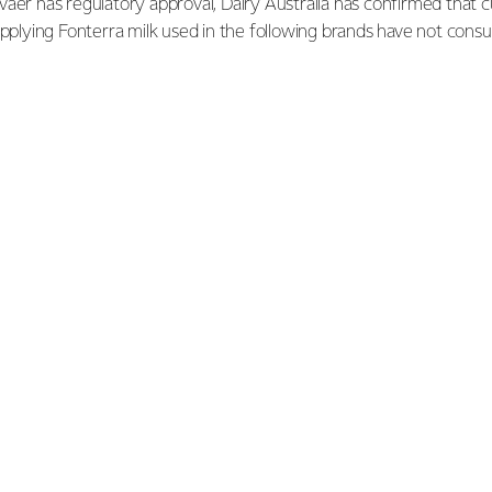
aer has regulatory approval, Dairy Australia has confirmed that 
upplying Fonterra milk used in the following brands have not con