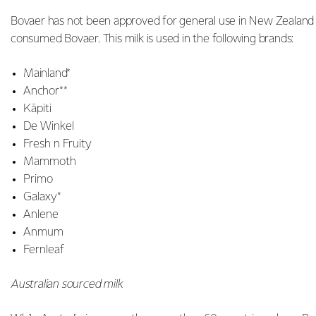
Bovaer has not been approved for general use in New Zealand a
consumed Bovaer. This milk is used in the following brands:
Mainland*
Anchor**
Kāpiti
De Winkel
Fresh n Fruity
Mammoth
Primo
Galaxy*
Anlene
Anmum
Fernleaf
Australian sourced milk