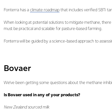
Fonterra has a
climate roadmap
that includes verified SBTi ta
When looking at potential solutions to mitigate methane, ther
must be practical and scalable for pasture-based farming.
Fonterra will be guided by a science-based approach to assessin
Bovaer
We’ve been getting some questions about the methane inhibi
Is Bovaer used in any of your products?
New Zealand sourced milk