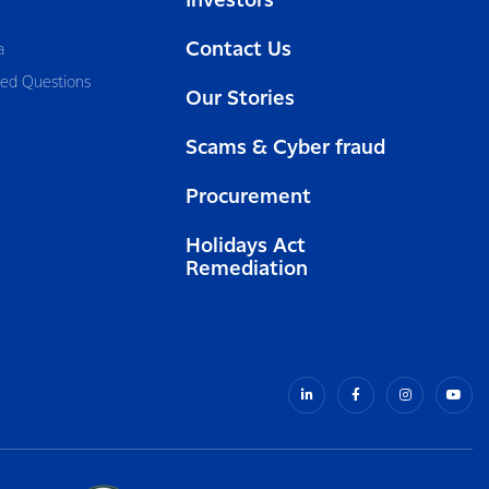
Investors
Contact Us
a
ked Questions
Our Stories
Scams & Cyber fraud
Procurement
Holidays Act
Remediation