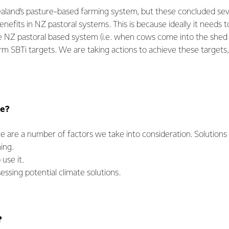
aland’s pasture-based farming system, but these concluded sev
nefits in NZ pastoral systems. This is because ideally it needs to
 NZ pastoral based system (i.e. when cows come into the shed f
rm SBTi targets. We are taking actions to achieve these targets
re?
re are a number of factors we take into consideration. Solution
ming.
use it.
ssing potential climate solutions.
?