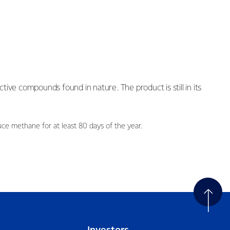
e compounds found in nature. The product is still in its
ce methane for at least 80 days of the year.