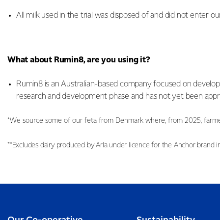
All milk used in the trial was disposed of and did not enter ou
What about Rumin8, are you using it?
Rumin8 is an Australian-based company focused on developing
research and development phase and has not yet been appro
*We source some of our feta from Denmark where, from 2025, farmers 
**Excludes dairy produced by Arla under licence for the Anchor brand i