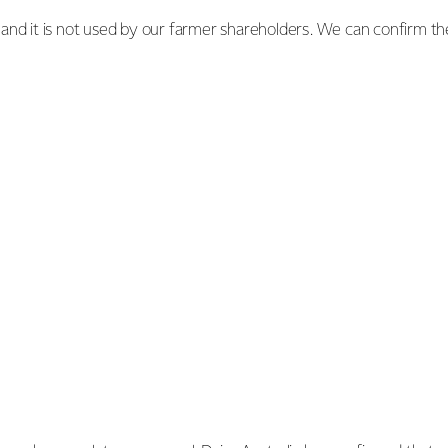
nd it is not used by our farmer shareholders. We can confirm th