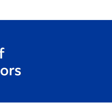
f
ors