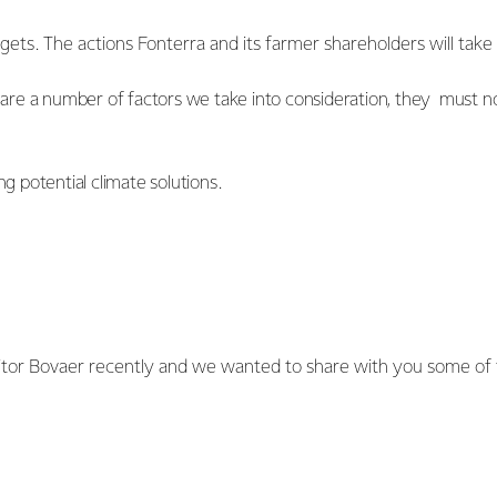
rgets. The actions Fonterra and its farmer shareholders will tak
e are a number of factors we take into consideration, they must n
g potential climate solutions.
tor Bovaer recently and we wanted to share with you some of 