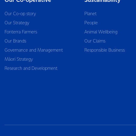
Our Co-operative
Sustainability
Our Co-op story
Planet
Our Strategy
People
Fonterra Farmers
Animal Wellbeing
Our Brands
Our Claims
Governance and Management
Responsible Business
Māori Strategy
Research and Development