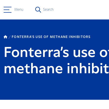
Menu
Search
FONTERRA’S USE OF METHANE INHIBITORS
Fonterra’s use o
methane inhibit