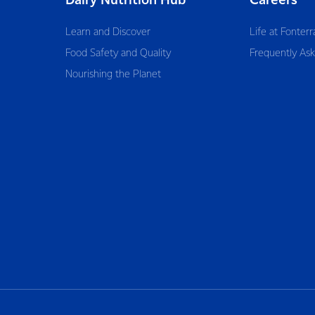
Dairy Nutrition Hub
Careers
Learn and Discover
Life at Fonterr
Food Safety and Quality
Frequently As
Nourishing the Planet