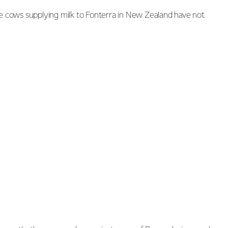
e cows supplying milk to Fonterra in New Zealand have not