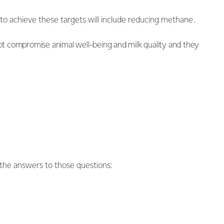
e to achieve these targets will include reducing methane.
ot compromise animal well-being and milk quality and they
the answers to those questions: