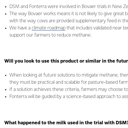
DSM and Fonterra were involved in Bovaer trials in New Ze
The way Bovaer works means it is not likely to give great be
with the way cows are provided supplementary feed in the
We have a
climate roadmap
that includes validated near te
support our farmers to reduce methane.
Will you look to use this product or similar in the futu
When looking at future solutions to mitigate methane, the
they must be practical and scalable for pasture-based far
If a solution achieves these criteria, farmers may choose to 
Fonterra will be guided by a science-based approach to asse
What happened to the milk used in the trial with DSM