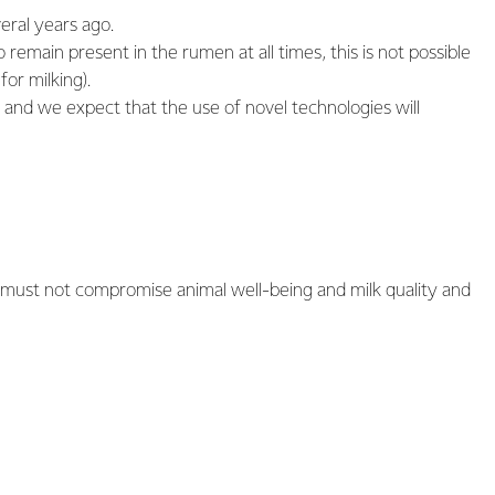
eral years ago.
 remain present in the rumen at all times, this is not possible
or milking).
, and we expect that the use of novel technologies will
s must not compromise animal well-being and milk quality and