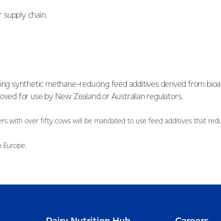
r supply chain.
 synthetic methane-reducing feed additives derived from bioactiv
ved for use by New Zealand or Australian regulators.
with over fifty cows will be mandated to use feed additives that redu
n Europe.