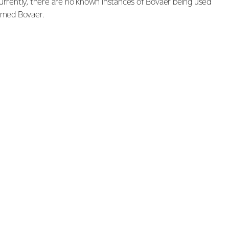
currently, there are no known instances of Bovaer being used
sumed Bovaer.