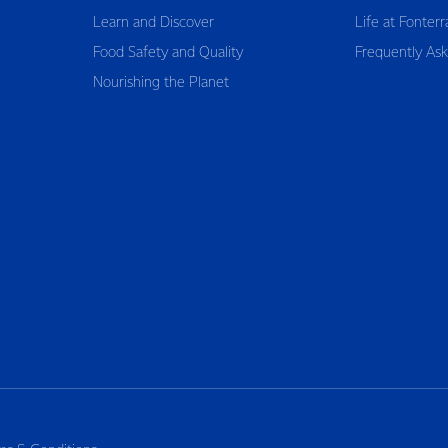
Learn and Discover
Life at Fonterr
Food Safety and Quality
Frequently As
Nourishing the Planet