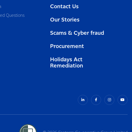
Contact Us
a
ked Questions
Our Stories
Scams & Cyber fraud
Procurement
Holidays Act
Remediation