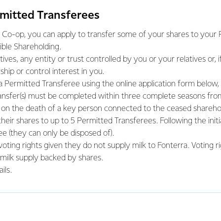
rmitted Transferees
 Co-op, you can apply to transfer some of your shares to your Pe
ble Shareholding.
ves, any entity or trust controlled by you or your relatives or, i
ship or control interest in you.
 a Permitted Transferee using the online application form below,
transfer(s) must be completed within three complete seasons fro
on the death of a key person connected to the ceased sharehol
eir shares to up to 5 Permitted Transferees. Following the initia
e (they can only be disposed of).
oting rights given they do not supply milk to Fonterra. Voting r
 milk supply backed by shares.
ils.