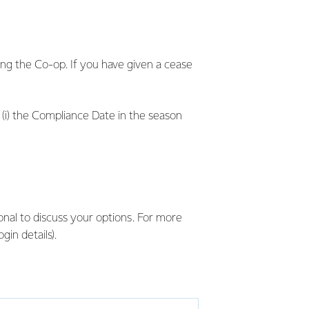
ing the Co-op. If you have given a cease
 (i) the Compliance Date in the season
ional to discuss your options. For more
in details).