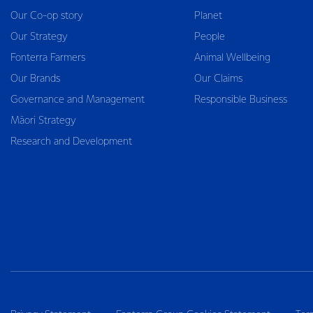
Our Co-op story
Planet
Our Strategy
People
Fonterra Farmers
Animal Wellbeing
Our Brands
Our Claims
Governance and Management
Responsible Business
Māori Strategy
Research and Development