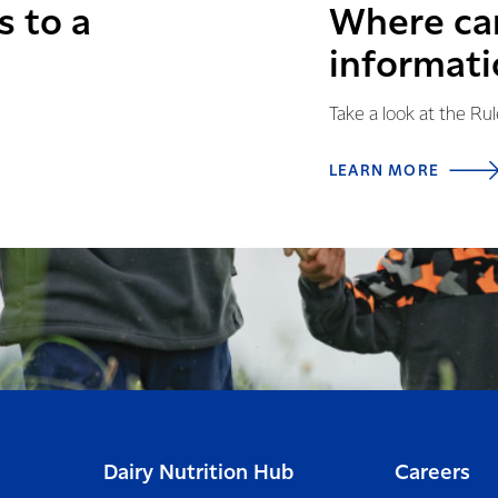
s to a
Where can
informati
Take a look at the Ru
LEARN MORE
Dairy Nutrition Hub
Careers