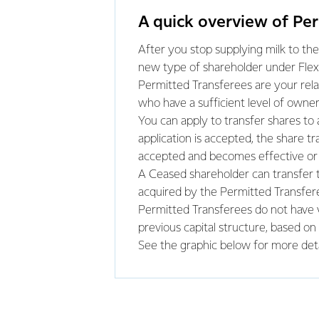
A quick overview of Pe
After you stop supplying milk to the
new type of shareholder under Flexi
Permitted Transferees are your relati
who have a sufficient level of owner
You can apply to transfer shares to
application is accepted, the share 
accepted and becomes effective or 
A Ceased shareholder can transfer th
acquired by the Permitted Transfere
Permitted Transferees do not have v
previous capital structure, based on
See the graphic below for more deta