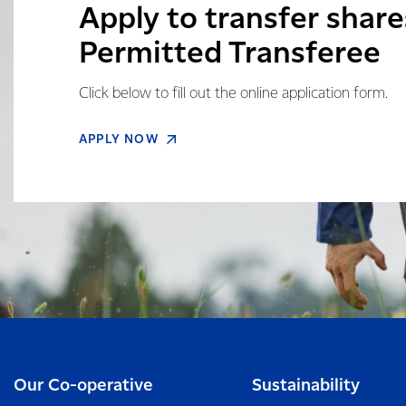
Apply to transfer share
Permitted Transferee
Click below to fill out the online application form.
APPLY NOW
Our Co-operative
Sustainability