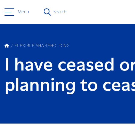
Menu
Search
FLEXIBLE SHAREHOLDING
I have ceased o
planning to cea