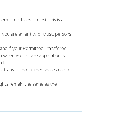
rmitted Transferee(s). This is a
f you are an entity or trust, persons
 and if your Permitted Transferee
m when your cease application is
der.
l transfer, no further shares can be
ights remain the same as the