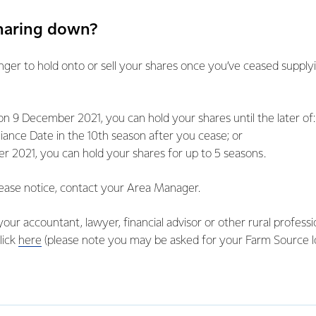
sharing down?
nger to hold onto or sell your shares once you’ve ceased supply
n 9 December 2021, you can hold your shares until the later of:
iance Date in the 10th season after you cease; or
 2021, you can hold your shares for up to 5 seasons.
ease notice, contact your Area Manager.
your accountant, lawyer, financial advisor or other rural profess
lick
here
(please note you may be asked for your Farm Source log