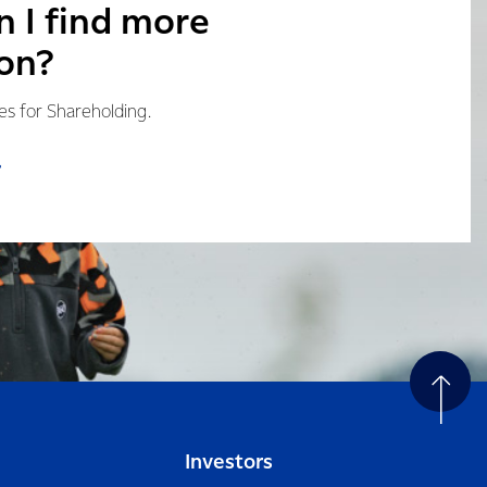
 I find more
on?
les for Shareholding.
Investors