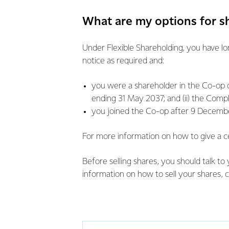
What are my options for 
Under Flexible Shareholding, you have lo
notice as required and:
you were a shareholder in the Co-op o
ending 31 May 2037; and (ii) the Compl
you joined the Co-op after 9 December
For more information on how to give a c
Before selling shares, you should talk to 
information on how to sell your shares, c