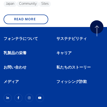
Japan
Community
Sites
READ MORE
フォンテラについて
サステナビリティ
乳製品の栄養
キャリア
お問い合わせ
私たちのストーリー
メディア
フィッシング詐欺