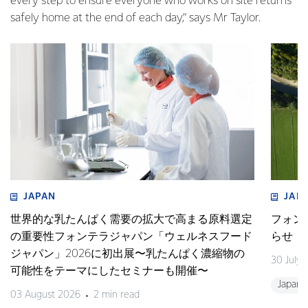
every step to ensure everyone who works on site returns
safely home at the end of each day,” says Mr Taylor.
JAPAN
JAP
世界的な乳たんぱく需要の拡大で高まる原料選定
フォン
の重要性フォンテラジャパン「ウェルネスフード
らせ
ジャパン」2026に初出展〜乳たんぱく濃縮物の
30 July
可能性をテーマにしたセミナーも開催〜
Japan
03 August 2026
2 min read