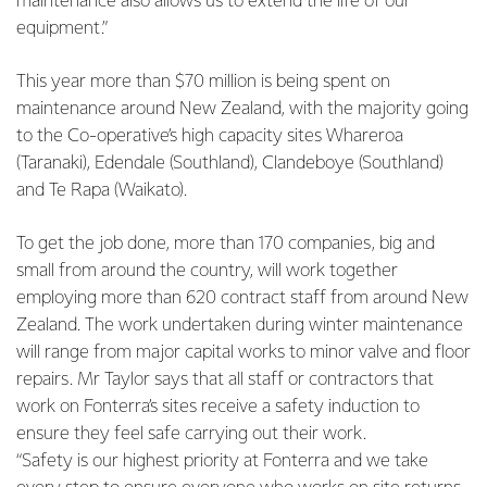
maintenance also allows us to extend the life of our
equipment.”
This year more than $70 million is being spent on
maintenance around New Zealand, with the majority going
to the Co-operative’s high capacity sites Whareroa
(Taranaki), Edendale (Southland), Clandeboye (Southland)
and Te Rapa (Waikato).
To get the job done, more than 170 companies, big and
small from around the country, will work together
employing more than 620 contract staff from around New
Zealand. The work undertaken during winter maintenance
will range from major capital works to minor valve and floor
repairs. Mr Taylor says that all staff or contractors that
work on Fonterra’s sites receive a safety induction to
ensure they feel safe carrying out their work.
“Safety is our highest priority at Fonterra and we take