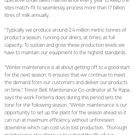
operative undertakes maintenance every year to keep the
sites match-fit to seamlessly process more than 17 billion
litres of milk annually.
“Typically we produce around 2.4 million metric tonnes of
product a season, running our driers, at times, at full
capacity. To sustain and grow these production levels we
have to maintain our equipment to the highest standards.
“Winter maintenance is all about getting off to a good start
for the next season. It ensures that we continue to meet
the demand from our customers and deliver our products
on time.” Trevor Bell, Maintenance Co-ordinator at Te Rapa,
says the work Fonterra does during this period sets the
tone for the following season.
“Winter maintenance is our
opportunity to set up the plant for the season ahead so it
can run at maximum efficiency without unforeseen
downtime which can cost us in lost production. Thorough