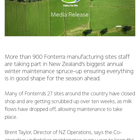
More than 900 Fonterra manufacturing sites staff
are taking part in New Zealand’s biggest annual
winter maintenance spruce-up ensuring everything
is in good shape for the season ahead.
Many of Fonterra’s 27 sites around the country have closed
shop and are getting scrubbed up over ten weeks, as milk
flows have dropped off, allowing maintenance to take
place.
Brent Taylor, Director of NZ Operations, says the Co-