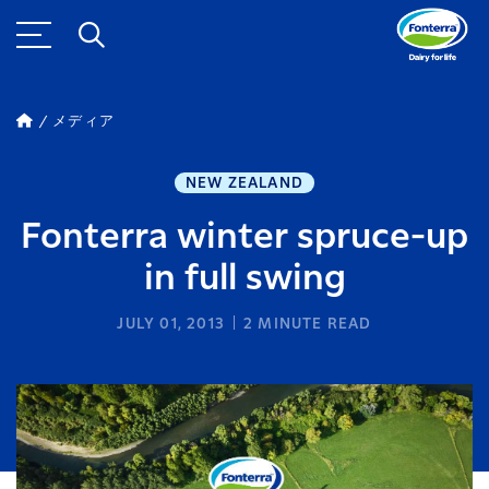
メディア
NEW ZEALAND
Fonterra winter spruce-up
in full swing
JULY 01, 2013
2
MINUTE READ