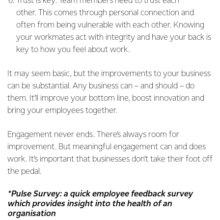
Trust is key: Team members need to trust each
other. This comes through personal connection and
often from being vulnerable with each other. Knowing
your workmates act with integrity and have your back is
key to how you feel about work.
It may seem basic, but the improvements to your business
can be substantial. Any business can – and should – do
them. It’ll improve your bottom line, boost innovation and
bring your employees together.
Engagement never ends. There’s always room for
improvement. But meaningful engagement can and does
work. It’s important that businesses don’t take their foot off
the pedal.
*Pulse Survey: a quick employee feedback survey
which provides insight into the health of an
organisation