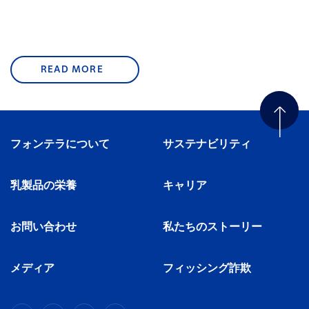
READ MORE
フォンテラについて
サステナビリティ
乳製品の栄養
キャリア
お問い合わせ
私たちのストーリー
メディア
フィッシング詐欺