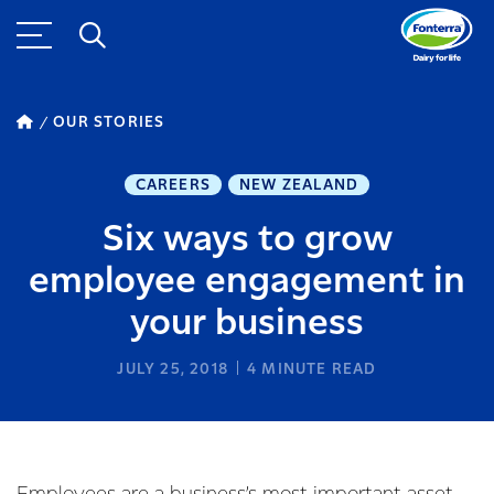
OUR STORIES
CAREERS
NEW ZEALAND
Six ways to grow
employee engagement in
your business
JULY 25, 2018
4
MINUTE READ