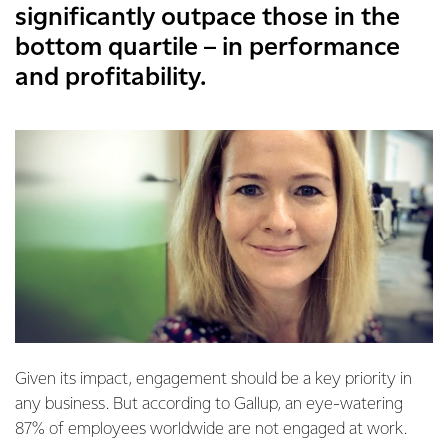
significantly outpace those in the
bottom quartile – in performance
and profitability.
Given its impact, engagement should be a key priority in
any business. But according to Gallup, an eye-watering
87% of employees worldwide are not engaged at work.