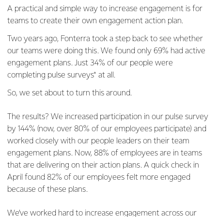
A practical and simple way to increase engagement is for
teams to create their own engagement action plan.
Two years ago, Fonterra took a step back to see whether
our teams were doing this. We found only 69% had active
engagement plans. Just 34% of our people were
completing pulse surveys* at all.
So, we set about to turn this around.
The results? We increased participation in our pulse survey
by 144% (now, over 80% of our employees participate) and
worked closely with our people leaders on their team
engagement plans. Now, 88% of employees are in teams
that are delivering on their action plans. A quick check in
April found 82% of our employees felt more engaged
because of these plans.
We’ve worked hard to increase engagement across our