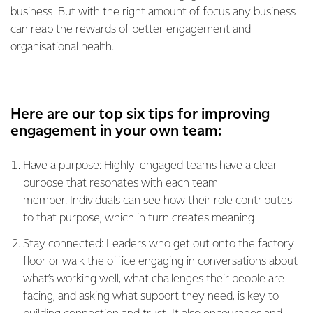
business. But with the right amount of focus any business
can reap the rewards of better engagement and
organisational health.
Here are our top six tips for improving
engagement in your own team:
Have a purpose: Highly-engaged teams have a clear
purpose that resonates with each team
member. Individuals can see how their role contributes
to that purpose, which in turn creates meaning.
Stay connected: Leaders who get out onto the factory
floor or walk the office engaging in conversations about
what’s working well, what challenges their people are
facing, and asking what support they need, is key to