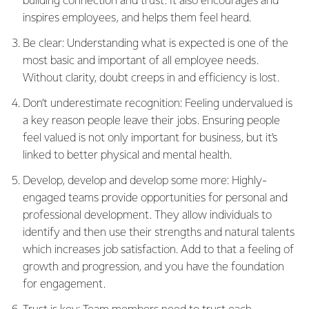
building connection and trust. It also encourages and
inspires employees, and helps them feel heard.
Be clear: Understanding what is expected is one of the
most basic and important of all employee needs.
Without clarity, doubt creeps in and efficiency is lost.
Don’t underestimate recognition: Feeling undervalued is
a key reason people leave their jobs. Ensuring people
feel valued is not only important for business, but it’s
linked to better physical and mental health.
Develop, develop and develop some more: Highly-
engaged teams provide opportunities for personal and
professional development. They allow individuals to
identify and then use their strengths and natural talents
which increases job satisfaction. Add to that a feeling of
growth and progression, and you have the foundation
for engagement.