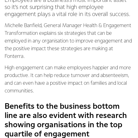
Employees are a business’s most important asset
so it’s not surprising that high employee
engagement plays a vital role in its overall success.
Michelle Banfield, General Manager Health & Engagement
Transformation explains six strategies that can be
employed in any organisation to improve engagement and
the positive impact these strategies are making at
Fonterra.
High engagement can make employees happier and more
productive. It can help reduce turnover and absenteeism,
and can even have a positive impact on families and local
communities.
Benefits to the business bottom
line are also evident with research
showing organisations in the top
quartile of engagement