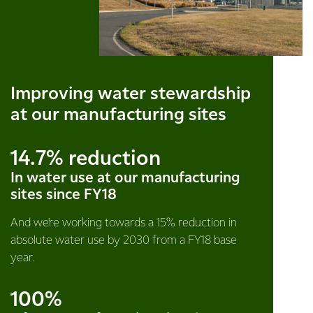
Improving water stewardship
at our manufacturing sites
14.7% reduction
In water use at our manufacturing
sites since FY18
And we're working towards a 15% reduction in
absolute water use by 2030 from a FY18 base
year.
100%