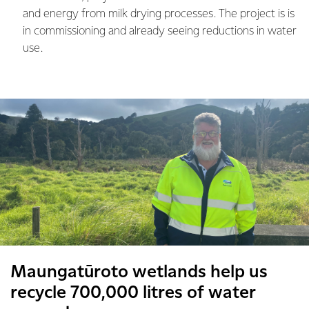
and energy from milk drying processes. The project is is
in commissioning and already seeing reductions in water
use.
Maungatūroto wetlands help us
recycle 700,000 litres of water