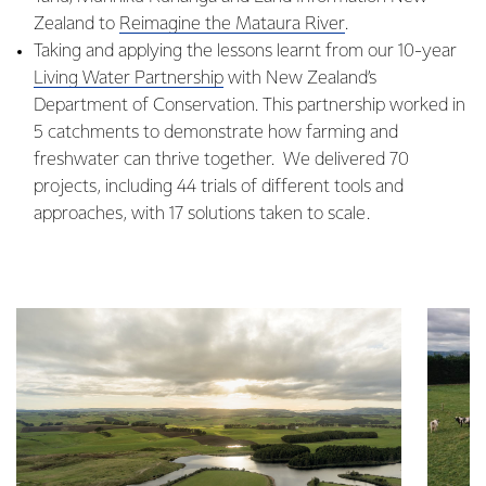
Zealand to
​Reimagine the Mataura River
.
Taking and applying the lessons learnt from our 10-year
Living Water Partnership
with New Zealand’s
Department of Conservation. This partnership worked in
5 catchments to demonstrate how farming and
freshwater can thrive together. We delivered 70
projects, including 44 trials of different tools and
approaches, with 17 solutions taken to scale.