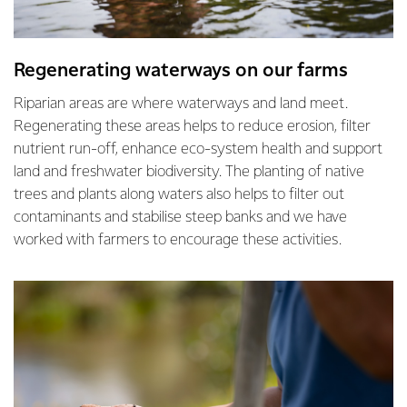
Regenerating waterways on our farms
Riparian areas are where waterways and land meet.
Regenerating these areas helps to reduce erosion, filter
nutrient run-off, enhance eco-system health and support
land and freshwater biodiversity. The planting of native
trees and plants along waters also helps to filter out
contaminants and stabilise steep banks and we have
worked with farmers to encourage these activities.