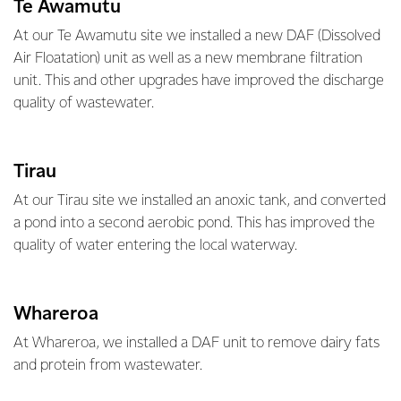
Te Awamutu
At our Te Awamutu site we installed a new DAF (Dissolved
Air Floatation) unit as well as a new membrane filtration
unit. This and other upgrades have improved the discharge
quality of wastewater.
Tirau
At our Tirau site we installed an anoxic tank, and converted
a pond into a second aerobic pond. This has improved the
quality of water entering the local waterway.
Whareroa
At Whareroa, we installed a DAF unit to remove dairy fats
and protein from wastewater.