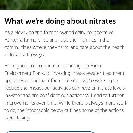
What we’re doing about nitrates
As a New Zealand farmer owned dairy co-operative,
Fonterra farmers live and raise their families in the
communities where they farm, and care about the health
of local waterways.
From good on farm practices through to Farm
Environment Plans, to investing in wastewater treatment
upgrades at our manufacturing sites, we’re working to
reduce the impact our activities can have on nitrate levels
in water and are confident our actions will lead to further
improvements over time. While there is always more work
to do, the infographic below outlines some of the actions
we're taking.