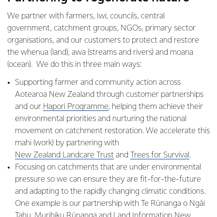
We partner with farmers, Iwi, councils, central
government, catchment groups, NGOs, primary sector
organisations, and our customers to protect and restore
the whenua (land), awa (streams and rivers) and moana
(ocean). We do this in three main ways:
Supporting farmer and community action across
Aotearoa New Zealand through customer partnerships
and our ​​
Hapori Programme
, helping them achieve their
environmental priorities and nurturing the national
movement on catchment restoration. We accelerate this
mahi (work) by partnering with ​
New Zealand Landcare Trust
and
Trees for Survival
.
Focusing on catchments that are under environmental
pressure so we can ensure they are fit-for-the-future
and adapting to the rapidly changing climatic conditions.
One example is our partnership with Te Rūnanga o Ngāi
Tahu, Murihiku Rūnanga and Land Information New