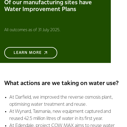
Of our manufacturing sites have
Water Improvement Plans
All outcomes as of 31 July 2025.
LEARN MORE
What actions are we taking on water use?
At Darfield, we improved the reverse osmosis plant,
optimising water treatment and reuse.
At Wynard, Tasmania, new equipment captured and
reused 42.5 million litres of water in its first year.
At Edendale, project COW MAX aims to reuse water