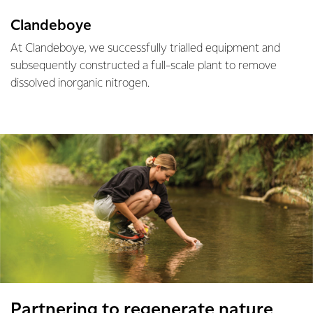
Clandeboye
At Clandeboye, we successfully trialled equipment and
subsequently constructed a full-scale plant to remove
dissolved inorganic nitrogen.
Partnering to regenerate nature