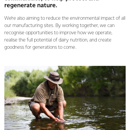
regenerate nature.
We're also aiming to reduce the environmental impact of all
our manufacturing sites. By working together, we can
recognise opportunities to improve how we operate,
realise the full potential of dairy nutrition, and create
goodness for generations to come.