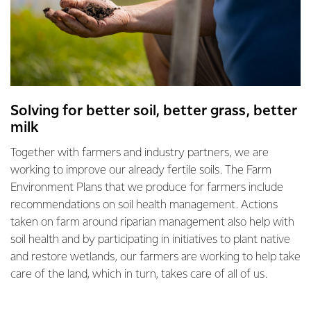
Solving for better soil, better grass, better
milk
Together with farmers and industry partners, we are
working to improve our already fertile soils. The Farm
Environment Plans that we produce for farmers include
recommendations on soil health management. Actions
taken on farm around riparian management also help with
soil health and by participating in initiatives to plant native
and restore wetlands, our farmers are working to help take
care of the land, which in turn, takes care of all of us.