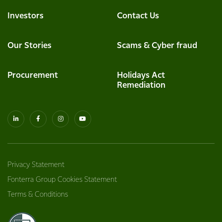
Investors
Contact Us
Our Stories
Scams & Cyber fraud
Procurement
Holidays Act
Remediation
Privacy Statement
Fonterra Group Cookies Statement
Terms & Conditions