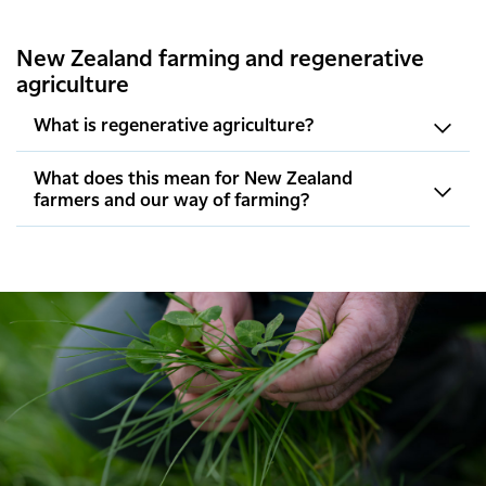
New Zealand farming and regenerative
agriculture
What is regenerative agriculture?
What does this mean for New Zealand
farmers and our way of farming?