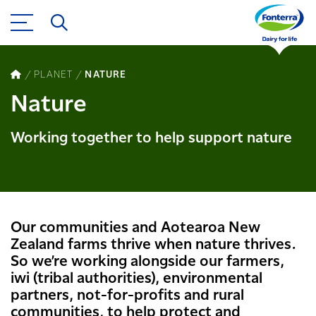
PLANET
NATURE
Nature
Working together to help support nature
Our communities and Aotearoa New
Zealand farms thrive when nature thrives.
So we’re working alongside our farmers, ​
iwi (tribal authorities), environmental
partners, not-for-profits and rural
communities, to help protect and