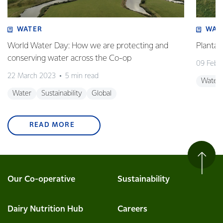
WATER
WAT
World Water Day: How we are protecting and
Plantai
conserving water across the Co-op
09 Febr
22 March 2023
5 min read
Water
Water
Sustainability
Global
READ MORE
Our Co-operative
Sustainability
Dairy Nutrition Hub
Careers