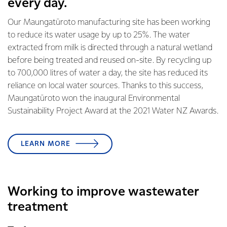
every day.
Our Maungatūroto manufacturing site has been working
to reduce its water usage by up to 25%. The water
extracted from milk is directed through a natural wetland
before being treated and reused on-site. By recycling up
to 700,000 litres of water a day, the site has reduced its
reliance on local water sources. Thanks to this success,
Maungatūroto won the inaugural Environmental
Sustainability Project Award at the 2021 Water NZ Awards.
LEARN MORE
Working to improve wastewater
treatment