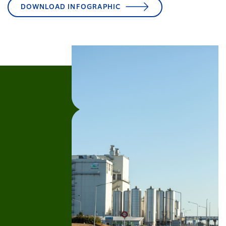
DOWNLOAD INFOGRAPHIC