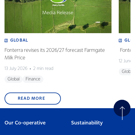
GLOBAL
GLO
Fonterra revises its 2026/27 forecast Farmgate
Fonterr
Milk Price
12 June
13 July 2026
2 min read
Global
Global
Finance
READ MORE
Our Co-operative
Sustainability