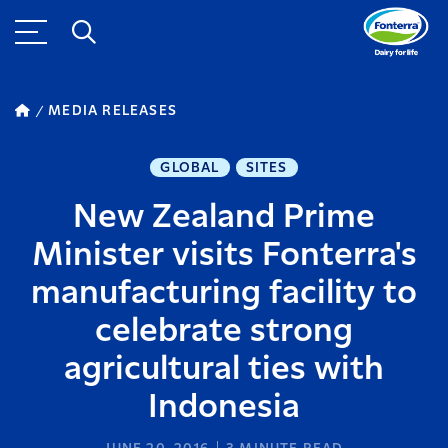
MEDIA RELEASES
GLOBAL
SITES
New Zealand Prime
Minister visits Fonterra's
manufacturing facility to
celebrate strong
agricultural ties with
Indonesia