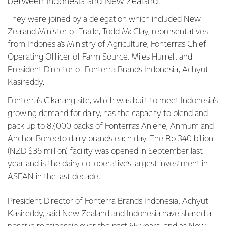
between Indonesia and New Zealand.
They were joined by a delegation which included New
Zealand Minister of Trade, Todd McClay, representatives
from Indonesia’s Ministry of Agriculture, Fonterra’s Chief
Operating Officer of Farm Source, Miles Hurrell, and
President Director of Fonterra Brands Indonesia, Achyut
Kasireddy.
Fonterra’s Cikarang site, which was built to meet Indonesia’s
growing demand for dairy, has the capacity to blend and
pack up to 87,000 packs of Fonterra’s Anlene, Anmum and
Anchor Boneeto dairy brands each day. The Rp 340 billion
(NZD $36 million) facility was opened in September last
year and is the dairy co-operative’s largest investment in
ASEAN in the last decade.
President Director of Fonterra Brands Indonesia, Achyut
Kasireddy, said New Zealand and Indonesia have shared a