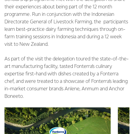
their experiences about being part of the 12 month
programme. Run in conjunction with the Indonesian
Directorate General of Livestock Farming, the participants
learn best-practice dairy farming techniques through on-
farm training sessions in Indonesia and during a 12 week
visit to New Zealand.
As part of the visit the delegation toured the state-of-the-
art manufacturing facility, tasted Fonterra’s culinary
expertise first-hand with dishes created by a Fonterra
chef, and were treated to a showcase of Fonterra’s leading
in-market consumer brands Anlene, Anmum and Anchor
Boneeto.