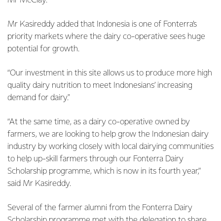
Mr McClay.
Mr Kasireddy added that Indonesia is one of Fonterra’s
priority markets where the dairy co-operative sees huge
potential for growth.
“Our investment in this site allows us to produce more high
quality dairy nutrition to meet Indonesians’ increasing
demand for dairy."
“At the same time, as a dairy co-operative owned by
farmers, we are looking to help grow the Indonesian dairy
industry by working closely with local dairying communities
to help up-skill farmers through our Fonterra Dairy
Scholarship programme, which is now in its fourth year,”
said Mr Kasireddy.
Several of the farmer alumni from the Fonterra Dairy
Scholarship programme met with the delegation to share