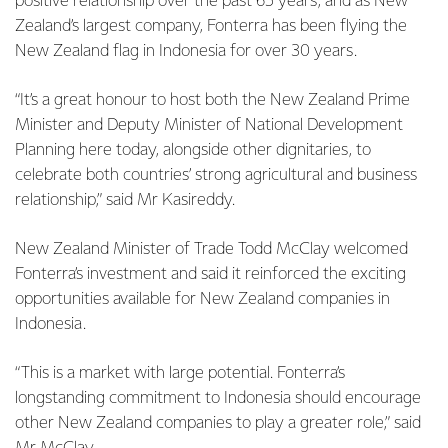
positive relationship over the past 65 years, and as New
Zealand’s largest company, Fonterra has been flying the
New Zealand flag in Indonesia for over 30 years.
“It’s a great honour to host both the New Zealand Prime
Minister and Deputy Minister of National Development
Planning here today, alongside other dignitaries, to
celebrate both countries’ strong agricultural and business
relationship,” said Mr Kasireddy.
New Zealand Minister of Trade Todd McClay welcomed
Fonterra’s investment and said it reinforced the exciting
opportunities available for New Zealand companies in
Indonesia.
“This is a market with large potential. Fonterra’s
longstanding commitment to Indonesia should encourage
other New Zealand companies to play a greater role,” said