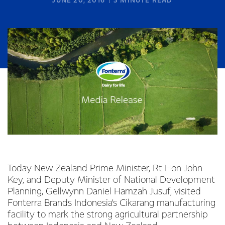
JUNE 20, 2016
3
MINUTE READ
Today New Zealand Prime Minister, Rt Hon John
Key, and Deputy Minister of National Development
Planning, Gellwynn Daniel Hamzah Jusuf, visited
Fonterra Brands Indonesia’s Cikarang manufacturing
facility to mark the strong agricultural partnership