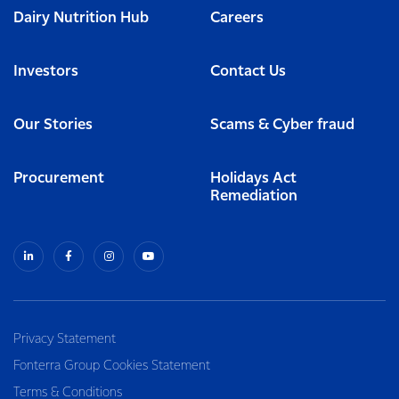
Dairy Nutrition Hub
Careers
Investors
Contact Us
Our Stories
Scams & Cyber fraud
Procurement
Holidays Act
Remediation
Privacy Statement
Fonterra Group Cookies Statement
Terms & Conditions