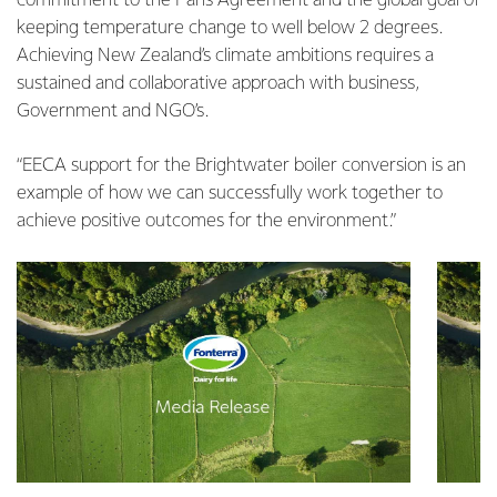
commitment to the Paris Agreement and the global goal of
keeping temperature change to well below 2 degrees.
Achieving New Zealand’s climate ambitions requires a
sustained and collaborative approach with business,
Government and NGO’s.
“EECA support for the Brightwater boiler conversion is an
example of how we can successfully work together to
achieve positive outcomes for the environment.”