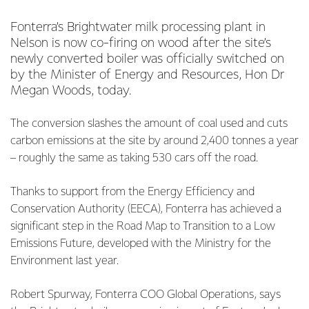
Fonterra’s Brightwater milk processing plant in
Nelson is now co-firing on wood after the site’s
newly converted boiler was officially switched on
by the Minister of Energy and Resources, Hon Dr
Megan Woods, today.
The conversion slashes the amount of coal used and cuts
carbon emissions at the site by around 2,400 tonnes a year
– roughly the same as taking 530 cars off the road.
Thanks to support from the Energy Efficiency and
Conservation Authority (EECA), Fonterra has achieved a
significant step in the Road Map to Transition to a Low
Emissions Future, developed with the Ministry for the
Environment last year.
Robert Spurway, Fonterra COO Global Operations, says