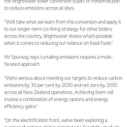
the Brightwater boiler conversion is part of Fonterra’s plan
to reduce emissions across all sites.
“We’ll take what we learn from this conversion and apply it
to our longer-term co-firing strategy for other boilers
across the country. Brightwater shows what’s possible
when it comes to reducing our reliance on fossil fuels.”
Mr Spurway says curtailing emissions requires a multi-
faceted approach.
“We’re serious about meeting our targets to reduce carbon
emissions by 30 per cent by 2030 and net zero by 2050
across all New Zealand operations. Achieving them will
involve a combination of energy options and energy
efficiency gains.”
“On the electrification front, we’ve been exploring a