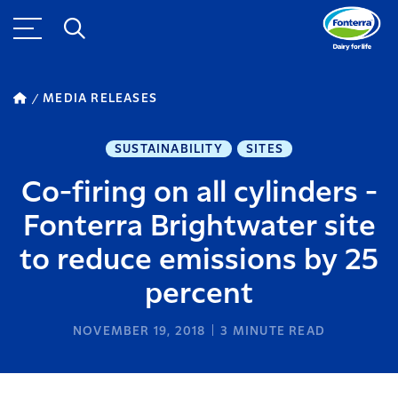
MEDIA RELEASES
SUSTAINABILITY
SITES
Co-firing on all cylinders -
Fonterra Brightwater site
to reduce emissions by 25
percent
NOVEMBER 19, 2018
3
MINUTE READ