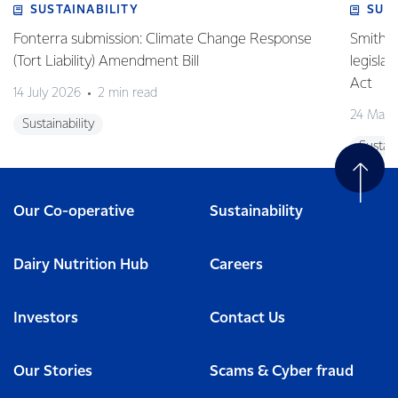
SUSTAINABILITY
SUS
Fonterra submission: Climate Change Response
Smith v 
(Tort Liability) Amendment Bill
legisla
Act
14 July 2026
2 min read
24 May 
Sustainability
Sustain
Our Co-operative
Sustainability
Dairy Nutrition Hub
Careers
Investors
Contact Us
Our Stories
Scams & Cyber fraud