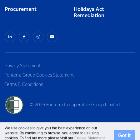
Procurement
Holidays Act
Remediation
Privacy Statement
Fonterra Group Cookies Statement
Terms & Conditions
© 2026 Fonterra Co-operative Group Limited
We use cookies to give you the best experience on our
website. By continuing to browse, you agree to us using
Got it
cookies. To find out more please visit our
Cookie Statement