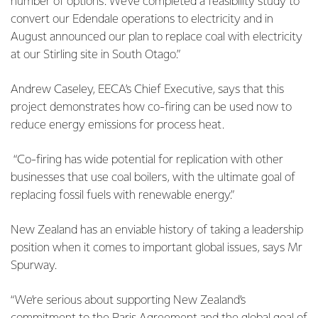
number of options. We’ve completed a feasibility study to
convert our Edendale operations to electricity and in
August announced our plan to replace coal with electricity
at our Stirling site in South Otago.”
Andrew Caseley, EECA’s Chief Executive, says that this
project demonstrates how co-firing can be used now to
reduce energy emissions for process heat.
“Co-firing has wide potential for replication with other
businesses that use coal boilers, with the ultimate goal of
replacing fossil fuels with renewable energy.”
New Zealand has an enviable history of taking a leadership
position when it comes to important global issues, says Mr
Spurway.
“We’re serious about supporting New Zealand’s