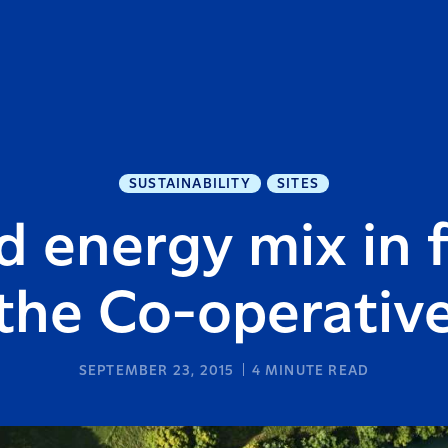
SUSTAINABILITY
SITES
d energy mix in f
the Co-operativ
SEPTEMBER 23, 2015
4
MINUTE READ