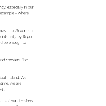
cy, especially in our
or example – where
mes – up 26 per cent
 intensity by 16 per
uld be enough to
and constant fine-
 South Island. We
ntime, we are
le.
cts of our decisions