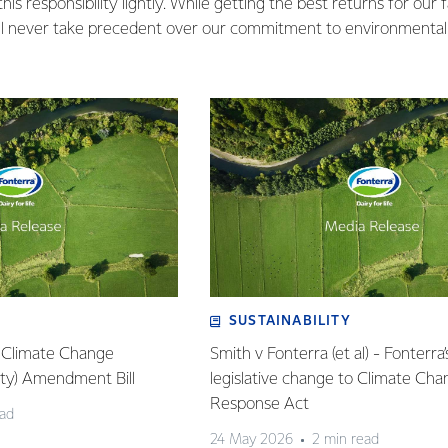
is responsibility lightly. While getting the best returns for our 
ill never take precedent over our commitment to environmental s
SUSTAINABILITY
: Climate Change
Smith v Fonterra (et al) - Fonterra’
lity) Amendment Bill
legislative change to Climate Ch
Response Act
ead
24 May 2026
2 min read