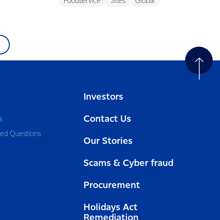
Foodservice
Sites
Global
Investors
Contact Us
a
ked Questions
Our Stories
Scams & Cyber fraud
Procurement
Holidays Act
Remediation