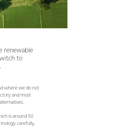
ve renewable
switch to
k.
land where we do not
factory and most
alternatives.
hich is around 50
hnology carefully,