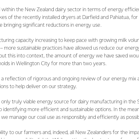
within the New Zealand dairy sector in terms of energy efficien
ikes of the recently installed dryers at Darfield and Pahiatua, f
 bringing significant reductions in energy use.
turing capacity increasing to keep pace with growing milk volu
rs – more sustainable practices have allowed us reduce our energy
 put this into context, the amount of energy we have saved wo
olds in Wellington City for more than two years.
s a reflection of rigorous and ongoing review of our energy mix 
ions to help deliver on our strategy.
he only truly viable energy source for dairy manufacturing in the
identifying more efficient and sustainable options. In the mea
we manage our coal use as responsibly and efficiently as possib
lity to our farmers and, indeed, all New Zealanders for the impa