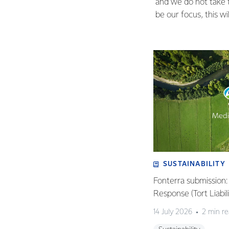
and we do not take th
be our focus, this w
SUSTAINABILITY
Fonterra submission
Response (Tort Liabi
14 July 2026
2 min r