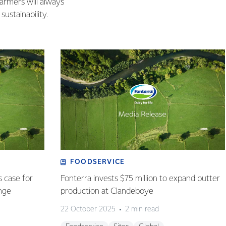
farmers will always
ustainability.
FOODSERVICE
s case for
Fonterra invests $75 million to expand butter
ange
production at Clandeboye
22 October 2025
2 min read