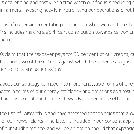
le is challenging and costly. At a time when our focus is reducing
r farmers, investing heavily in retrofitting our operations is not 
ious of our environmental impacts and do what we can to redu
his includes making a significant contribution towards carbon c
Scheme.
’s claim that the taxpayer pays for 60 per cent of our credits, o
location (two of the criteria against which the scheme assigns ca
cent of total annual emissions.
about our strategy to move into more renewable forms of ene
ents in terms of our energy efficiency and emissions as a resul
l help us to continue to move towards cleaner, more efficient 
 the use of Miscanthus and have assessed technologies that allo
of our newer plants. The latter is included in our consent appli
of our Studholme site, and will be an option should that expansi