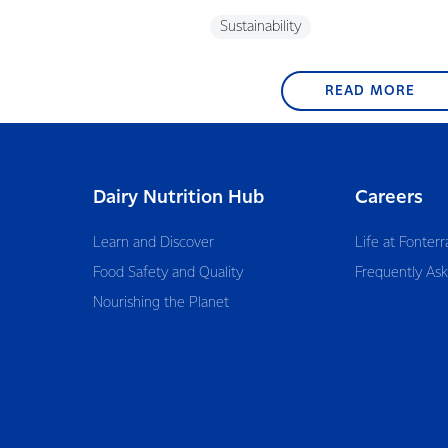
Sustainability
READ MORE
Dairy Nutrition Hub
Careers
Learn and Discover
Life at Fonterr
Food Safety and Quality
Frequently As
Nourishing the Planet