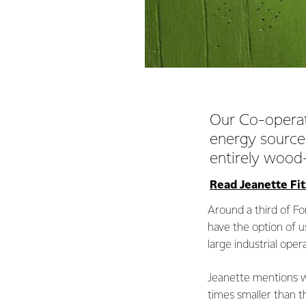
Our Co-operati
energy sources
entirely wood
Read Jeanette Fitz
Around a third of Fo
have the option of u
large industrial oper
Jeanette mentions wo
times smaller than t