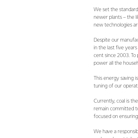
We set the standard 
newer plants – the l
new technologies are
Despite our manufac
in the last five yea
cent since 2003. To
power all the househ
This energy saving i
tuning of our operat
Currently, coal is t
remain committed to 
focused on ensuring 
We have a responsibi