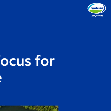
ocus for
e