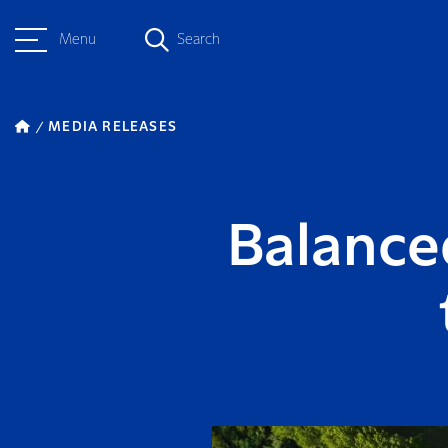
Menu
Search
MEDIA RELEASES
Balance