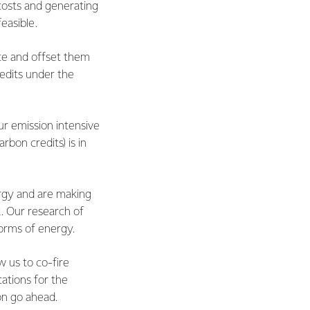
 costs and generating
feasible.
ce and offset them
redits under the
ur emission intensive
rbon credits) is in
rgy and are making
t. Our research of
forms of energy.
w us to co-fire
cations for the
on go ahead.