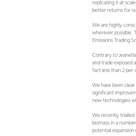
replicating it at sca
better returns for ou
We are highly consc
wherever possible. T
Emissions Trading 
Contrary to Jeanette
and trade exposed al
fact less than 2 per 
We have been clear 
significant improvem
new technologies wil
We recently trialled
biomass in a number 
potential expansion 