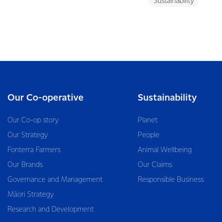
Sustainability
Our Co-operative
Sustainability
Our Co-op story
Planet
Our Strategy
People
Fonterra Farmers
Animal Wellbeing
Our Brands
Our Claims
Governance and Management
Responsible Business
Māori Strategy
Research and Development