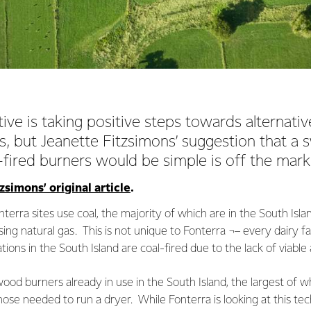
ve is taking positive steps towards alternati
, but Jeanette Fitzsimons’ suggestion that a 
-fired burners would be simple is off the mar
simons’ original article
.
nterra sites use coal, the majority of which are in the South Is
sing natural gas. This is not unique to Fonterra ¬– every dairy 
ations in the South Island are coal-fired due to the lack of viable 
od burners already in use in the South Island, the largest of w
hose needed to run a dryer. While Fonterra is looking at this tec