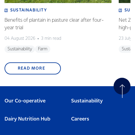
SUSTAINABILITY
SUS
Benefits of plantain in pasture clear after four-
Net Zer
year trial
high-p
04 August 2026
3 min read
23 July 
Sustainability
Farm
Sustain
READ MORE
Our Co-operative
Sustainability
Dairy Nutrition Hub
Careers