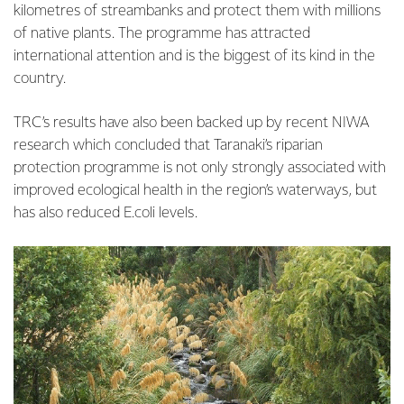
kilometres of streambanks and protect them with millions
of native plants. The programme has attracted
international attention and is the biggest of its kind in the
country.
TRC’s results have also been backed up by recent NIWA
research which concluded that Taranaki’s riparian
protection programme is not only strongly associated with
improved ecological health in the region’s waterways, but
has also reduced E.coli levels.