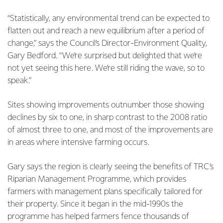
“Statistically, any environmental trend can be expected to
flatten out and reach a new equilibrium after a period of
change,” says the Council’s Director-Environment Quality,
Gary Bedford. “We’re surprised but delighted that we’re
not yet seeing this here. We’re still riding the wave, so to
speak.”
Sites showing improvements outnumber those showing
declines by six to one, in sharp contrast to the 2008 ratio
of almost three to one, and most of the improvements are
in areas where intensive farming occurs.
Gary says the region is clearly seeing the benefits of TRC’s
Riparian Management Programme, which provides
farmers with management plans specifically tailored for
their property. Since it began in the mid-1990s the
programme has helped farmers fence thousands of