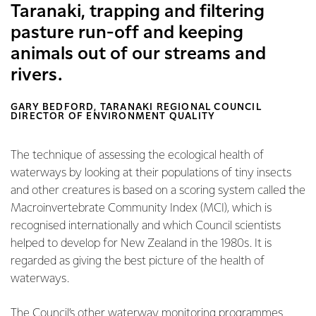
Taranaki, trapping and filtering
pasture run-off and keeping
animals out of our streams and
rivers.
GARY BEDFORD, TARANAKI REGIONAL COUNCIL
DIRECTOR OF ENVIRONMENT QUALITY
The technique of assessing the ecological health of
waterways by looking at their populations of tiny insects
and other creatures is based on a scoring system called the
Macroinvertebrate Community Index (MCI), which is
recognised internationally and which Council scientists
helped to develop for New Zealand in the 1980s. It is
regarded as giving the best picture of the health of
waterways.
The Council’s other waterway monitoring programmes