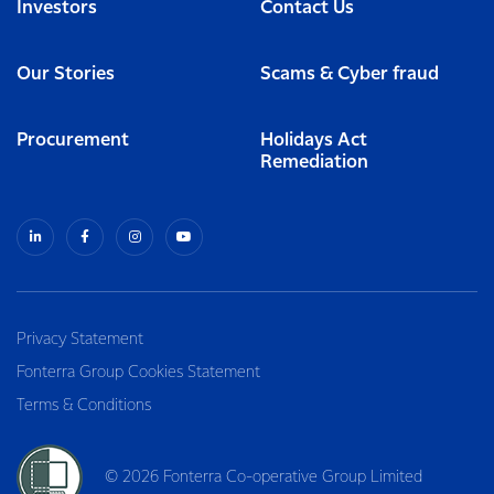
Investors
Contact Us
Our Stories
Scams & Cyber fraud
Procurement
Holidays Act
Remediation
Privacy Statement
Fonterra Group Cookies Statement
Terms & Conditions
© 2026 Fonterra Co-operative Group Limited