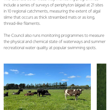
include a series of surveys of periphyton (algae) at 21 sites
in 10 regional catchments, measuring the extent of algal
slime that occurs as thick streambed mats or as long,
thread-like filaments.
The Council also runs monitoring programmes to measure
the physical and chemical state of waterways and summer
recreational water quality at popular swimming spots.