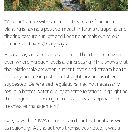
“You can’t argue with science – streamside fencing and
planting is having a positive impact in Taranaki, trapping and
filtering pasture run-off and keeping animals out of our
streams and rivers,” Gary says.
He also says in some areas ecological health is improving
even where nitrogen levels are increasing. “This shows that
the relationship between nutrient levels and stream health
is clearly not as simplistic and straightforward as often
suggested. Generalised regulations may not necessarily
result in better water quality at some locations, highlighting
the dangers of adopting a ‘one-size-fits-all’ approach to
freshwater management.”
Gary says the NIWA report is significant nationally as well
as regionally. “As the authors themselves noted, it was a