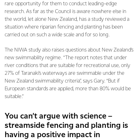
rare opportunity for them to conduct leading-edge
research. As far as the Council is aware nowhere else in
the world, let alone New Zealand, has a study reviewed a
situation where riparian fencing and planting has been
carried out on such a wide scale and for so long.
The NIWA study also raises questions about New Zealand’s
new swimmability regime. “The report notes that under
river conditions that are suitable for recreational use, only
27% of Taranaki’s waterways are swimmable under the
New Zealand swimmability criteria”, says Gary. “But if
European standards are applied, more than 80% would be
suitable.”
You can’t argue with science –
streamside fencing and planting is
having a positive impact in