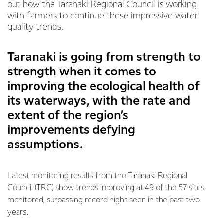
out how the Taranaki Regional Council is working
with farmers to continue these impressive water
quality trends.
Taranaki is going from strength to
strength when it comes to
improving the ecological health of
its waterways, with the rate and
extent of the region’s
improvements defying
assumptions.
Latest monitoring results from the Taranaki Regional
Council (TRC) show trends improving at 49 of the 57 sites
monitored, surpassing record highs seen in the past two
years.