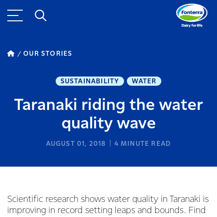
OUR STORIES
SUSTAINABILITY
WATER
Taranaki riding the water
quality wave
AUGUST 01, 2018
4
MINUTE READ
Scientific research shows water quality in Taranaki is
improving in record setting leaps and bounds. Find