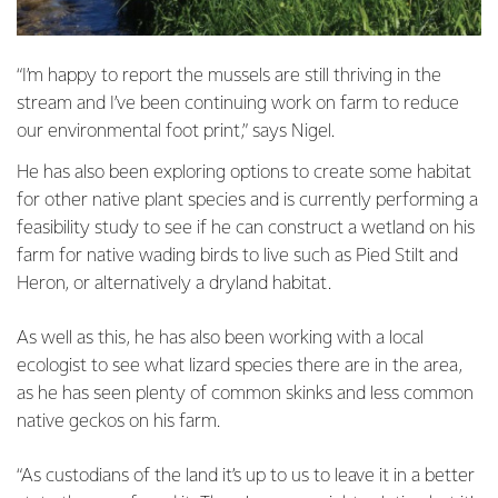
“I’m happy to report the mussels are still thriving in the
stream and I’ve been continuing work on farm to reduce
our environmental foot print,” says Nigel.
He has also been exploring options to create some habitat
for other native plant species and is currently performing a
feasibility study to see if he can construct a wetland on his
farm for native wading birds to live such as Pied Stilt and
Heron, or alternatively a dryland habitat.
As well as this, he has also been working with a local
ecologist to see what lizard species there are in the area,
as he has seen plenty of common skinks and less common
native geckos on his farm.
“As custodians of the land it’s up to us to leave it in a better