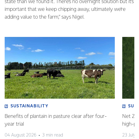
state than we found it. There’s no overnight solution but it’s
important that we keep chipping away, ultimately we’re
adding value to the farm,” says Nigel.
SUSTAINABILITY
SUS
Benefits of plantain in pasture clear after four-
Net Zer
year trial
high-p
04 August 2026
3 min read
23 July 