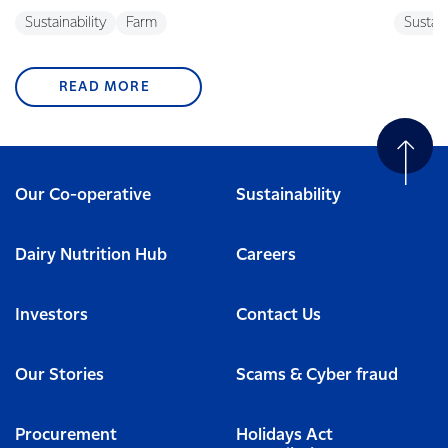
Sustainability
Farm
Sustain
READ MORE
Our Co-operative
Sustainability
Dairy Nutrition Hub
Careers
Investors
Contact Us
Our Stories
Scams & Cyber fraud
Procurement
Holidays Act