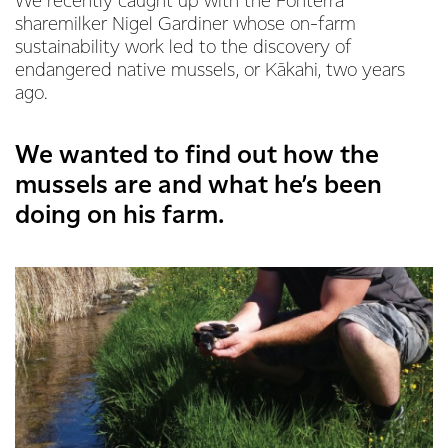
We recently caught up with the Fonterra
sharemilker Nigel Gardiner whose on-farm
sustainability work led to the discovery of
endangered native mussels, or Kākahi, two years
ago.
We wanted to find out how the
mussels are and what he’s been
doing on his farm.