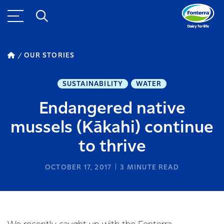
OUR STORIES
SUSTAINABILITY
WATER
Endangered native
mussels (Kākahi) continue
to thrive
OCTOBER 17, 2017
3
MINUTE READ