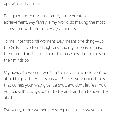
operator at Fonterra.
Being a mum to my large family is my greatest
achievement. My family is my world, so making the most
of my time with them is always a priority.
To me, International Women’s Day means one thing—Go
the Girls! I have four daughters, and my hope is to make
them proud and inspire them to chase any dream they set
their minds to.
My advice to women wanting to march forward? Don’t be
afraid to go after what you want! Take every opportunity
that comes your way, give it a shot, and don’t let fear hold
you back. It’s always better to try and fail than to never try
at all.
Every day, more women are stepping into heavy vehicle