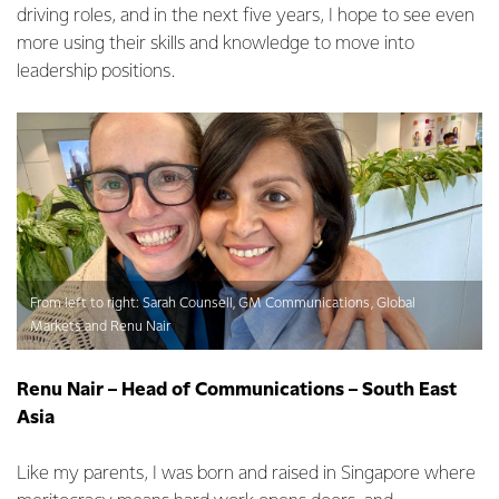
driving roles, and in the next five years, I hope to see even
more using their skills and knowledge to move into
leadership positions.
From left to right: Sarah Counsell, GM Communications, Global
Markets and Renu Nair
Renu Nair – Head of Communications – South East
Asia
Like my parents, I was born and raised in Singapore where