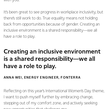
with you.
It’s been great to see progress in workplace inclusivity, but
there’s still work to do. True equality means not holding
back from opportunities because of gender. Creating an
inclusive environment is a shared responsibility—we all
have a role to play.
Creating an inclusive environment
is a shared responsibility—we all
have a role to play.
ANNA WEI, ENERGY ENGINEER, FONTERRA
Reflecting on this year’s International Women’s Day theme,
I want to push myself further by embracing change,
stepping out of my comfort zone, and actively seeking