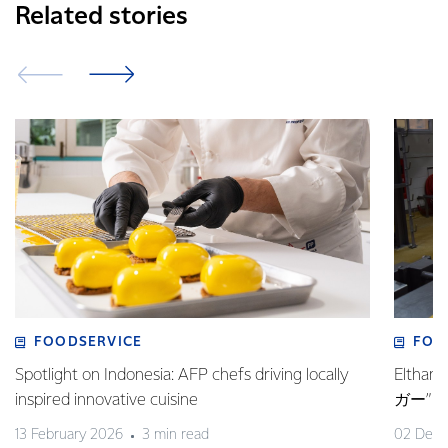
Related stories
FOODSERVICE
FOO
Spotlight on Indonesia: AFP chefs driving locally
Elt
inspired innovative cuisine
ガー”
13 February 2026
3 min read
02 Dec