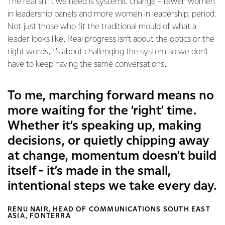
The real shift we need is systemic change - fewer ‘women
in leadership’ panels and more women in leadership, period.
Not just those who fit the traditional mould of what a
leader looks like. Real progress isn’t about the optics or the
right words, it’s about challenging the system so we don’t
have to keep having the same conversations.
To me, marching forward means no
more waiting for the ‘right’ time.
Whether it’s speaking up, making
decisions, or quietly chipping away
at change, momentum doesn’t build
itself - it’s made in the small,
intentional steps we take every day.
RENU NAIR, HEAD OF COMMUNICATIONS SOUTH EAST
ASIA, FONTERRA