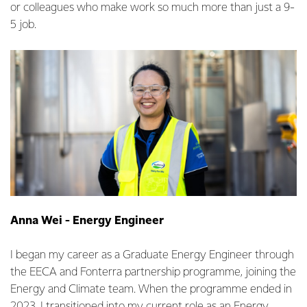
or colleagues who make work so much more than just a 9-
5 job.
Anna Wei - Energy Engineer
I began my career as a Graduate Energy Engineer through
the EECA and Fonterra partnership programme, joining the
Energy and Climate team. When the programme ended in
2023, I transitioned into my current role as an Energy