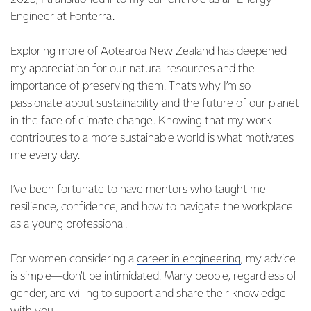
Engineer at Fonterra.
Exploring more of Aotearoa New Zealand has deepened
my appreciation for our natural resources and the
importance of preserving them. That’s why I’m so
passionate about sustainability and the future of our planet
in the face of climate change. Knowing that my work
contributes to a more sustainable world is what motivates
me every day.
I’ve been fortunate to have mentors who taught me
resilience, confidence, and how to navigate the workplace
as a young professional.
For women considering a
career in engineering
, my advice
is simple—don’t be intimidated. Many people, regardless of
gender, are willing to support and share their knowledge