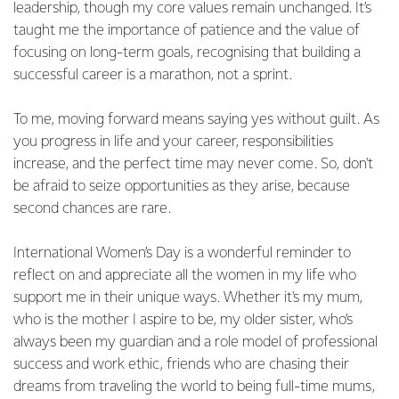
leadership, though my core values remain unchanged. It’s
taught me the importance of patience and the value of
focusing on long-term goals, recognising that building a
successful career is a marathon, not a sprint.
To me, moving forward means saying yes without guilt. As
you progress in life and your career, responsibilities
increase, and the perfect time may never come. So, don't
be afraid to seize opportunities as they arise, because
second chances are rare.
International Women’s Day is a wonderful reminder to
reflect on and appreciate all the women in my life who
support me in their unique ways. Whether it's my mum,
who is the mother I aspire to be, my older sister, who’s
always been my guardian and a role model of professional
success and work ethic, friends who are chasing their
dreams from traveling the world to being full-time mums,