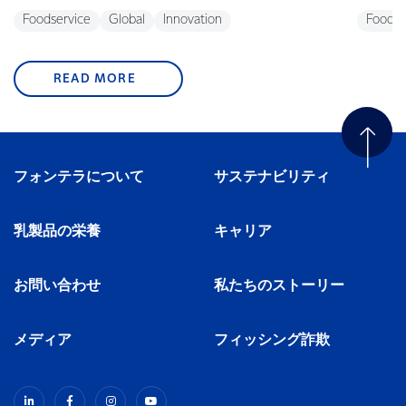
Foodservice
Global
Innovation
Foodse
READ MORE
フォンテラについて
サステナビリティ
乳製品の栄養
キャリア
お問い合わせ
私たちのストーリー
メディア
フィッシング詐欺