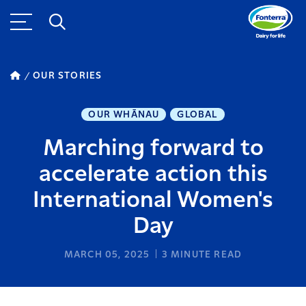
OUR STORIES
OUR WHĀNAU
GLOBAL
Marching forward to
accelerate action this
International Women's
Day
MARCH 05, 2025
3
MINUTE READ