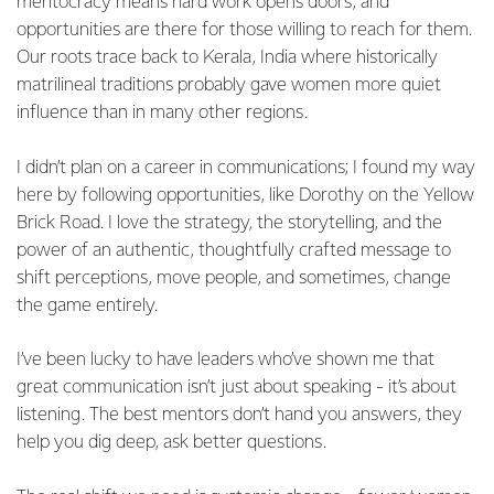
meritocracy means hard work opens doors, and
opportunities are there for those willing to reach for them.
Our roots trace back to Kerala, India where historically
matrilineal traditions probably gave women more quiet
influence than in many other regions.
I didn’t plan on a career in communications; I found my way
here by following opportunities, like Dorothy on the Yellow
Brick Road. I love the strategy, the storytelling, and the
power of an authentic, thoughtfully crafted message to
shift perceptions, move people, and sometimes, change
the game entirely.
I’ve been lucky to have leaders who’ve shown me that
great communication isn’t just about speaking - it’s about
listening. The best mentors don’t hand you answers, they
help you dig deep, ask better questions.