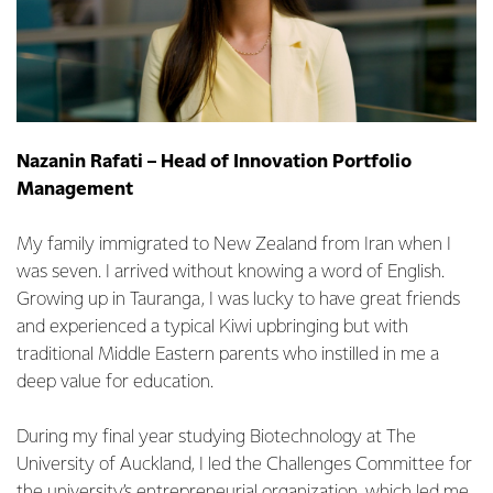
Nazanin Rafati – Head of Innovation Portfolio
Management
My family immigrated to New Zealand from Iran when I
was seven. I arrived without knowing a word of English.
Growing up in Tauranga, I was lucky to have great friends
and experienced a typical Kiwi upbringing but with
traditional Middle Eastern parents who instilled in me a
deep value for education.
During my final year studying Biotechnology at The
University of Auckland, I led the Challenges Committee for
the university’s entrepreneurial organization, which led me