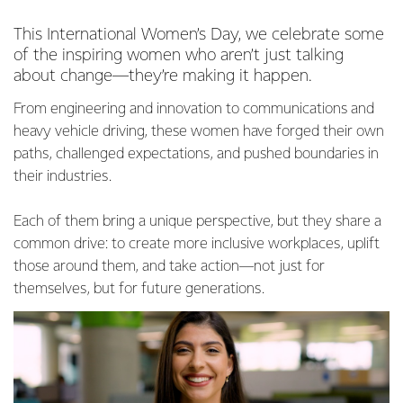
This International Women’s Day, we celebrate some
of the inspiring women who aren’t just talking
about change—they’re making it happen.
From engineering and innovation to communications and
heavy vehicle driving, these women have forged their own
paths, challenged expectations, and pushed boundaries in
their industries.
Each of them bring a unique perspective, but they share a
common drive: to create more inclusive workplaces, uplift
those around them, and take action—not just for
themselves, but for future generations.