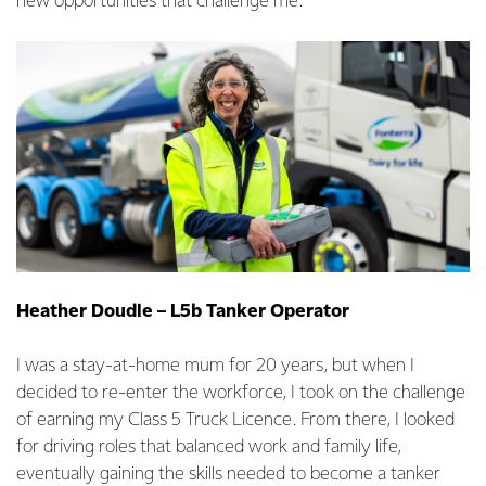
new opportunities that challenge me.
Heather Doudle – L5b Tanker Operator
I was a stay-at-home mum for 20 years, but when I
decided to re-enter the workforce, I took on the challenge
of earning my Class 5 Truck Licence. From there, I looked
for driving roles that balanced work and family life,
eventually gaining the skills needed to become a tanker