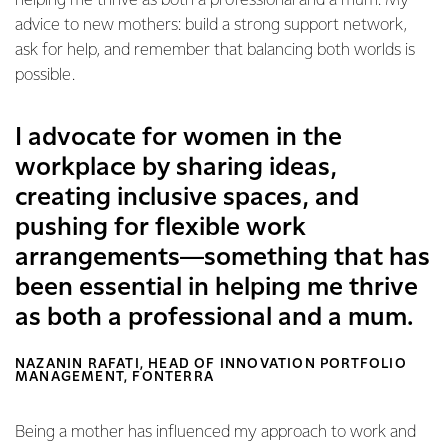
helping me thrive as both a professional and a mum. My
advice to new mothers: build a strong support network,
ask for help, and remember that balancing both worlds is
possible.
I advocate for women in the
workplace by sharing ideas,
creating inclusive spaces, and
pushing for flexible work
arrangements—something that has
been essential in helping me thrive
as both a professional and a mum.
NAZANIN RAFATI, HEAD OF INNOVATION PORTFOLIO
MANAGEMENT, FONTERRA
Being a mother has influenced my approach to work and