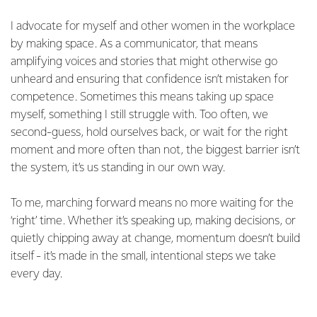
I advocate for myself and other women in the workplace
by making space. As a communicator, that means
amplifying voices and stories that might otherwise go
unheard and ensuring that confidence isn’t mistaken for
competence. Sometimes this means taking up space
myself, something I still struggle with. Too often, we
second-guess, hold ourselves back, or wait for the right
moment and more often than not, the biggest barrier isn’t
the system, it’s us standing in our own way.
To me, marching forward means no more waiting for the
‘right’ time. Whether it’s speaking up, making decisions, or
quietly chipping away at change, momentum doesn’t build
itself - it’s made in the small, intentional steps we take
every day.