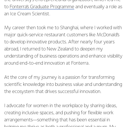
to
Fonterra’s Graduate Programme
and eventually a role as
an Ice Cream Scientist.
My career then took me to Shanghai, where I worked with
major quick-service restaurant customers like McDonald’s
to develop innovative products. After nearly four years
abroad, I returned to New Zealand to deepen my
understanding of business operations and enhance visibility
around end-to-end innovation at Fonterra.
At the core of my journey is a passion for transforming
scientific knowledge into business value and understanding
the ecosystem that drives successful innovation.
I advocate for women in the workplace by sharing ideas,
creating inclusive spaces, and pushing for flexible work
arrangements—something that has been essential in