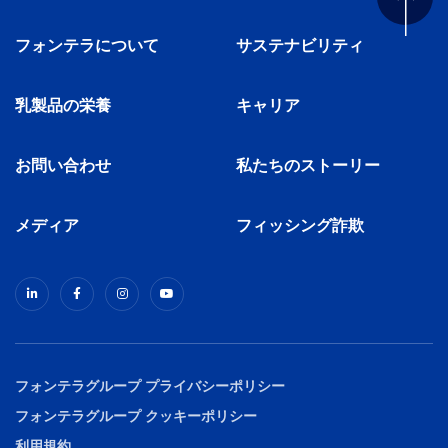
フォンテラについて
サステナビリティ
乳製品の栄養
キャリア
お問い合わせ
私たちのストーリー
メディア
フィッシング詐欺
フォンテラグループ プライバシーポリシー
フォンテラグループ クッキーポリシー
利用規約