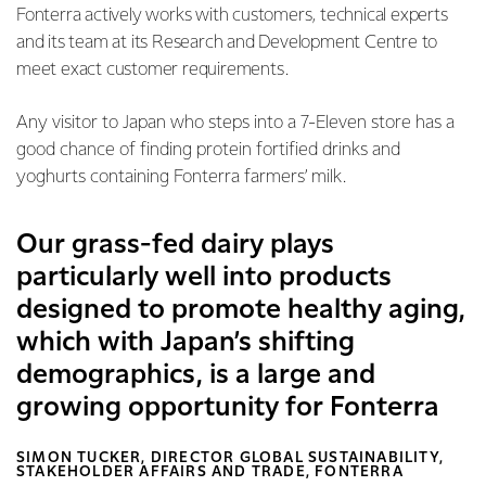
Fonterra actively works with customers, technical experts
and its team at its Research and Development Centre to
meet exact customer requirements.
Any visitor to Japan who steps into a 7-Eleven store has a
good chance of finding protein fortified drinks and
yoghurts containing Fonterra farmers’ milk.
Our grass-fed dairy plays
particularly well into products
designed to promote healthy aging,
which with Japan’s shifting
demographics, is a large and
growing opportunity for Fonterra
SIMON TUCKER, DIRECTOR GLOBAL SUSTAINABILITY,
STAKEHOLDER AFFAIRS AND TRADE, FONTERRA