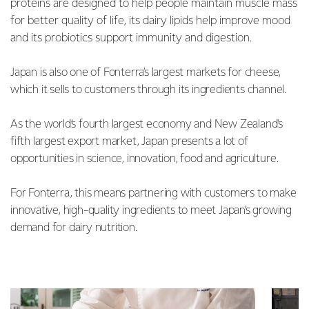
proteins are designed to help people maintain muscle mass
for better quality of life, its dairy lipids help improve mood
and its probiotics support immunity and digestion.
Japan is also one of Fonterra’s largest markets for cheese,
which it sells to customers through its ingredients channel.
As the world’s fourth largest economy and New Zealand's
fifth largest export market, Japan presents a lot of
opportunities in science, innovation, food and agriculture.
For Fonterra, this means partnering with customers to make
innovative, high-quality ingredients to meet Japan’s growing
demand for dairy nutrition.