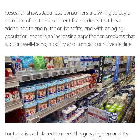
Research shows Japanese consumers are willing to pay a
premium of up to 50 per cent for products that have
added health and nutrition benefits, and with an aging
population, there is an increasing appetite for products that
support well-being, mobility and combat cognitive decline.
Fonterra is well placed to meet this growing demand. Its