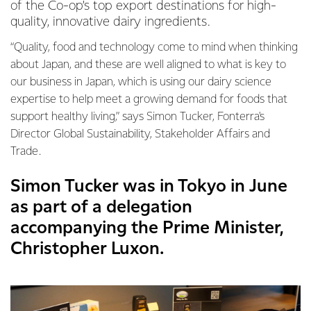
of the Co-op’s top export destinations for high-
quality, innovative dairy ingredients.
“Quality, food and technology come to mind when thinking
about Japan, and these are well aligned to what is key to
our business in Japan, which is using our dairy science
expertise to help meet a growing demand for foods that
support healthy living,” says Simon Tucker, Fonterra's
Director Global Sustainability, Stakeholder Affairs and
Trade.
Simon Tucker was in Tokyo in June
as part of a delegation
accompanying the Prime Minister,
Christopher Luxon.