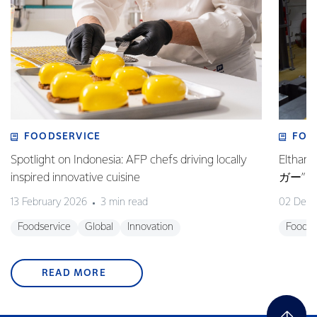
FOODSERVICE
FOO
Spotlight on Indonesia: AFP chefs driving locally
Elt
inspired innovative cuisine
ガー”
13 February 2026
3 min read
02 Dec
Foodservice
Global
Innovation
Foodse
READ MORE