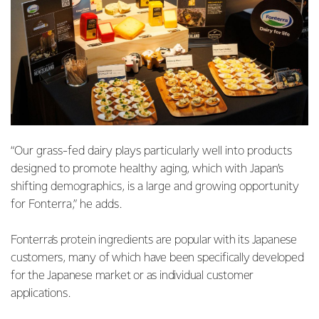
“Our grass-fed dairy plays particularly well into products
designed to promote healthy aging, which with Japan’s
shifting demographics, is a large and growing opportunity
for Fonterra,” he adds.
Fonterra’s protein ingredients are popular with its Japanese
customers, many of which have been specifically developed
for the Japanese market or as individual customer
applications.