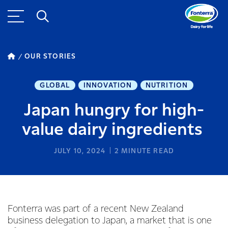
OUR STORIES
GLOBAL
INNOVATION
NUTRITION
Japan hungry for high-
value dairy ingredients
JULY 10, 2024
2
MINUTE READ
Fonterra was part of a recent New Zealand
business delegation to Japan, a market that is one