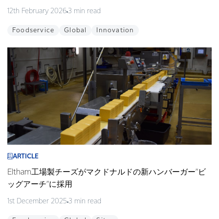
12th February 2026
3 min read
Foodservice
Global
Innovation
ARTICLE
Eltham工場製チーズがマクドナルドの新ハンバーガー”ビ
ッグアーチ”に採用
1st December 2025
3 min read