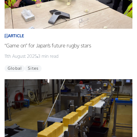
ARTICLE
“Game on” for Japan’s future rugby stars
11th August 2025
3 min read
Global
Sites