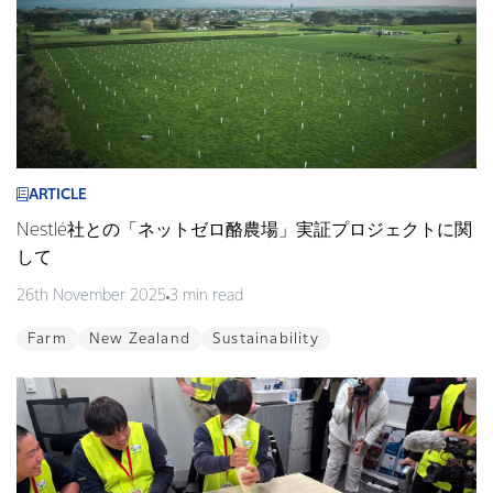
ARTICLE
Nestlé社との「ネットゼロ酪農場」実証プロジェクトに関
して
26th November 2025
3 min read
Farm
New Zealand
Sustainability