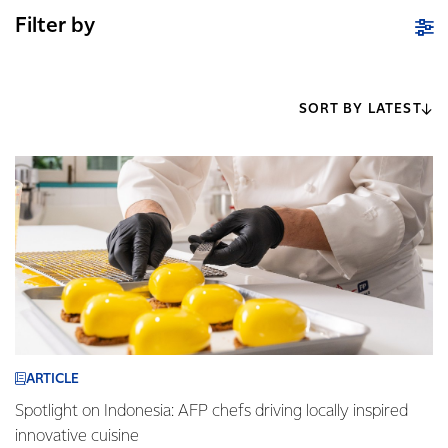
Filter by
SORT BY LATEST
ARTICLE
Spotlight on Indonesia: AFP chefs driving locally inspired
innovative cuisine