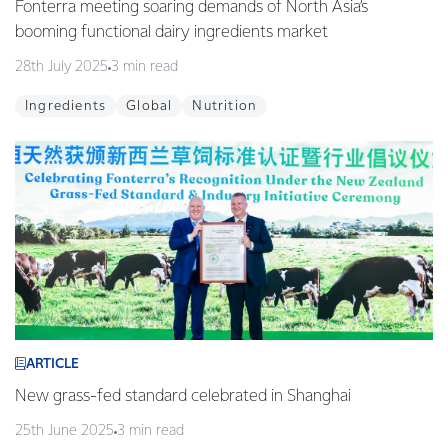
Fonterra meeting soaring demands of North Asia’s
booming functional dairy ingredients market
28th July 2025
3 min read
Ingredients
Global
Nutrition
ARTICLE
New grass-fed standard celebrated in Shanghai
25th June 2025
3 min read