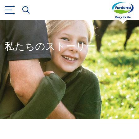
私たちのストーリー