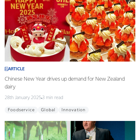
ARTICLE
Chinese New Year drives up demand for New Zealand
dairy
28th January 2025
3 min read
Foodservice
Global
Innovation