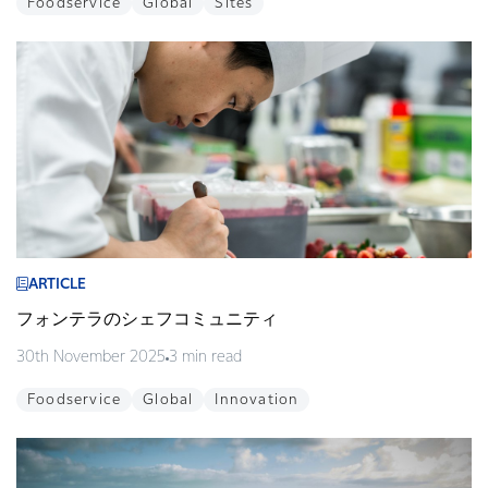
Foodservice
Global
Sites
ARTICLE
フォンテラのシェフコミュニティ
30th November 2025
3 min read
Foodservice
Global
Innovation