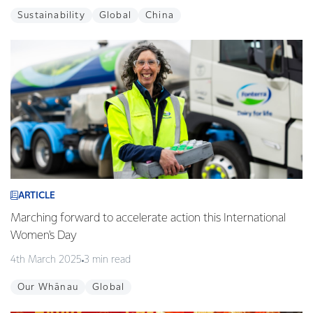
Sustainability
Global
China
ARTICLE
Marching forward to accelerate action this International
Women's Day
4th March 2025
3 min read
Our Whānau
Global