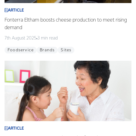
ARTICLE
Fonterra Eltham boosts cheese production to meet rising
demand
7th August 2025
3 min read
Foodservice
Brands
Sites
ARTICLE