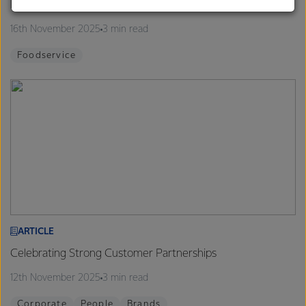
Finalists announced for 2026 Proud to be a Chef Program
customers, and to fostering diversity, operational
excellence, and sustainability.
16th November 2025
3 min read
Foodservice
ARTICLE
Celebrating Strong Customer Partnerships
12th November 2025
3 min read
Corporate
People
Brands