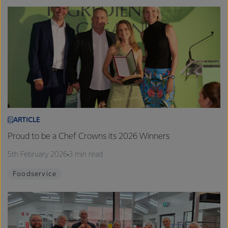
ARTICLE
Proud to be a Chef Crowns its 2026 Winners
5th February 2026
3 min read
Foodservice