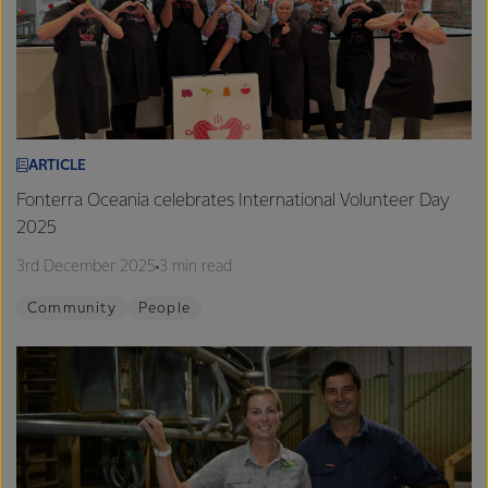
ARTICLE
Fonterra Oceania celebrates International Volunteer Day
2025
3rd December 2025
3 min read
Community
People