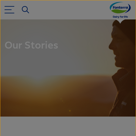
Our Stories