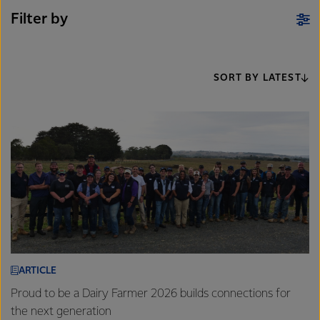
Filter by
SORT BY LATEST
ARTICLE
Proud to be a Dairy Farmer 2026 builds connections for
the next generation