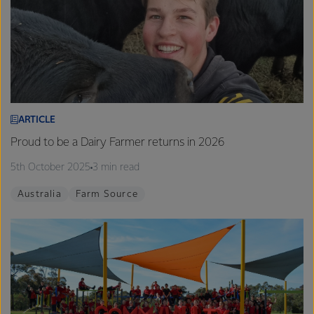
ARTICLE
Proud to be a Dairy Farmer returns in 2026
5th October 2025
3 min read
Australia
Farm Source