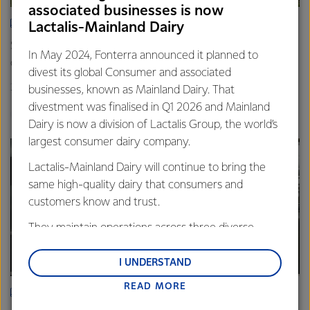
associated businesses is now
ARTICLE
Lactalis-Mainland Dairy
Spring’s quiet hum: Photos that capture the rhythm of life
In May 2024, Fonterra announced it planned to
on farm
divest its global Consumer and associated
20th November 2025
3 min read
businesses, known as Mainland Dairy. That
divestment was finalised in Q1 2026 and Mainland
Farm Source
Dairy is now a division of Lactalis Group, the world’s
largest consumer dairy company.
Lactalis-Mainland Dairy will continue to bring the
same high-quality dairy that consumers and
customers know and trust.
They maintain operations across three diverse
regions: Oceania, South-East Asia and South Asia,
and Middle East and Africa.
I UNDERSTAND
READ MORE
Lactalis-Mainland Dairy remain committed to
ARTICLE
strong relationships with farmers, suppliers, and