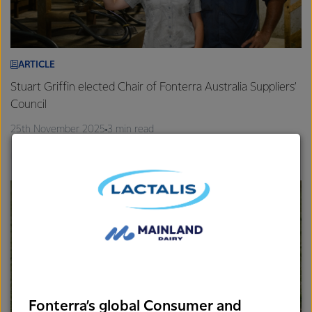
ARTICLE
Stuart Griffin elected Chair of Fonterra Australia Suppliers’
Council
25th November 2025
3 min read
Gippsland
Farm Source
Fonterra’s global Consumer and