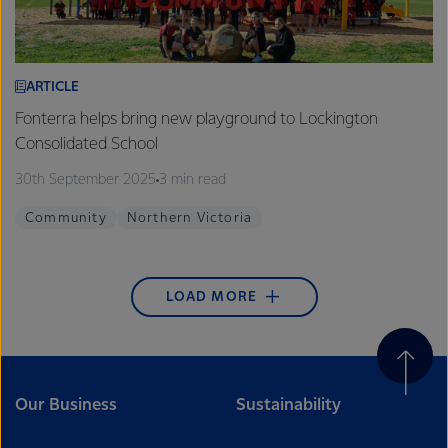
ARTICLE
Fonterra helps bring new playground to Lockington
Consolidated School
30th September 2025
3 min read
Community
Northern Victoria
LOAD MORE
Our Business
Sustainability