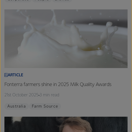
ARTICLE
Fonterra farmers shine in 2025 Milk Quality Awards
21st October 2025
3 min read
Australia
Farm Source