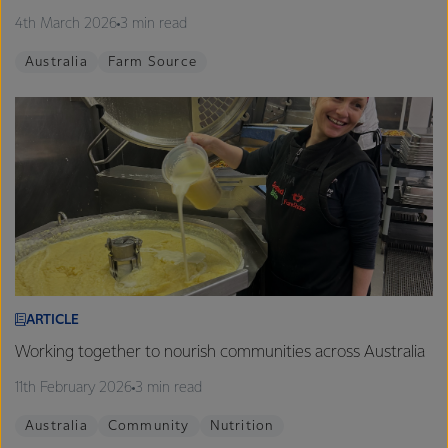
4th March 2026
3 min read
Australia
Farm Source
ARTICLE
Working together to nourish communities across Australia
11th February 2026
3 min read
Australia
Community
Nutrition