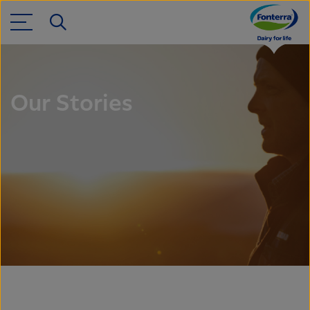
Our Stories