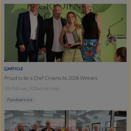
ARTICLE
Proud to be a Chef Crowns its 2026 Winners
5th February 2026
3 min read
Foodservice