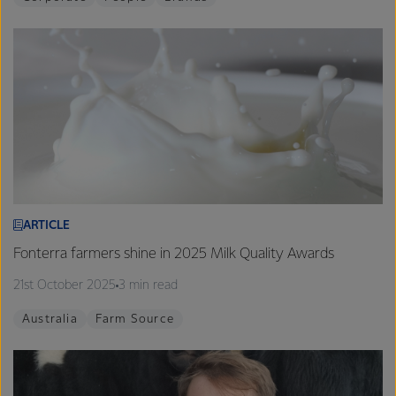
ARTICLE
Fonterra farmers shine in 2025 Milk Quality Awards
21st October 2025
3 min read
Australia
Farm Source