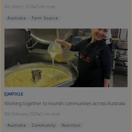
4th March 2026
3 min read
Australia
Farm Source
ARTICLE
Working together to nourish communities across Australia
11th February 2026
3 min read
Australia
Community
Nutrition