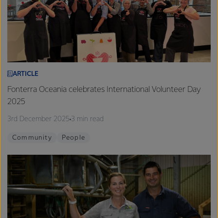
ARTICLE
Fonterra Oceania celebrates International Volunteer Day
2025
3rd December 2025
3 min read
Community
People