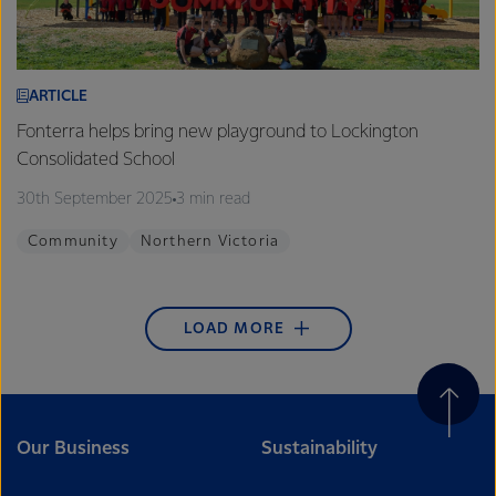
ARTICLE
Fonterra helps bring new playground to Lockington
Consolidated School
30th September 2025
3 min read
Community
Northern Victoria
LOAD MORE
Our Business
Sustainability