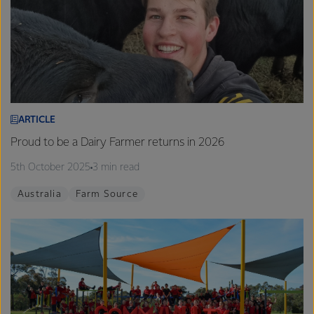
ARTICLE
Proud to be a Dairy Farmer returns in 2026
5th October 2025
3 min read
Australia
Farm Source