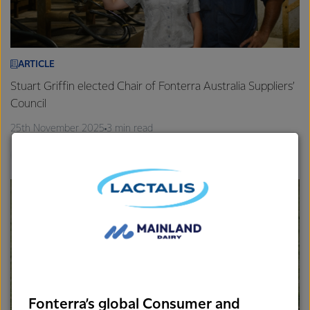
ARTICLE
Stuart Griffin elected Chair of Fonterra Australia Suppliers’
Council
25th November 2025
3 min read
Gippsland
Farm Source
Fonterra’s global Consumer and