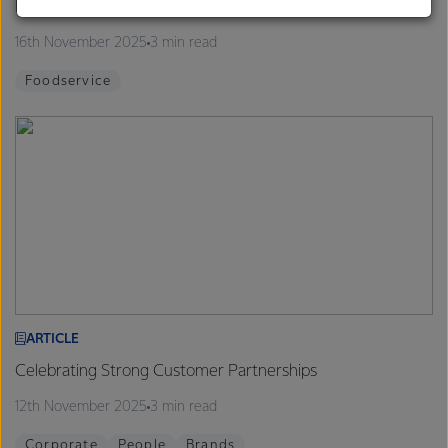
Finalists announced for 2026 Proud to be a Chef Program
customers, and to fostering diversity, operational
excellence, and sustainability.
16th November 2025
3 min read
Foodservice
ARTICLE
Celebrating Strong Customer Partnerships
12th November 2025
3 min read
Corporate
People
Brands