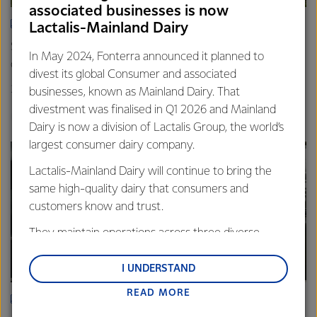
associated businesses is now
ARTICLE
Lactalis-Mainland Dairy
Spring’s quiet hum: Photos that capture the rhythm of life
In May 2024, Fonterra announced it planned to
on farm
divest its global Consumer and associated
20th November 2025
3 min read
businesses, known as Mainland Dairy. That
divestment was finalised in Q1 2026 and Mainland
Farm Source
Dairy is now a division of Lactalis Group, the world’s
largest consumer dairy company.
Lactalis-Mainland Dairy will continue to bring the
same high-quality dairy that consumers and
customers know and trust.
They maintain operations across three diverse
regions: Oceania, South-East Asia and South Asia,
and Middle East and Africa.
I UNDERSTAND
READ MORE
Lactalis-Mainland Dairy remain committed to
ARTICLE
strong relationships with farmers, suppliers, and