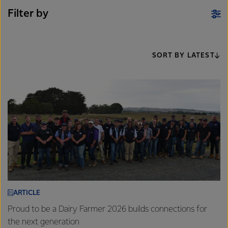
Filter by
SORT BY LATEST
ARTICLE
Proud to be a Dairy Farmer 2026 builds connections for
the next generation