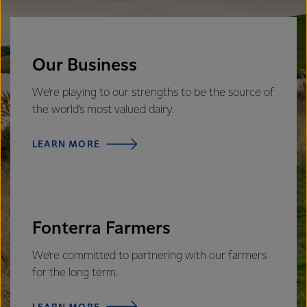
Our Business
We’re playing to our strengths to be the source of
the world’s most valued dairy.
LEARN MORE
Fonterra Farmers
We’re committed to partnering with our farmers
for the long term.