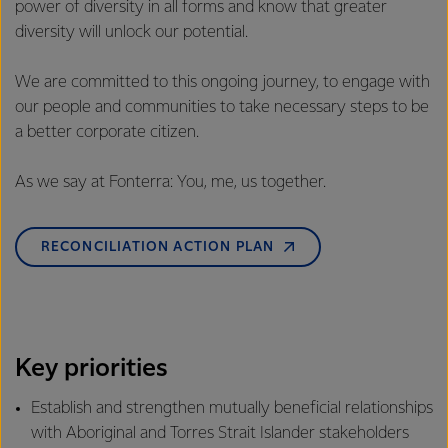
power of diversity in all forms and know that greater
diversity will unlock our potential.
We are committed to this ongoing journey, to engage with
our people and communities to take necessary steps to be
a better corporate citizen.
As we say at Fonterra: You, me, us together.
RECONCILIATION ACTION PLAN
Key priorities
Establish and strengthen mutually beneficial relationships
with Aboriginal and Torres Strait Islander stakeholders