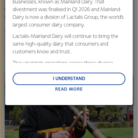
The Smoking Ceremony, which involved carrying a
businesses, known as Mainland Dairy. That
portable tarnuk containing coals and wet leaves, was a
divestment was finalised in Q1 2026 and Mainland
powerful reminder of the deep cultural significance and
Dairy is now a division of Lactalis Group, the world’s
traditions of the land we operate on. All guests were
largest consumer dairy company.
invited to participate in the ceremony by walking through
Lactalis-Mainland Dairy will continue to bring the
the smoke – representing an individual cleansing of bad
same high-quality dairy that consumers and
spirits.
customers know and trust.
They maintain operations across three diverse
regions: Oceania, South-East Asia and South Asia,
and Middle East and Africa.
I UNDERSTAND
READ MORE
Lactalis-Mainland Dairy remain committed to
strong relationships with farmers, suppliers, and
customers, and to fostering diversity, operational
excellence, and sustainability.