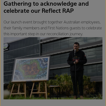
Gathering to acknowledge and
celebrate our Reflect RAP
Our launch event brought together Australian employees,
their family members and First Nations guests to celebrate
this important step in our reconciliation journey.