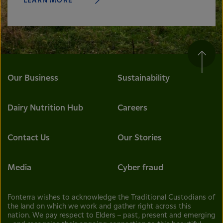
LEARN MORE
Our Business
Sustainability
Dairy Nutrition Hub
Careers
Contact Us
Our Stories
Media
Cyber fraud
Fonterra wishes to acknowledge the Traditional Custodians of
the land on which we work and gather right across this
nation. We pay respect to Elders – past, present and emerging