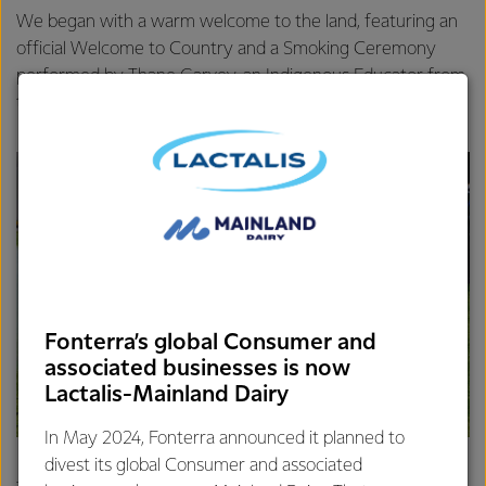
We began with a warm welcome to the land, featuring an
official Welcome to Country and a Smoking Ceremony
performed by Thane Garvey, an Indigenous Educator from
the Wurundjeri Tribe Land Corporation.
Fonterra’s global Consumer and
associated businesses is now
Lactalis-Mainland Dairy
In May 2024, Fonterra announced it planned to
divest its global Consumer and associated