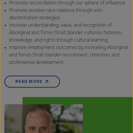
Promote reconciliation through our sphere of influence
Promote positive race relations through anti-
discrimination strategies
Increase understanding, value, and recognition of
Aboriginal and Torres Strait Islander cultures, histories,
knowledge, and rights through cultural learning
Improve employment outcomes by increasing Aboriginal
and Torres Strait Islander recruitment, retention, and
professional development
READ MORE