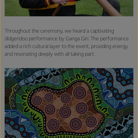
Throughout the ceremony, we heard a captivating
didgeridoo performance by Ganga Giri. The performance
added a rich cultural layer to the event, providing energy
and resonating deeply with all taking part.