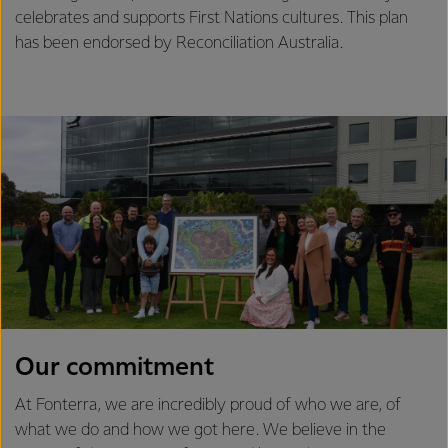
celebrates and supports First Nations cultures. This plan
has been endorsed by Reconciliation Australia.
Our commitment
At Fonterra, we are incredibly proud of who we are, of
what we do and how we got here. We believe in the