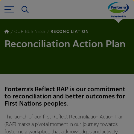
OUR BUSINESS
RECONCILIATION
Reconciliation Action Plan
Fonterra’s Reflect RAP is our commitment
to reconciliation and better outcomes for
First Nations peoples.
The launch of our first Reflect Reconciliation Action Plan
(RAP) marks a pivotal moment in our journey towards
fostering a workplace that acknowledges and actively