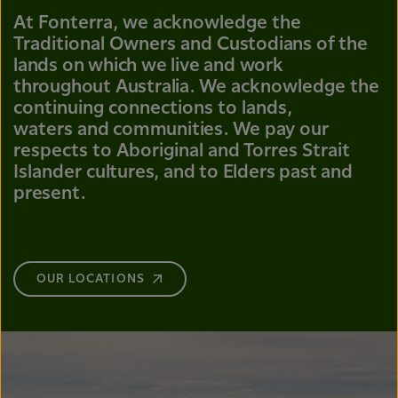
At Fonterra, we acknowledge the
Traditional Owners and
Custodians of the
lands on which we live and work
throughout Australia.
We acknowledge the
continuing connections to lands,
waters
and communities.
We pay our
respects to Aboriginal and Torres Strait
Islander
cultures, and to Elders past and
present.
OUR LOCATIONS