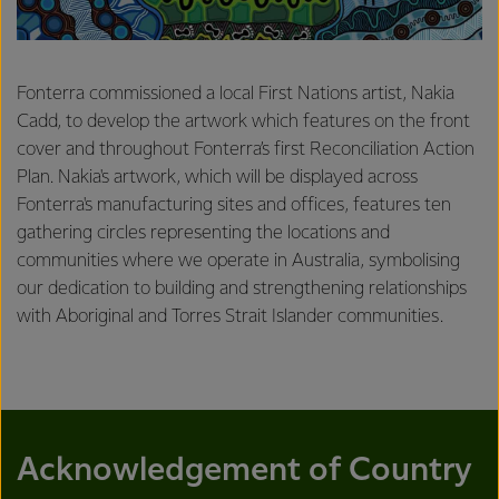
Fonterra commissioned a local First Nations artist, Nakia
Cadd, to develop the artwork which features on the front
cover and throughout Fonterra’s first Reconciliation Action
Plan. Nakia's artwork, which will be displayed across
Fonterra's manufacturing sites and offices, features ten
gathering circles representing the locations and
communities where we operate in Australia, symbolising
our dedication to building and strengthening relationships
with Aboriginal and Torres Strait Islander communities.
Acknowledgement of Country