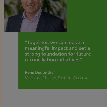
“Together, we can make a
meaningful impact and set a
strong foundation for future
reconciliation initiatives.”
René Dedoncker
Managing Director, Fonterra Oceania