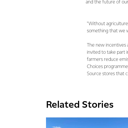
and the future of our
"Without agriculture
something that we wa
The new incentives 
invited to take part
farmers reduce emis
Choices programme, 
Source stores that 
Related Stories