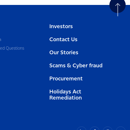
Investors
Contact Us
a
ked Questions
Our Stories
Scams & Cyber fraud
Procurement
Holidays Act
Remediation