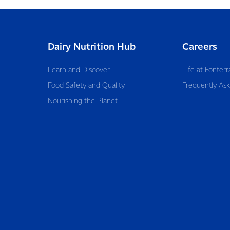
Dairy Nutrition Hub
Careers
Learn and Discover
Life at Fonterr
Food Safety and Quality
Frequently As
Nourishing the Planet