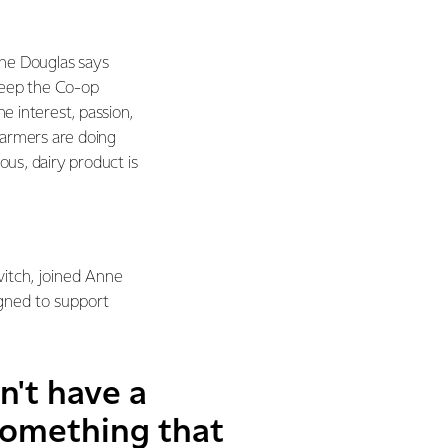
nne Douglas says
keep the Co-op
ne interest, passion,
farmers are doing
ous, dairy product is
vitch, joined Anne
igned to support
n't have a
 something that