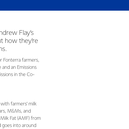
ndrew Flay’s
ut how they’re
ns.
r Fonterra farmers,
e and an Emissions
ssions in the Co-
 with farmers’ milk
Bars, M&Ms, and
 Milk Fat (AMF) from
d goes into around