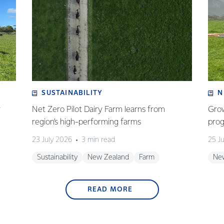
SUSTAINABILITY
N
r
Net Zero Pilot Dairy Farm learns from
Grow
region’s high-performing farms
prog
23 July 2026
3 min read
25 J
Sustainability
New Zealand
Farm
Ne
READ MORE