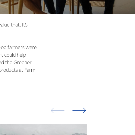
lue that. It’s
o-op farmers were
rt could help
ted the Greener
 products at Farm