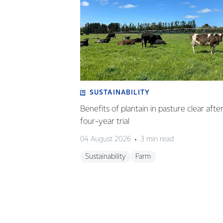
SUSTAINABILITY
Benefits of plantain in pasture clear afte
four-year trial
04 August 2026
3 min read
Sustainability
Farm