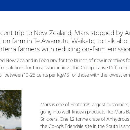
recent trip to New Zealand, Mars stopped by A
ion farm in Te Awamutu, Waikato, to talk abo
nterra farmers with reducing on-farm emissio
ed New Zealand in February for the launch of
new incentives
fo
rm solutions for those who achieve the Co-operative Differenc
f between 10-25 cents per kgMS for those with the lowest emi
Mars is one of Fonterra’s largest customers,
going into well-known products like Mars 
Snickers. One 1.2 tonne crate of Anhydrous
the Co-op’s Edendale site in the South Islan