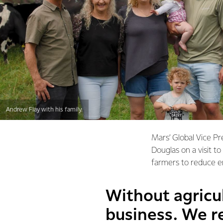
Andrew Flay with his family.
Mars’ Global Vice Pr
Douglas on a visit t
farmers to reduce e
Without agricul
business. We re