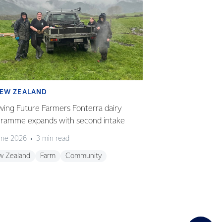
EW ZEALAND
SUSTAINABILI
ing Future Farmers Fonterra dairy
Partnering to gr
ramme expands with second intake
renewable energ
une 2026
3 min read
19 June 2026
3 m
w Zealand
Farm
Community
Sustainability
Ne