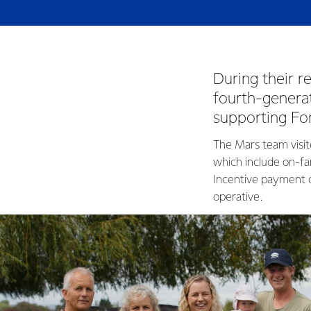
During their 
fourth-generat
supporting Fo
The Mars team visit
which include on-fa
Incentive payment o
operative.