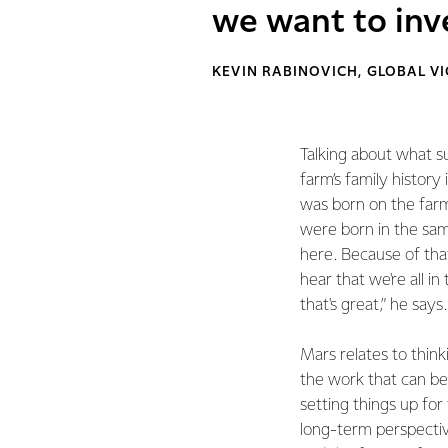
we want to inve
KEVIN RABINOVICH, GLOBAL VI
Talking about what s
farm’s family history
was born on the far
were born in the same
here. Because of that,
hear that we're all in
that's great,” he says.
Mars relates to think
the work that can be
setting things up for
long-term perspectiv