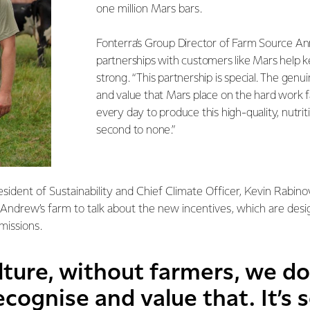
one million Mars bars.
Fonterra’s Group Director of Farm Source A
partnerships with customers like Mars help 
strong. “This partnership is special. The genui
and value that Mars place on the hard work 
every day to produce this high-quality, nutriti
second to none.”
esident of Sustainability and Chief Climate Officer, Kevin Rabino
o Andrew’s farm to talk about the new incentives, which are des
missions.
ture, without farmers, we do
cognise and value that. It’s