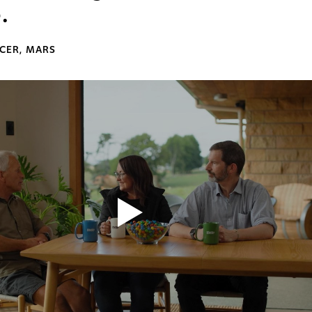
.
ICER, MARS