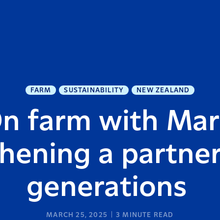
FARM
SUSTAINABILITY
NEW ZEALAND
n farm with Mar
hening a partner
generations
MARCH 25, 2025
3
MINUTE READ