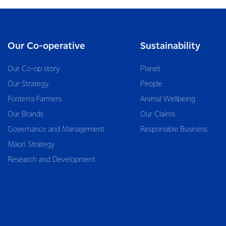
Our Co-operative
Sustainability
Our Co-op story
Planet
Our Strategy
People
Fonterra Farmers
Animal Wellbeing
Our Brands
Our Claims
Governance and Management
Responsible Business
Māori Strategy
Research and Development