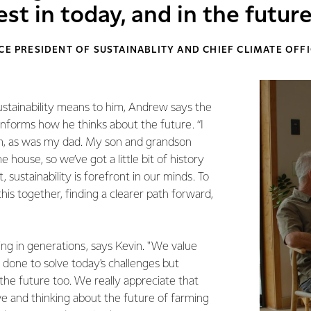
st in today, and in the future
CE PRESIDENT OF SUSTAINABLITY AND CHIEF CLIMATE OFF
ustainability means to him, Andrew says the
 informs how he thinks about the future. “I
m, as was my dad. My son and grandson
 house, so we’ve got a little bit of history
 sustainability is forefront in our minds. To
 this together, finding a clearer path forward,
ing in generations, says Kevin. "We value
 done to solve today's challenges but
 the future too. We really appreciate that
e and thinking about the future of farming