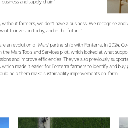
 business and supply chain."
, without farmers, we don't have a business. We recognise and va
nt to invest in today, and in the future."
are an evolution of Mars’ partnership with Fonterra. In 2024, C
 in the Mars Tools and Services pilot, which looked at what suppo
sions and improve efficiencies. They’ve also previously suppor
which made it easier for Fonterra farmers to identify and buy
could help them make sustainability improvements on-farm.