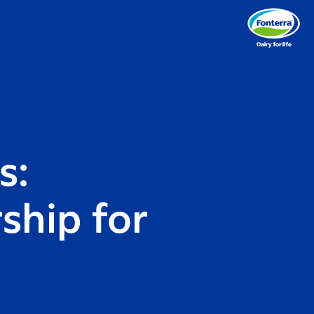
s:
ship for