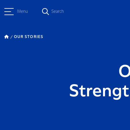
Menu
Search
OUR STORIES
O
Strengt