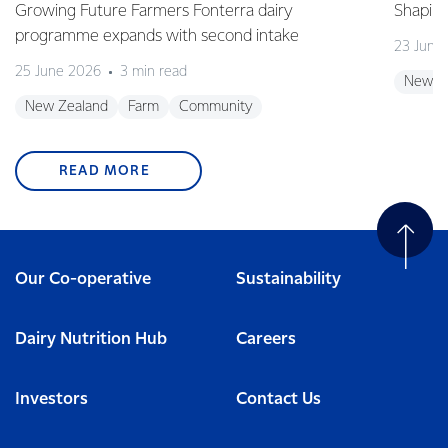
Growing Future Farmers Fonterra dairy
Shaping
programme expands with second intake
23 June
25 June 2026
3 min read
New Z
New Zealand
Farm
Community
READ MORE
Our Co-operative
Sustainability
Dairy Nutrition Hub
Careers
Investors
Contact Us