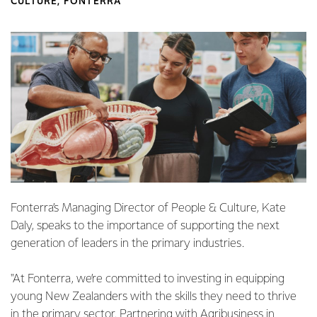
CULTURE, FONTERRA
Fonterra’s Managing Director of People & Culture,
Kate
Daly, speaks to the importance of supporting the next
generation of leaders in the primary industries.
"At Fonterra, we’re committed to investing in equipping
young New Zealanders with the skills they need to thrive
in the primary sector. Partnering with Agribusiness in