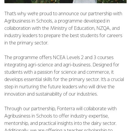
That’s why we’re proud to announce our partnership with
Agribusiness in Schools, a programme developed in
collaboration with the Ministry of Education, NZQA, and
industry leaders to prepare the best students for careers
in the primary sector.
The programme offers NCEA Levels 2 and 3 courses
integrating agri-science and agri-business. Designed for
students with a passion for science and commerce, it
develops essential skills for the primary sector. It’s a crucial
step in nurturing the future leaders who will drive the
innovation and sustainability of our industries.
Through our partnership, Fonterra will collaborate with
Agribusiness in Schools to offer industry expertise,
mentorship, and practical insights into the dairy sector.
Additionally, we are offering a teacher scholarship to