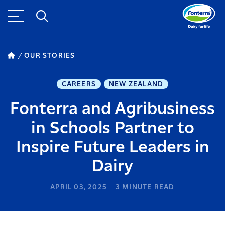
OUR STORIES
CAREERS
NEW ZEALAND
Fonterra and Agribusiness
in Schools Partner to
Inspire Future Leaders in
Dairy
APRIL 03, 2025
3
MINUTE READ