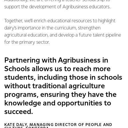
support the development of Agribusiness educators.
Together, we’ll enrich educational resources to highlight
dairy’s importance in the curriculum, strengthen
agricultural education, and develop a future talent pipeline
for the primary sector.
Partnering with Agribusiness in
Schools allows us to reach more
students, including those in schools
without traditional agriculture
programs, ensuring they have the
knowledge and opportunities to
succeed.
KATE DALY, MANAGING DIRECTOR OF PEOPLE AND