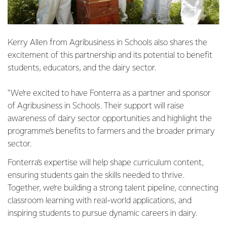
Kerry Allen from Agribusiness in Schools also shares the
excitement of this partnership and its potential to benefit
students, educators, and the dairy sector.
"We’re excited to have Fonterra as a partner and sponsor
of Agribusiness in Schools. Their support will raise
awareness of dairy sector opportunities and highlight the
programme’s benefits to farmers and the broader primary
sector.
Fonterra’s expertise will help shape curriculum content,
ensuring students gain the skills needed to thrive.
Together, we’re building a strong talent pipeline, connecting
classroom learning with real-world applications, and
inspiring students to pursue dynamic careers in dairy.