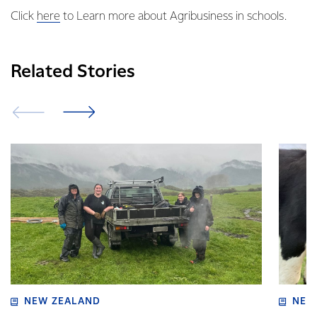
Click
here
to Learn more about Agribusiness in schools.
Related Stories
NEW ZEALAND
NEW