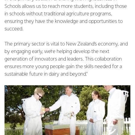
Schools allows us to reach more students, including those
in schools without traditional agriculture programs,
ensuring they have the knowledge and opportunities to
succeed.
The primary sector is vital to New Zealand’s economy, and
by engaging early, we’re helping develop the next
generation of innovators and leaders. This collaboration
ensures more young people gain the skills needed for a
sustainable future in dairy and beyond."