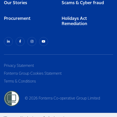
Our Stories
Scams & Cyber fraud
Procurement
Holidays Act
Remediation
Privacy Statement
Fonterra Group Cookies Statement
Terms & Conditions
© 2026 Fonterra Co-operative Group Limited