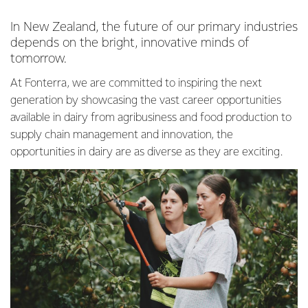
In New Zealand, the future of our primary industries
depends on the bright, innovative minds of
tomorrow.
At Fonterra, we are committed to inspiring the next
generation by showcasing the vast career opportunities
available in dairy from agribusiness and food production to
supply chain management and innovation, the
opportunities in dairy are as diverse as they are exciting.