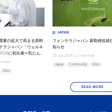
JAPAN
需要の拡大で高まる原料
フォンテラジャパン 新取締役就
テラジャパン「ウェルネ
知らせ
026に初出展〜乳たんぱ
30 July 2026
2 min read
テーマにしたセミナーも
n read
Japan
Community
Sites
Sites
READ MORE