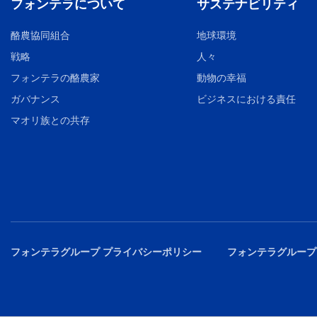
フォンテラについて
サステナビリティ
酪農協同組合
地球環境
戦略
人々
フォンテラの酪農家
動物の幸福
ガバナンス
ビジネスにおける責任
マオリ族との共存
フォンテラグループ プライバシーポリシー
フォンテラグループ