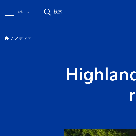
Menu
検索
メディア
Highland