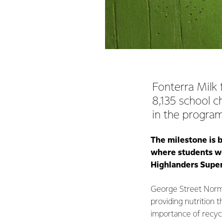
Fonterra Milk 
8,135 school c
in the progra
The milestone is 
where students we
Highlanders Supe
George Street Norma
providing nutrition t
importance of recycl