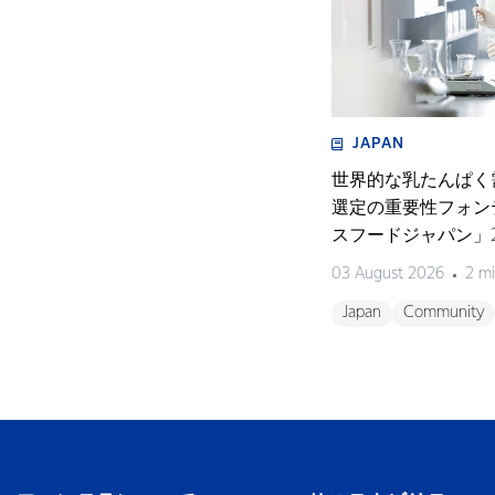
JAPAN
世界的な乳たんぱく
選定の重要性フォン
スフードジャパン」2
く濃縮物の可能性を
03 August 2026
2 mi
開催〜
Japan
Community