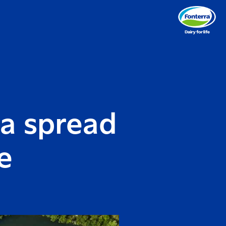
ra spread
e