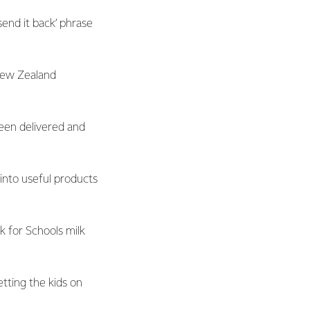
send it back’ phrase
New Zealand
been delivered and
 into useful products
k for Schools milk
tting the kids on