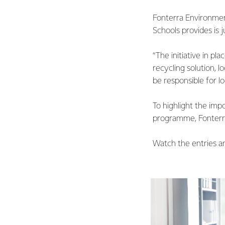
Fonterra Environment
Schools provides is j
“The initiative in p
recycling solution, 
be responsible for l
To highlight the imp
programme, Fonterra
Watch the entries a