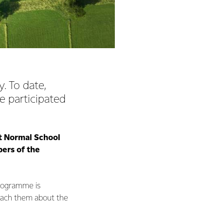
. To date,
e participated
et Normal School
ers of the
programme is
o teach them about the