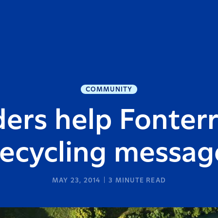
COMMUNITY
ers help Fonter
recycling messag
MAY 23, 2014
3
MINUTE READ