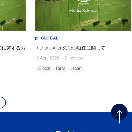
GLOBAL
任に関するお
Richard AllenのCEO就任に関して
13 April 2026
2 min read
Global
Farm
Japan