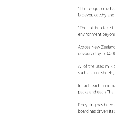
“The programme has be
is clever, catchy and
“The children take 
environment beyond 
Across New Zealand, 
devoured by 170,000 
All of the used milk
such as roof sheets,
In fact, each handma
packs and each Thai 
Recycling has been t
board has driven its