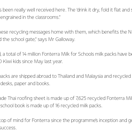
en really well received here. The ‘drink it dry, fold it flat and 
 engrained in the classrooms.”
these recycling messages home with them, which benefits the 
the school gate,” says Mr Galloway.
a total of 14 million Fonterra Milk for Schools milk packs have 
Kiwi kids since May last year.
 packs are shipped abroad to Thailand and Malaysia and recycled
 desks, paper and books.
de Thai roofing sheet is made up of 7,625 recycled Fonterra Mil
school book is made up of 16 recycled milk packs.
op of mind for Fonterra since the programme’s inception and ge
 success.