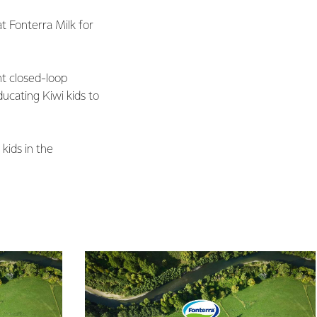
t Fonterra Milk for
nt closed-loop
ducating Kiwi kids to
kids in the