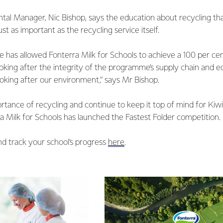
al Manager, Nic Bishop, says the education about recycling tha
ust as important as the recycling service itself.
lace has allowed Fonterra Milk for Schools to achieve a 100 per ce
looking after the integrity of the programme’s supply chain and e
ooking after our environment,” says Mr Bishop.
ortance of recycling and continue to keep it top of mind for Kiwi 
 Milk for Schools has launched the Fastest Folder competition.
nd track your school’s progress
here
.