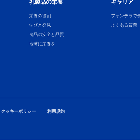
乳製品の栄養
キャリア
栄養の役割
フォンテラで
学びと発見
よくある質問
食品の安全と品質
地球に栄養を
 クッキーポリシー
利用規約