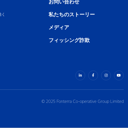
お問い合わせ
私たちのストーリー
働く
メディア
フィッシング詐欺
© 2025 Fonterra Co-operative Group Limited