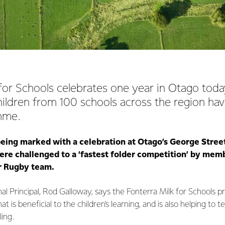
for Schools celebrates one year in Otago today
hildren from 100 schools across the region hav
mme.
being marked with a celebration at Otago’s George Stre
re challenged to a ‘fastest folder competition’ by memb
r Rugby team.
l Principal, Rod Galloway, says the Fonterra Milk for Schools 
hat is beneficial to the children's learning, and is also helping t
ing.