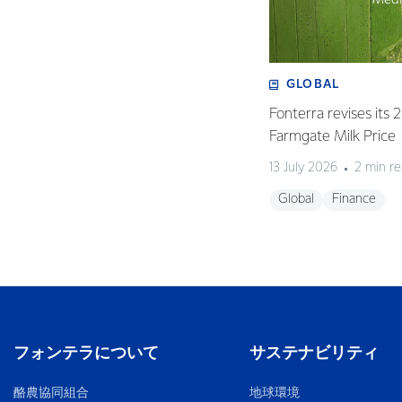
GLOBAL
Fonterra revises its
Farmgate Milk Price
13 July 2026
2 min r
Global
Finance
フォンテラについて
サステナビリティ
酪農協同組合
地球環境