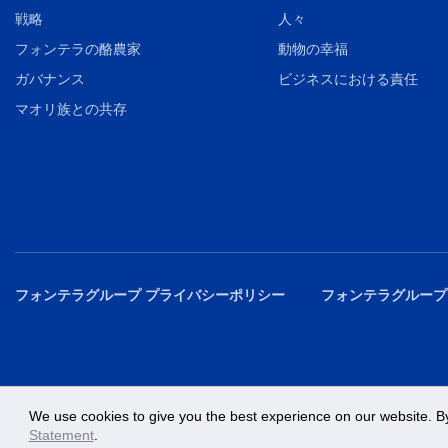
戦略
人々
フォンテラの酪農家
動物の幸福
ガバナンス
ビジネスにおける責任
マオリ族との共存
フォンテラグループ プライバシーポリシー
フォンテラグループ
We use cookies to give you the best experience on our website. By
Statement
.