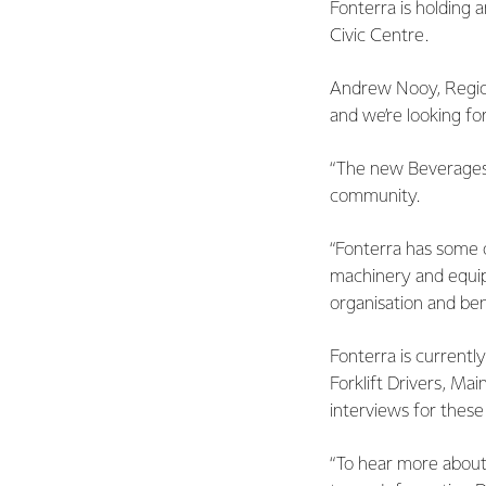
Fonterra is holding
Civic Centre.
Andrew Nooy, Region
and we’re looking fo
“The new Beverages p
community.
“Fonterra has some o
machinery and equip
organisation and ben
Fonterra is currentl
Forklift Drivers, Ma
interviews for these
“To hear more about 