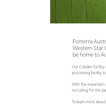
Fonterra Austra
Western Star B
be home to Aus
Our Cobden facility i
processing facility 
With the expansion 
recruiting for the pl
To learn more about