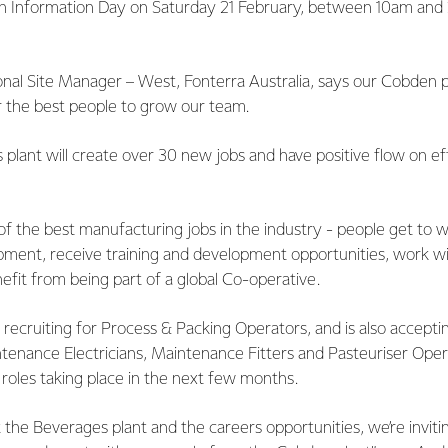
 an Information Day on Saturday 21 February, between 10am and
al Site Manager – West, Fonterra Australia, says our Cobden p
r the best people to grow our team.
lant will create over 30 new jobs and have positive flow on eff
f the best manufacturing jobs in the industry - people get to 
ment, receive training and development opportunities, work wi
efit from being part of a global Co-operative.
y recruiting for Process & Packing Operators, and is also acceptin
intenance Electricians, Maintenance Fitters and Pasteuriser Ope
 roles taking place in the next few months.
the Beverages plant and the careers opportunities, we’re invit