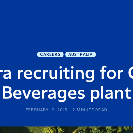
CAREERS
AUSTRALIA
ra recruiting for
Beverages plant
FEBRUARY 12, 2015
2
MINUTE READ