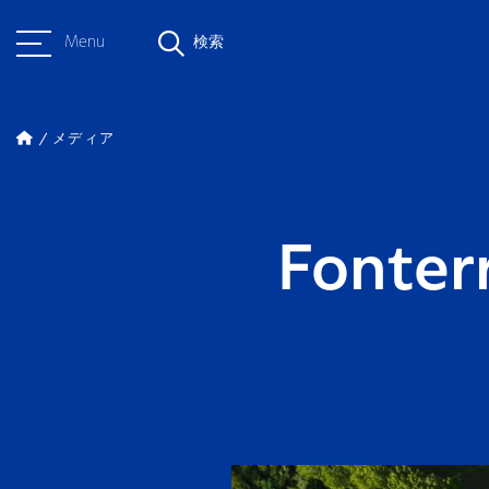
Menu
検索
メディア
Fonter