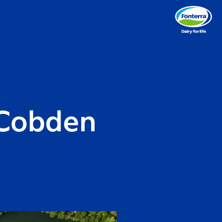
 Cobden