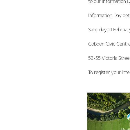
to our Information 
Information Day deta
Saturday 21 Februar
Cobden Civic Centr
53-55 Victoria Stre
To register your inte