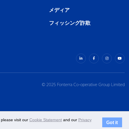
メディア
フィッシング詐欺
© 2025 Fonterra Co-operative Group Limited
please visit our
Cookie Statement
and our
Privacy
Got it