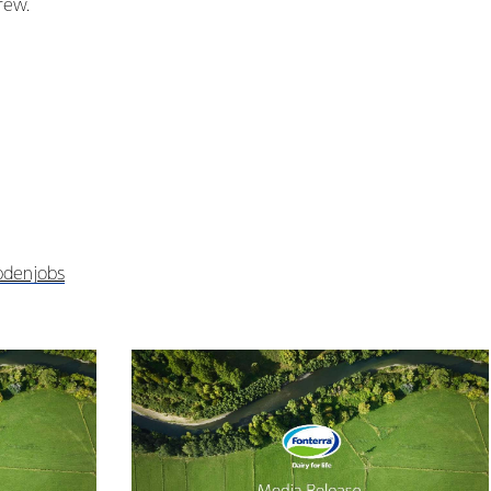
rew.
bdenjobs