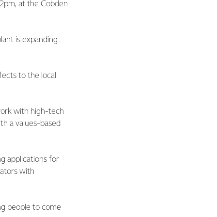
 2pm, at the Cobden
lant is expanding
ects to the local
work with high-tech
th a values-based
g applications for
rators with
ing people to come