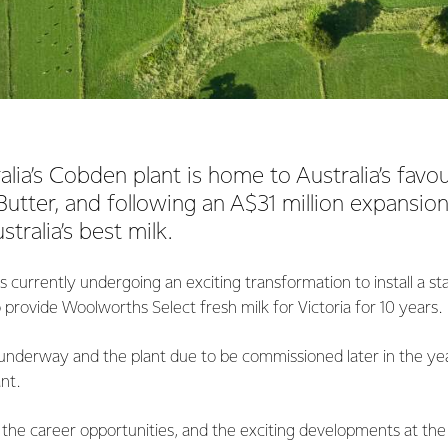
lia’s Cobden plant is home to Australia’s favou
utter, and following an A$31 million expansion,
tralia’s best milk.
s currently undergoing an exciting transformation to install a st
to provide Woolworths Select fresh milk for Victoria for 10 years.
underway and the plant due to be commissioned later in the yea
ant.
 the career opportunities, and the exciting developments at the