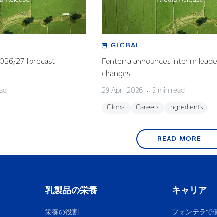
GLOBAL
 2026/27 forecast
Fonterra announces interim leade
changes
ead
29 April 2026
2 min read
Global
Careers
Ingredients
READ MORE
乳製品の栄養
キャリア
栄養の役割
フォンテラで