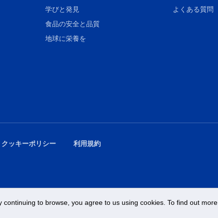
学びと発見
よくある質問
食品の安全と品質
地球に栄養を
 クッキーポリシー
利用規約
 continuing to browse, you agree to us using cookies. To find out more 