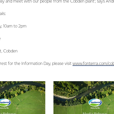
Day and meet with our people from the Cobden plant”, says And
ils:
y, 10am to 2pm
e
et, Cobden
rest for the Information Day, please visit
www.fonterra.com/co