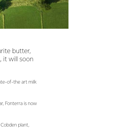
rite butter,
 it will soon
ate-of-the art milk
r, Fonterra is now
 Cobden plant,