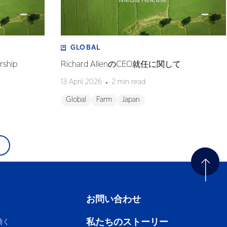
GLOBAL
rship
Richard AllenのCEO就任に関して
13 April 2026
2 min read
Global
Farm
Japan
お問い合わせ
私たちのストーリー
働く