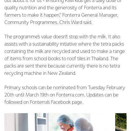
out about it for us - ensuring Kiwi kids get a daily dose of
quality nutrition and the generosity of Fonterra and its
farmers to make it happen,” Fonterra General Manager,
Community Programmes, Chris Ward said.
The programme’s value doesn’t stop with the milk. It also
assists with a sustainability initiative where the tetra packs
containing the milk are recycled and used to make a range
of items from school books to roof tiles in Thailand. The
packs are sent there because currently there is no tetra
recycling machine in New Zealand.
Primary schools can be nominated from Tuesday February
20th until March 19th on Fonterra.com. Updates can be
followed on Fonterra’s Facebook page.