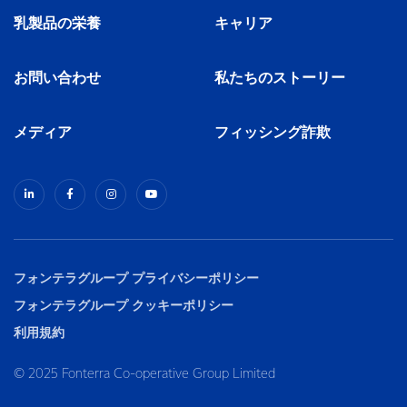
乳製品の栄養
キャリア
お問い合わせ
私たちのストーリー
メディア
フィッシング詐欺
フォンテラグループ プライバシーポリシー
フォンテラグループ クッキーポリシー
利用規約
© 2025 Fonterra Co-operative Group Limited