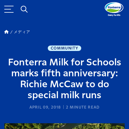
メディア
COMMUNITY
Fonterra Milk for Schools
marks fifth anniversary:
Richie McCaw to do
special milk runs
APRIL 09, 2018
2
MINUTE READ