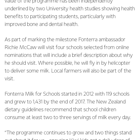
value of the programme has been independently
underlined by two University health studies showing health
benefits to participating students, particularly with
improved bone and dental health.
As part of marking the milestone Fonterra ambassador
Richie McCaw will visit four schools selected from online
nominations that will include a brief description about why
he should visit. Where possible, he will fly in by helicopter
to deliver some milk. Local farmers will also be part of the
visit.
Fonterra Milk for Schools started in 2012 with 119 schools
and grew to 1,431 by the end of 2017. The New Zealand
dietary guidelines recommend that school children
consume at least two to three servings of milk every day.
“The programme continues to grow and two things stand