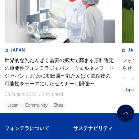
JAPAN
JAP
世界的な乳たんぱく需要の拡大で高まる原料選定
フォン
の重要性フォンテラジャパン「ウェルネスフード
らせ
ジャパン」2026に初出展〜乳たんぱく濃縮物の
30 July
可能性をテーマにしたセミナーも開催〜
Japan
03 August 2026
2 min read
Japan
Community
Sites
フォンテラについて
サステナビリティ