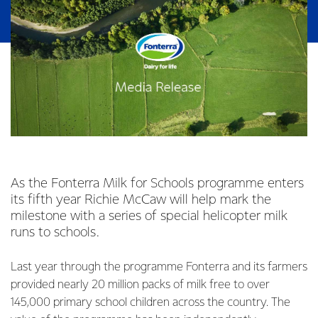
As the Fonterra Milk for Schools programme enters
its fifth year Richie McCaw will help mark the
milestone with a series of special helicopter milk
runs to schools.
Last year through the programme Fonterra and its farmers
provided nearly 20 million packs of milk free to over
145,000 primary school children across the country. The