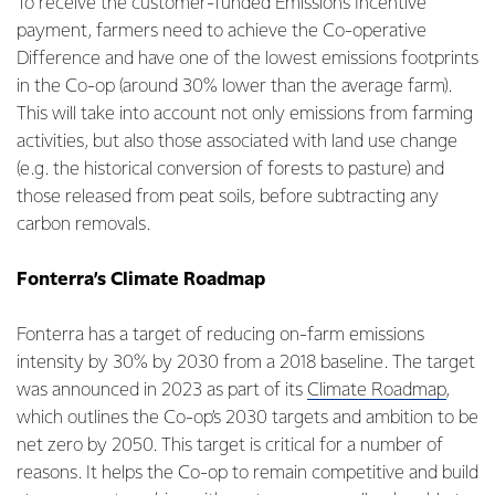
To receive the customer-funded Emissions Incentive
payment, farmers need to achieve the Co-operative
Difference and have one of the lowest emissions footprints
in the Co-op (around 30% lower than the average farm).
This will take into account not only emissions from farming
activities, but also those associated with land use change
(e.g. the historical conversion of forests to pasture) and
those released from peat soils, before subtracting any
carbon removals.
Fonterra’s Climate Roadmap
Fonterra has a target of reducing on-farm emissions
intensity by 30% by 2030 from a 2018 baseline. The target
was announced in 2023 as part of its
Climate Roadmap
,
which outlines the Co-op’s 2030 targets and ambition to be
net zero by 2050. This target is critical for a number of
reasons. It helps the Co-op to remain competitive and build