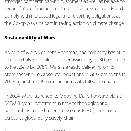
stronger partnerships with customers as well as be able to
secure future funding, meet market access demands and
comply with increased legal and reporting obligations, as
the Co-op plays its part in taking action on climate change.
Sustainability at Mars
As part of Mars' Net Zero Roadmap, the company has built
a plan to halve full value chain emissions by 2030*, enroute
to Net Zero by 2050. Mars is already delivering on its
promises with 16% absolute reductions in GHG emissions in
2023 against a 2015 baseline, across its full value chain.
In 2024, Mars launched its Moo’ving Dairy Forward plan, a
$47M 3-year investment in new technologies and
partnerships to slash greenhouse gas (GHG) emissions
across its global dairy supply chain.