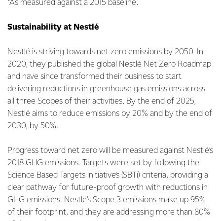
*As measured against a 2015 baseline.
Sustainability at Nestlé
Nestlé is striving towards net zero emissions by 2050. In
2020, they published the global Nestlé Net Zero Roadmap
and have since transformed their business to start
delivering reductions in greenhouse gas emissions across
all three Scopes of their activities. By the end of 2025,
Nestlé aims to reduce emissions by 20% and by the end of
2030, by 50%.
Progress toward net zero will be measured against Nestlé’s
2018 GHG emissions. Targets were set by following the
Science Based Targets initiative’s (SBTi) criteria, providing a
clear pathway for future-proof growth with reductions in
GHG emissions. Nestlé’s Scope 3 emissions make up 95%
of their footprint, and they are addressing more than 80%