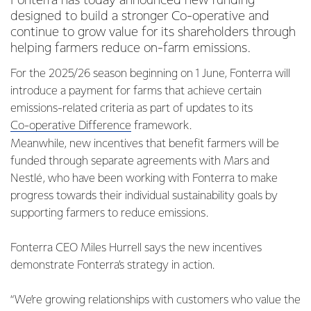
Fonterra has today announced new funding
designed to build a stronger Co-operative and
continue to grow value for its shareholders through
helping farmers reduce on-farm emissions.
For the 2025/26 season beginning on 1 June, Fonterra will
introduce a payment for farms that achieve certain
emissions-related criteria as part of updates to its
Co-operative Difference
framework.
Meanwhile, new incentives that benefit farmers will be
funded through separate agreements with Mars and
Nestlé, who have been working with Fonterra to make
progress towards their individual sustainability goals by
supporting farmers to reduce emissions.
Fonterra CEO Miles Hurrell says the new incentives
demonstrate Fonterra’s strategy in action.
“We’re growing relationships with customers who value the