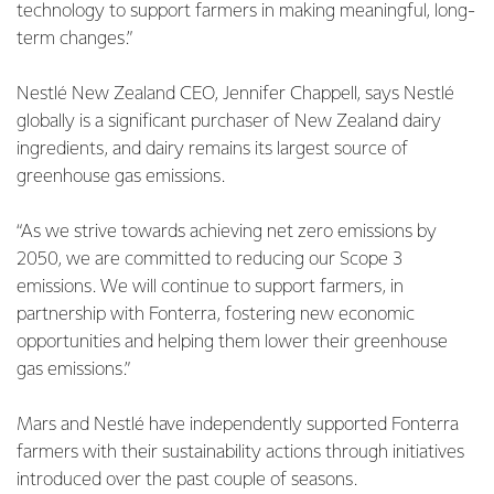
technology to support farmers in making meaningful, long-
term changes.”
Nestlé New Zealand CEO, Jennifer Chappell, says Nestlé
globally is a significant purchaser of New Zealand dairy
ingredients, and dairy remains its largest source of
greenhouse gas emissions.
“As we strive towards achieving net zero emissions by
2050, we are committed to reducing our Scope 3
emissions. We will continue to support farmers, in
partnership with Fonterra, fostering new economic
opportunities and helping them lower their greenhouse
gas emissions.”
Mars and Nestlé have independently supported Fonterra
farmers with their sustainability actions through initiatives
introduced over the past couple of seasons.