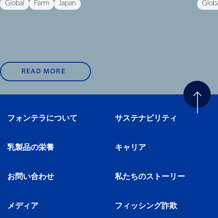
Global
Farm
Japan
Glob
READ MORE
フォンテラについて
サステナビリティ
乳製品の栄養
キャリア
お問い合わせ
私たちのストーリー
メディア
フィッシング詐欺