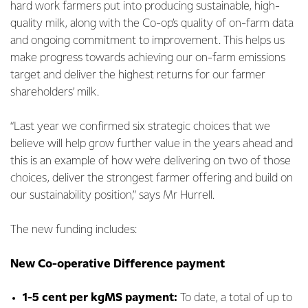
hard work farmers put into producing sustainable, high-
quality milk, along with the Co-op’s quality of on-farm data
and ongoing commitment to improvement. This helps us
make progress towards achieving our on-farm emissions
target and deliver the highest returns for our farmer
shareholders’ milk.
“Last year we confirmed six strategic choices that we
believe will help grow further value in the years ahead and
this is an example of how we’re delivering on two of those
choices, deliver the strongest farmer offering and build on
our sustainability position,” says Mr Hurrell.
The new funding includes:
New Co-operative Difference payment
1-5 cent per kgMS payment:
To date, a total of up to