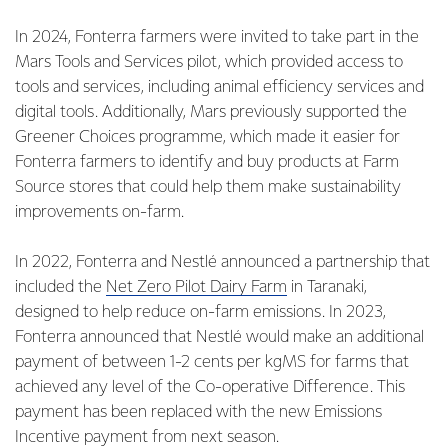
In 2024, Fonterra farmers were invited to take part in the
Mars Tools and Services pilot, which provided access to
tools and services, including animal efficiency services and
digital tools. Additionally, Mars previously supported the
Greener Choices programme, which made it easier for
Fonterra farmers to identify and buy products at Farm
Source stores that could help them make sustainability
improvements on-farm.
In 2022, Fonterra and Nestlé announced a partnership that
included the
Net Zero Pilot Dairy Farm
in Taranaki,
designed to help reduce on-farm emissions. In 2023,
Fonterra announced that Nestlé would make an additional
payment of between 1-2 cents per kgMS for farms that
achieved any level of the Co-operative Difference. This
payment has been replaced with the new Emissions
Incentive payment from next season.