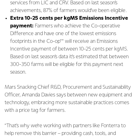
services from LIC and CRV. Based on last season’s
achievements, 87% of farmers would’ve been eligible.
Extra 10-25 cents per kgMS Emissions Incentive
payment:
Farmers who achieve the Co-operative
Difference and have one of the lowest emissions
footprints in the Co-op** will receive an Emissions
Incentive payment of between 10-25 cents per kgMS.
Based on last season’s data it’s estimated that between
300-350 farms will be eligible for this payment next
season.
Mars Snacking Chief R&D, Procurement and Sustainability
Officer, Amanda Davies says between new equipment and
technology, embracing more sustainable practices comes
with a price tag for farmers.
“That’s why we’re working with partners like Fonterra to
help remove this barrier – providing cash, tools, and