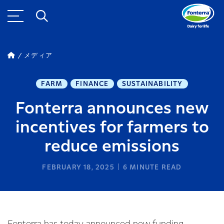
メディア
FARM
FINANCE
SUSTAINABILITY
Fonterra announces new
incentives for farmers to
reduce emissions
FEBRUARY 18, 2025
6
MINUTE READ