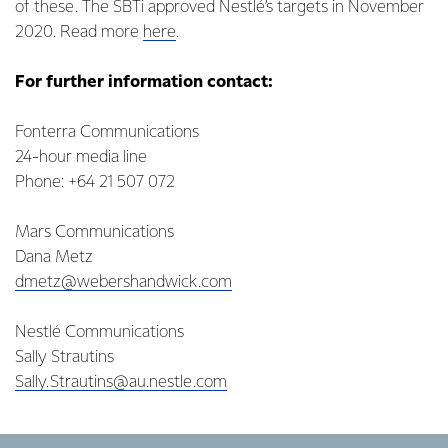
of these. The SBTi approved Nestlé’s targets in November
2020. Read more
here
.
For further information contact:
Fonterra Communications
24-hour media line
Phone: +64 21 507 072
Mars Communications
Dana Metz
dmetz@webershandwick.com
Nestlé Communications
Sally Strautins
Sally.Strautins@au.nestle.com