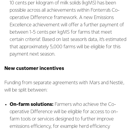
10 cents per kilogram of milk solids (kgMS) has been
possible across all achievements within Fonterra’s Co-
operative Difference framework. A new Emissions
Excellence achievement will offer a further payment of
between 1-5 cents per kgMS for farms that meet
certain criteria*. Based on last season’s data, it’s estimated
that approximately 5,000 farms will be eligible for this
payment next season.
New customer incentives
Funding from separate agreements with Mars and Nestlé,
will be split between:
On-farm solutions:
Farmers who achieve the Co-
operative Difference will be eligible for access to on-
farm tools or services designed to further improve
emissions efficiency, for example herd efficiency