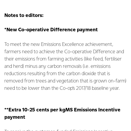
Notes to editors:
*New Co-operative Difference payment
To meet the new Emissions Excellence achievement,
farmers need to achieve the Co-operative Difference and
their emissions from farming activities (like feed, fertiliser
and herd) minus any carbon removals (i.e. emissions
reductions resulting from the carbon dioxide that is
removed from trees and vegetation that is grown on-farm)
need to be lower than the Co-op’s 2017/18 baseline year.
**Extra 10-25 cents per kgMS Emissions Incentive
payment