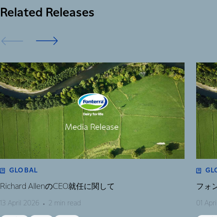
Related Releases
GLOBAL
GL
Richard AllenのCEO就任に関して
フォ
13 April 2026
2 min read
01 Apr