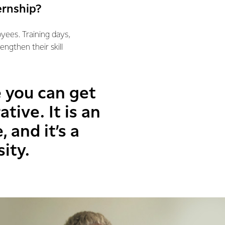
ernship?
yees. Training days,
ngthen their skill
e you can get
ive. It is an
 and it’s a
ity.