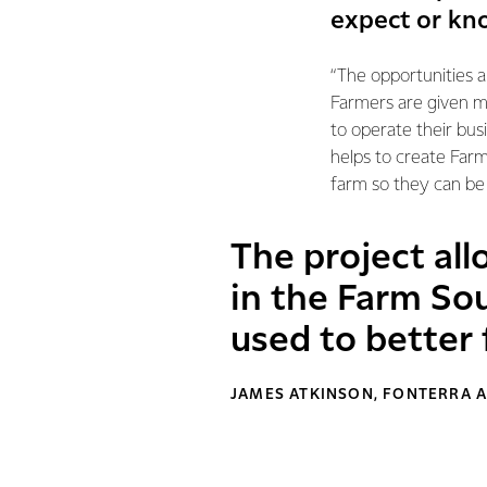
expect or kn
“The opportunities 
Farmers are given m
to operate their bus
helps to create Farm
farm so they can be
The project all
in the Farm So
used to better 
JAMES ATKINSON, FONTERRA A