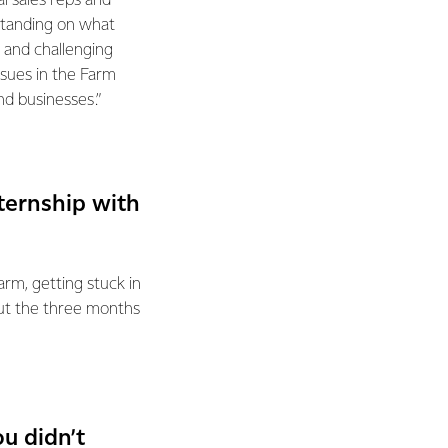
al sales reps and
standing on what
 and challenging
ssues in the Farm
d businesses.”
ternship with
rm, getting stuck in
out the three months
u didn’t