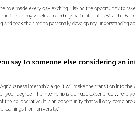
the role made every day exciting. Having the opportunity to ta
e me to plan my weeks around my particular interests. The Far
 and took the time to personally develop my understanding ab
”
ou say to someone else considering an in
Agribusiness Internship a go, it will make the transition into the
 of your degree. The internship is a unique experience where y
f the co-operative. It is an opportunity that will only come arou
 learnings from university.”