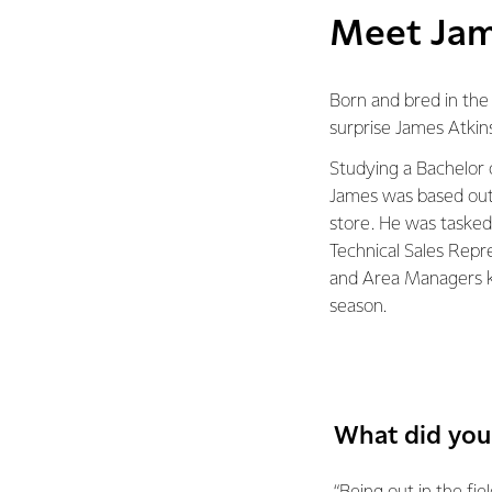
Meet Jam
Born and bred in the d
surprise James Atkin
Studying a Bachelor o
James was based out
store. He was tasked
Technical Sales Repr
and Area Managers 
season.
What did you