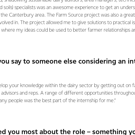
eld, shadowing sustainable dairy advisors, area managers, technic
 soils) specialists was an awesome experience to get an under
 the Canterbury area. The Farm Source project was also a great
volved in. The project allowed me to give solutions to practical i
 where my ideas could be used to better farmer relationships an
ou say to someone else considering an in
lop your knowledge within the dairy sector by getting out on fa
 advisors and reps. A range of different opportunities through
ny people was the best part of the internship for me.”
ed you most about the role – something yo