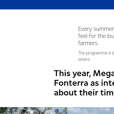
Every summer,
feel for the b
farmers.
The programme is de
where.
This year, Meg
Fonterra as in
about their tim