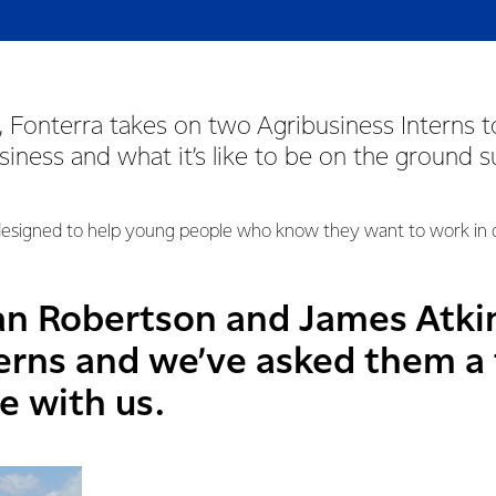
 Fonterra takes on two Agribusiness Interns t
usiness and what it’s like to be on the ground 
signed to help young people who know they want to work in da
an Robertson and James Atki
terns and we’ve asked them a
e with us.