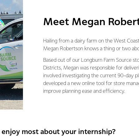
Meet Megan Rober
Hailing from a dairy farm on the West Coast
Megan Robertson knows a thing or two abou
Based out of our Longburn Farm Source stor
Districts, Megan was responsible for deliver
involved investigating the current 90-day pl
developed a new online tool for store mana
improve planning ease and efficiency.
 enjoy most about your internship?