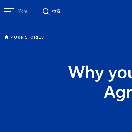
Menu
検索
OUR STORIES
Why you
Agr