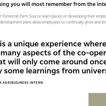
hing you will most remember from the int
t Fonterra’s Farm Source team places on developing their emplo
 development plans allow employees to continually grow and stre
 is a unique experience wher
many aspects of the co-operat
t will only come around once,
y some learnings from univers
 AGRIBUSINESS INTERN