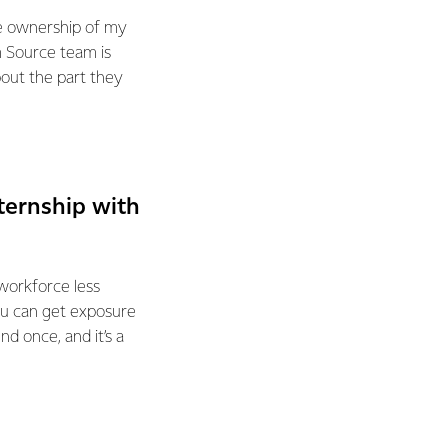
ke ownership of my
m Source team is
out the part they
ternship with
 workforce less
ou can get exposure
nd once, and it’s a