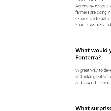
“Being out in the fi
Agronomy (crops and
farmers are doing in
experience to get in
Source business and
What would y
Fonterra?
“A great way to deve
and helping out with
and support from ma
What surpris