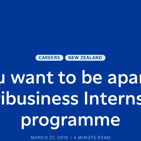
CAREERS
NEW ZEALAND
 want to be apar
ibusiness Intern
programme
MARCH 27, 2019
4
MINUTE READ