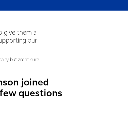
o give them a
supporting our
iry but aren’t sure
nson joined
 few questions