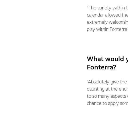
“The variety within 
calendar allowed th
extremely welcoming
play within Fonterra.
What would y
Fonterra?
“Absolutely give the 
daunting at the end
to so many aspects o
chance to apply some