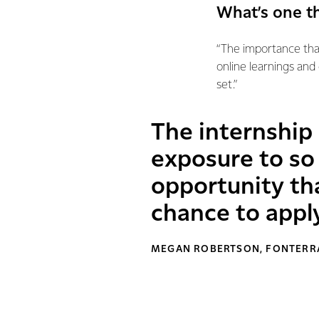
What’s one t
“The importance tha
online learnings and
set.”
The internship
exposure to so 
opportunity tha
chance to appl
MEGAN ROBERTSON, FONTERRA