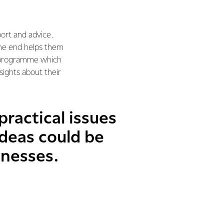
ort and advice.
the end helps them
ng programme which
sights about their
practical issues
deas could be
inesses.