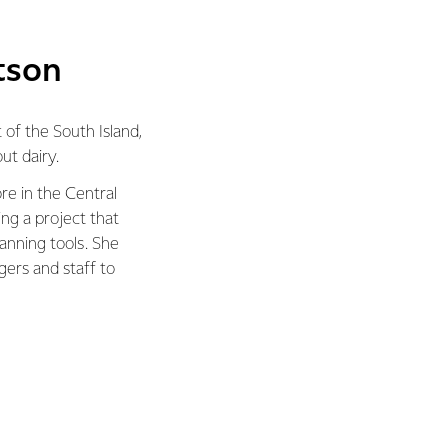
tson
 of the South Island,
t dairy.
e in the Central
ing a project that
anning tools. She
gers and staff to