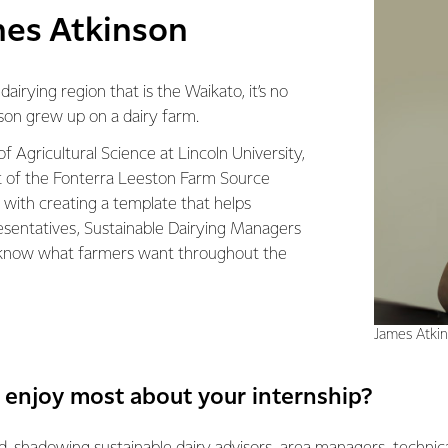
es Atkinson
airying region that is the Waikato, it’s no
son grew up on a dairy farm.
f Agricultural Science at Lincoln University,
 of the Fonterra Leeston Farm Source
 with creating a template that helps
esentatives, Sustainable Dairying Managers
know what farmers want throughout the
James Atki
 enjoy most about your internship?