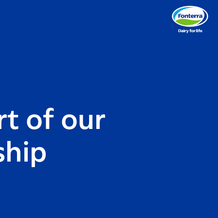
t of our
ship