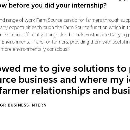
ow before you did your internship?
and range of work Farm Source can do for farmers through supp
any opportunities through the Farm Source function which in 
iness more efficiently. Things like the Tiaki Sustainable Dairyi
 Environmental Plans for farmers, providing them with useful in
 more environmentally conscious.”
owed me to give solutions to 
urce business and where my i
farmer relationships and bus
GRIBUSINESS INTERN