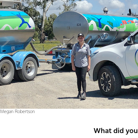
Megan Robertson
What did you