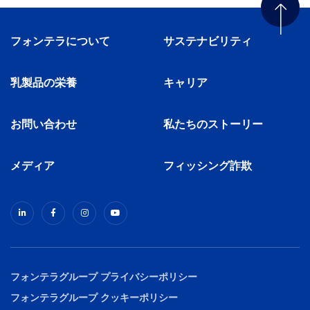
フォンテラについて
サステナビリティ
乳製品の栄養
キャリア
お問い合わせ
私たちのストーリー
メディア
フィッシング詐欺
フォンテラグループ プライバシーポリシー
フォンテラグループ クッキーポリシー