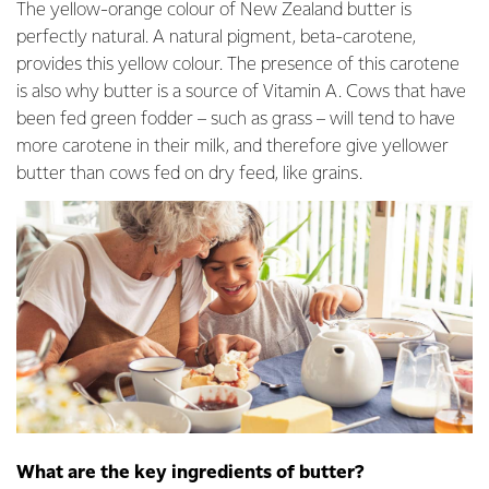
The yellow-orange colour of New Zealand butter is
perfectly natural. A natural pigment, beta-carotene,
provides this yellow colour. The presence of this carotene
is also why butter is a source of Vitamin A. Cows that have
been fed green fodder – such as grass – will tend to have
more carotene in their milk, and therefore give yellower
butter than cows fed on dry feed, like grains.
What are the key ingredients of butter?