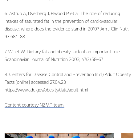
6. Astrup A, Dyerberg J, Elwood P et al. The role of reducing
intakes of saturated fat in the prevention of cardiovascular
disease: where does the evidence stand in 2010? Am J Clin Nutr.
93:684–88.
7. Willet W. Dietary fat and obesity: lack of an important role.
Scandinavian Journal of Nutrition 2003; 47(2):58–67.
8. Centers for Disease Control and Prevention (n.d.) Adult Obesity
Facts [online] accessed 27.04.23
https://www.cdc.gov/obesity/data/adult.html
Content courtesy NZMP team.