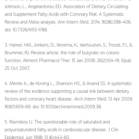
Johnson, L., Angelantonio, ED. Association of Dietary, Circulating,
and Supplement Fatty Acids with Coronary Risk: A Systematic
Review and Meta-analysis. Ann Intern Med. 2014; 160(6):398–406.
doi: 10.7326/M13–1788.
3. Hamer, HM., Jonkers, D., Venema, K., Vanhoutvin, S., Troost, FJ., &
Brummer, RJ. Review article: the role of butyrate on colonic
function. Aliment Pharmacol Ther. 15 Jan 2008; 26(2):104–19. Epub
25 Oct 2007.
4. Mente A., de Koning L., Shannon HS., & Anand SS. A systematic
review of the evidence supporting a causal link between dietary
factors and coronary heart disease. Arch Intern Med. 13 Apr 2009;
169(7):659–69. doi: 10.1001/archinternmed.2009.38.
5. Ravnskov, U. The questionable role of saturated and
polyunsaturated fatty acids in cardiovascular disease. J Clin
Epidemiol. Jun 1998; 51 (6):443–60.