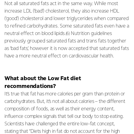
Not all saturated fats act in the same way. While most
increase LDL (‘bad’) cholesterol, they also increase HDL
(‘good’) cholesterol and lower triglycerides when compared
to refined carbohydrates. Some saturated fats even have a
neutral effect on blood lipids.
Nutrition guidelines
(6)
previously grouped saturated fats and trans fats together
as ‘bad fats’, however it is now accepted that saturated fats
have a more neutral effect on cardiovascular health.
What about the Low Fat diet
recommendations?
It’s true that fat has more calories per gram than protein or
carbohydrates. But, it’s not all about calories – the different
composition of foods, as well as their energy content,
influence complex signals that tell our body to stop eating.
Scientists have challenged the entire low-fat concept,
stating that “Diets high in fat do not account for the high