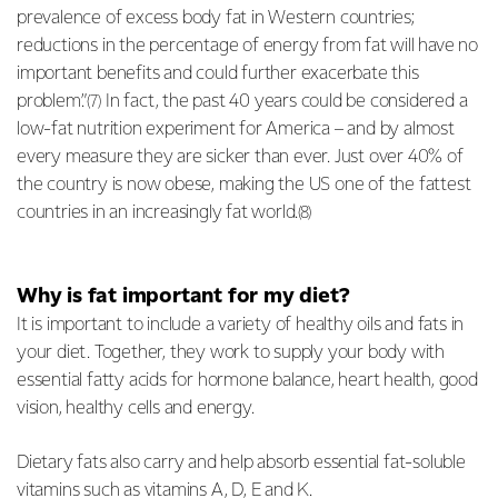
prevalence of excess body fat in Western countries;
reductions in the percentage of energy from fat will have no
important benefits and could further exacerbate this
problem.”
In fact, the past 40 years could be considered a
(7)
low-fat nutrition experiment for America – and by almost
every measure they are sicker than ever. Just over 40% of
the country is now obese, making the US one of the fattest
countries in an increasingly fat world.
(8)
Why is fat important for my diet?
It is important to include a variety of healthy oils and fats in
your diet. Together, they work to supply your body with
essential fatty acids for hormone balance, heart health, good
vision, healthy cells and energy.
Dietary fats also carry and help absorb essential fat-soluble
vitamins such as vitamins A, D, E and K.