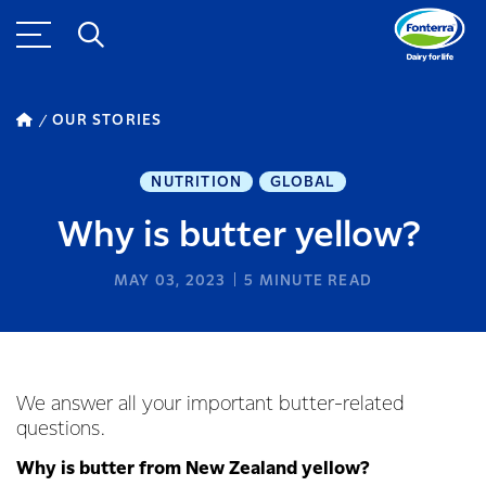
OUR STORIES
NUTRITION
GLOBAL
Why is butter yellow?
MAY 03, 2023
5
MINUTE READ
We answer all your important butter-related
questions.
Why is butter from New Zealand yellow?