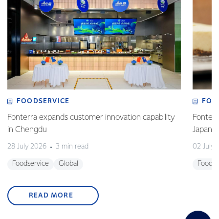
FOODSERVICE
FOO
Fonterra expands customer innovation capability
Fonterr
in Chengdu
Japane
28 July 2026
3 min read
02 July
Foodservice
Global
Foodse
READ MORE