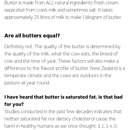
Butter is made from ALL natural ingredients: fresh cream
separated from cow’s milk and sometimes salt. It takes
approximately 25 litres of milk to make 1 kilogram of butter.
Are all butters equal?
Definitely not. The quality of the butter is determined by
the quality of the milk, what the cow eats, the breed of
cow and the time of year. These factors will also make a
difference to the flavour profile of butter. New Zealand is a
temperate climate and the cows are outdoors in the
pasture all year round.
I have heard that butter is saturated fat. Is that bad
for you?
Studies conducted in the past few decades indicates that
neither saturated fat nor dietary cholesterol cause the
harm in healthy humans as we once thought.
(1, 2, 3, 4, 5)