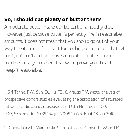
So, I should eat plenty of butter then?
A moderate butter intake can be part of a healthy diet.
However, just because butter is perfectly fine in reasonable
amounts, it does not mean that you should go out of your
way to eat more of it. Use it for cooking or in recipes that call
for it, but don’t add excessive amounts of butter to your
food because you expect that will improve your health.
Keep it reasonable.
1. Siri-Tarino, PW., Sun, Q., Hu, FB., & Krauss RM. Meta-analysis of
prospective cohort studies evaluating the association of saturated
fat with cardiovascular disease. Am J Clin Nutr. Mar 2010;
90(3):535–46. doi: 10.3945/ajcn.2009.27725. Epub 13 Jan 2010.
2. Chowdhury, R., Warnakula, S., Kunutsor, S., Crowe, F., Ward, HA.,