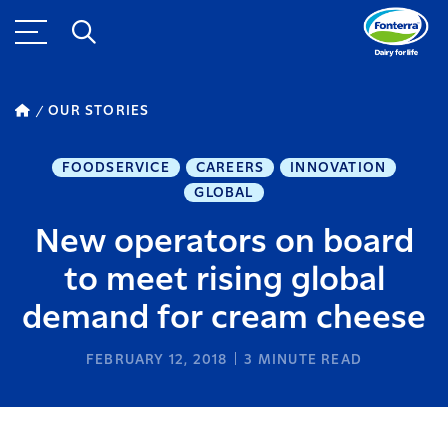
OUR STORIES
FOODSERVICE
CAREERS
INNOVATION
GLOBAL
New operators on board
to meet rising global
demand for cream cheese
FEBRUARY 12, 2018
3
MINUTE READ