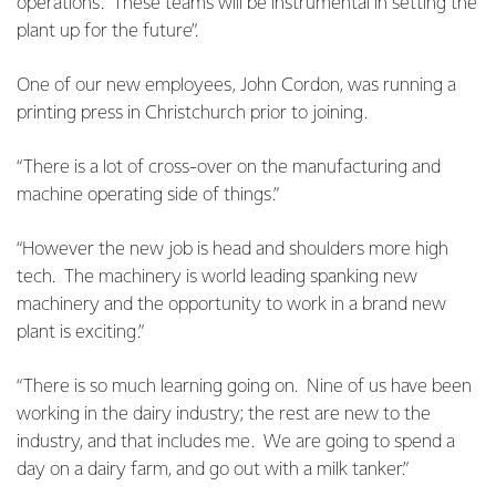
operations. These teams will be instrumental in setting the
plant up for the future”.
One of our new employees, John Cordon, was running a
printing press in Christchurch prior to joining.
“There is a lot of cross-over on the manufacturing and
machine operating side of things.”
“However the new job is head and shoulders more high
tech. The machinery is world leading spanking new
machinery and the opportunity to work in a brand new
plant is exciting.”
“There is so much learning going on. Nine of us have been
working in the dairy industry; the rest are new to the
industry, and that includes me. We are going to spend a
day on a dairy farm, and go out with a milk tanker.”