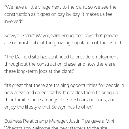
“We have a little village next to the plant, so we see the
construction as it goes on day by day, it makes us feel
involved.”
Selwyn District Mayor, Sam Broughton says that people
are optimistic about the growing population of the district.
“The Darfield site has continued to provide employment
throughout the construction phase, and now there are
these long-term jobs at the plant.”
“It’s great that there are training opportunities for people in
new areas and career paths. It enables them to bring up
their families here amongst the fresh air and lakes, and
enjoy the lifestyle that Selwyn has to offer.”
Business Relationship Manager, Justin Tipa gave a Mihi
Whakatau to welcome the new starters to the site,