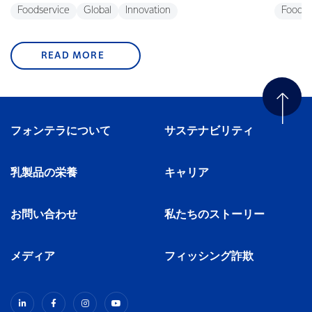
Foodservice
Global
Innovation
Foodse
READ MORE
フォンテラについて
サステナビリティ
乳製品の栄養
キャリア
お問い合わせ
私たちのストーリー
メディア
フィッシング詐欺