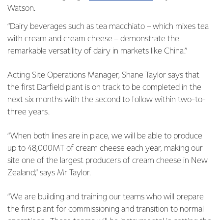
Watson.
“Dairy beverages such as tea macchiato – which mixes tea
with cream and cream cheese – demonstrate the
remarkable versatility of dairy in markets like China.”
Acting Site Operations Manager, Shane Taylor says that
the first Darfield plant is on track to be completed in the
next six months with the second to follow within two-to-
three years.
“When both lines are in place, we will be able to produce
up to 48,000MT of cream cheese each year, making our
site one of the largest producers of cream cheese in New
Zealand,” says Mr Taylor.
“We are building and training our teams who will prepare
the first plant for commissioning and transition to normal