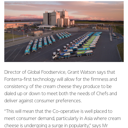
Director of Global Foodservice, Grant Watson says that
Fonterra-first technology will allow for the firmness and
consistency of the cream cheese they produce to be
dialed up or down to meet both the needs of Chefs and
deliver against consumer preferences.
“This will mean that the Co-operative is well placed to
meet consumer demand, particularly in Asia where cream
cheese is undergoing a
surge in popularity
,” says Mr