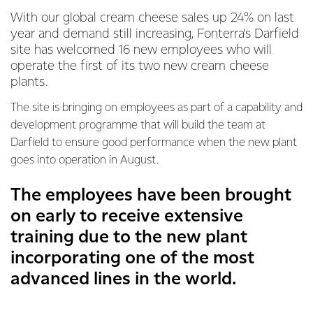
With our global cream cheese sales up 24% on last
year and demand still increasing, Fonterra’s Darfield
site has welcomed 16 new employees who will
operate the first of its two new cream cheese
plants.
The site is bringing on employees as part of a capability and
development programme that will build the team at
Darfield to ensure good performance when the new plant
goes into operation in August.
The employees have been brought
on early to receive extensive
training due to the new plant
incorporating one of the most
advanced lines in the world.