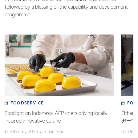
followed by a blessing of the capability and development
programme.
FOODSERVICE
FOO
Spotlight on Indonesia: AFP chefs driving locally
Elt
inspired innovative cuisine
ガー”
13 February 2026
3 min read
02 Dec