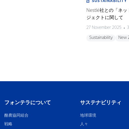
SUSTAINABILITY
Nestlé社との「
ジェクトに関して
27 November 2025
3
Sustainability
New 
フォンテラについて
サステナビリティ
酪農協同組合
地球環境
戦略
人々