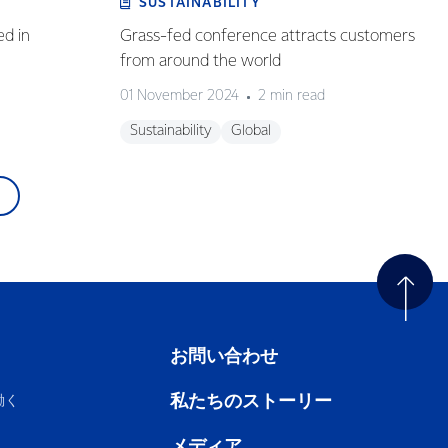
SUSTAINABILITY
ed in
Grass-fed conference attracts customers
from around the world
01 November 2024
2 min read
Sustainability
Global
お問い合わせ
私たちのストーリー
働く
メディア