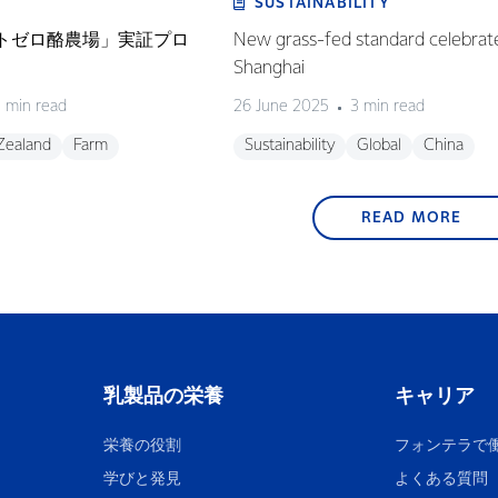
SUSTAINABILITY
ネットゼロ酪農場」実証プロ
New grass-fed standard celebrat
Shanghai
 min read
26 June 2025
3 min read
Zealand
Farm
Sustainability
Global
China
READ MORE
乳製品の栄養
キャリア
栄養の役割
フォンテラで
学びと発見
よくある質問