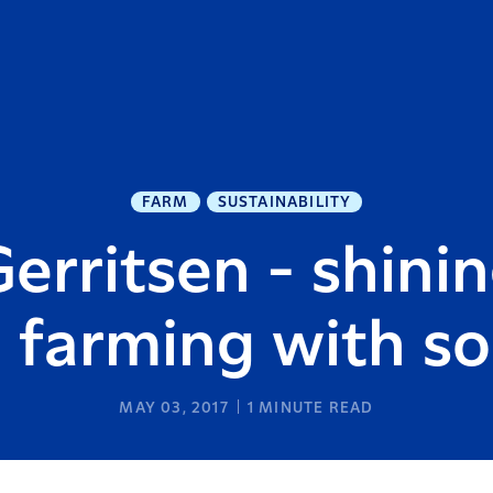
FARM
SUSTAINABILITY
rritsen - shinin
 farming with so
MAY 03, 2017
1
MINUTE READ