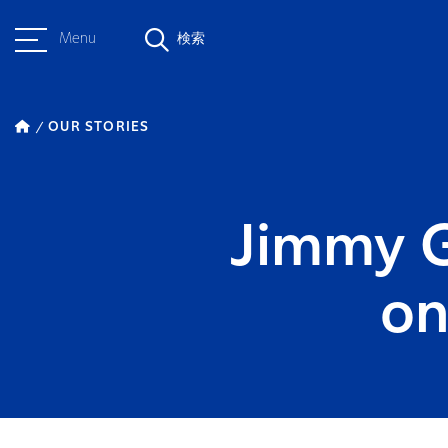
Menu
検索
OUR STORIES
Jimmy Ge
on