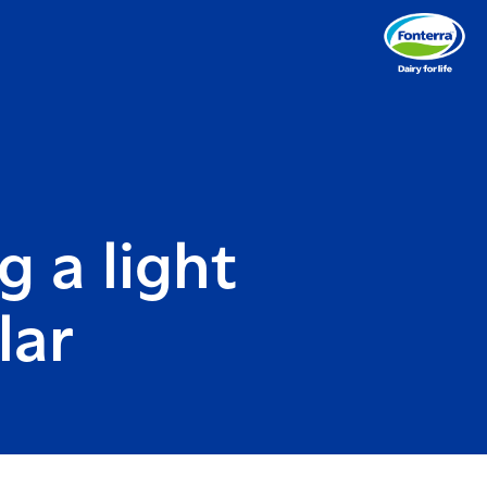
g a light
lar