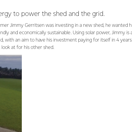
ergy to power the shed and the grid.
er Jimmy Gerritsen was investing in a new shed, he wanted hi
endly and economically sustainable. Using solar power, Jimmy is
d, with an aim to have his investment paying for itself in 4 years.
look at for his other shed.