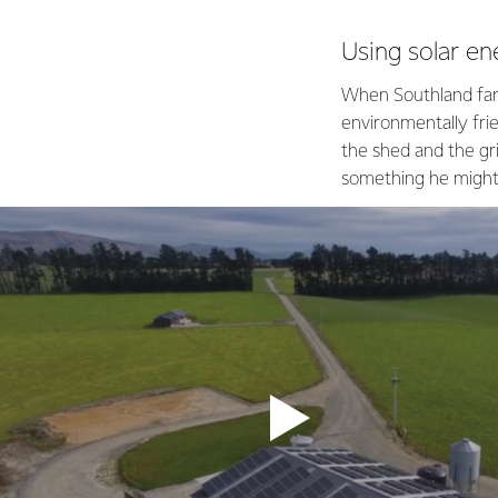
Using solar en
When Southland farm
environmentally fri
the shed and the gri
something he might 