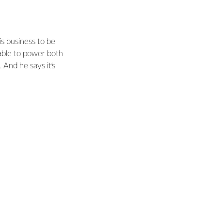
s business to be
 able to power both
 And he says it’s