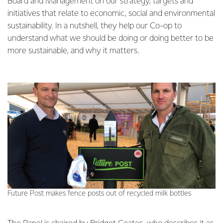
Board and Management on our strategy, targets and
initiatives that relate to economic, social and environmental
sustainability. In a nutshell, they help our Co-op to
understand what we should be doing or doing better to be
more sustainable, and why it matters.
Future Post makes fence posts out of recycled milk bottles