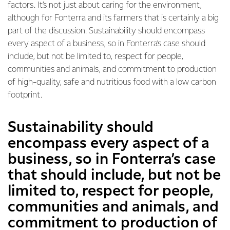
factors. It’s not just about caring for the environment,
although for Fonterra and its farmers that is certainly a big
part of the discussion. Sustainability should encompass
every aspect of a business, so in Fonterra’s case should
include, but not be limited to, respect for people,
communities and animals, and commitment to production
of high-quality, safe and nutritious food with a low carbon
footprint.
Sustainability should
encompass every aspect of a
business, so in Fonterra’s case
that should include, but not be
limited to, respect for people,
communities and animals, and
commitment to production of