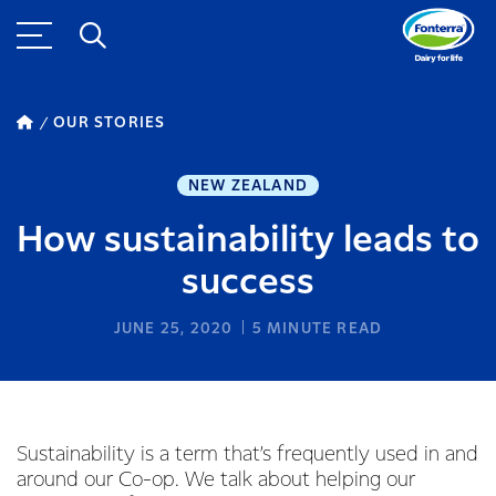
OUR STORIES
NEW ZEALAND
How sustainability leads to
success
JUNE 25, 2020
5
MINUTE READ
Sustainability is a term that’s frequently used in and
around our Co-op. We talk about helping our