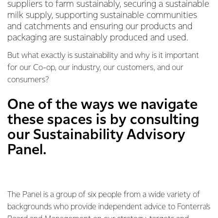
suppliers to farm sustainably, securing a sustainable
milk supply, supporting sustainable communities
and catchments and ensuring our products and
packaging are sustainably produced and used.
But what exactly is sustainability and why is it important
for our Co-op, our industry, our customers, and our
consumers?
One of the ways we navigate
these spaces is by consulting
our Sustainability Advisory
Panel.
The Panel is a group of six people from a wide variety of
backgrounds who provide independent advice to Fonterra’s