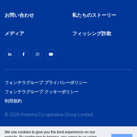
お問い合わせ
私たちのストーリー
メディア
フィッシング詐欺
フォンテラグループ プライバシーポリシー
フォンテラグループ クッキーポリシー
利用規約
© 2025 Fonterra Co-operative Group Limited
We use cookies to give you the best experience on our