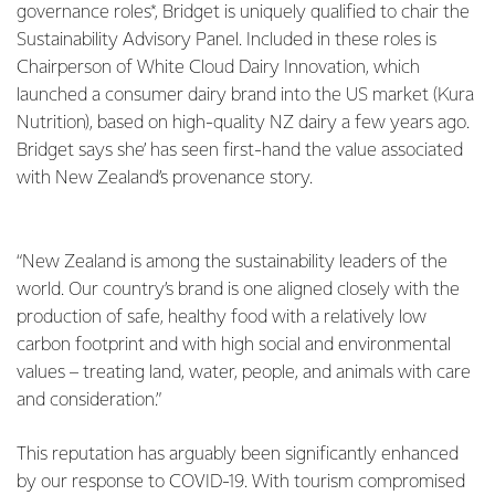
governance roles*, Bridget is uniquely qualified to chair the
Sustainability Advisory Panel. Included in these roles is
Chairperson of White Cloud Dairy Innovation, which
launched a consumer dairy brand into the US market (Kura
Nutrition), based on high-quality NZ dairy a few years ago.
Bridget says she’ has seen first-hand the value associated
with New Zealand’s provenance story.
“New Zealand is among the sustainability leaders of the
world. Our country’s brand is one aligned closely with the
production of safe, healthy food with a relatively low
carbon footprint and with high social and environmental
values – treating land, water, people, and animals with care
and consideration.”
This reputation has arguably been significantly enhanced
by our response to COVID-19. With tourism compromised