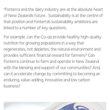
“Fonterra and the dairy industry are at the absolute heart
of New Zealand’s future. Sustainability is at the centre of
that position and Fonterra’s sustainability ambitions are
linked to a number of key questions.
For example, can the Co-op provide healthy high-quality
nutrition for growing populations in a way that
regenerates, not depletes, the natural environment and
provides sufficient financial reward for farmers? Can
Fonterra continue to farm and operate in New Zealand
with the blessing and support of our communities? And,
can it accelerate change by committing to becoming an
enduring, value-adding, innovative and low carbon
business?