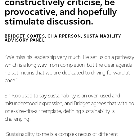
constructively criticise, be
provocative, and hopefully
stimulate discussion.
BRIDGET COATES, CHAIRPERSON, SUSTAINABILITY
ADVISORY PANEL
“We miss his leadership very much. He set us on a pathway
which is a long way from completion, but the clear agenda
he set means that we are dedicated to driving forward at
pace.”
Sir Rob used to say sustainability is an over-used and
misunderstood expression, and Bridget agrees that with no
‘one-size-fits-all’ template, defining sustainability is
challenging.
“Sustainability to me is a complex nexus of different