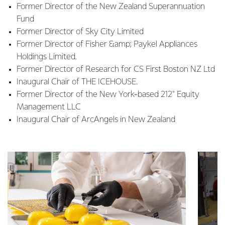
Former Director of the New Zealand Superannuation
Fund
Former Director of Sky City Limited
Former Director of Fisher &amp; Paykel Appliances
Holdings Limited.
Former Director of Research for CS First Boston NZ Ltd
Inaugural Chair of THE ICEHOUSE.
Former Director of the New York-based 212° Equity
Management LLC
Inaugural Chair of ArcAngels in New Zealand