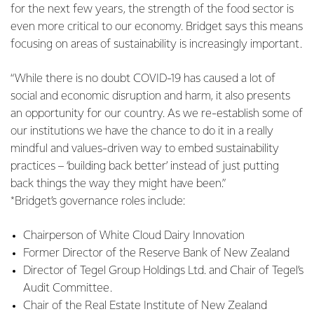
for the next few years, the strength of the food sector is
even more critical to our economy. Bridget says this means
focusing on areas of sustainability is increasingly important.
“While there is no doubt COVID-19 has caused a lot of
social and economic disruption and harm, it also presents
an opportunity for our country. As we re-establish some of
our institutions we have the chance to do it in a really
mindful and values-driven way to embed sustainability
practices – ‘building back better’ instead of just putting
back things the way they might have been.”
*Bridget’s governance roles include:
Chairperson of White Cloud Dairy Innovation
Former Director of the Reserve Bank of New Zealand
Director of Tegel Group Holdings Ltd. and Chair of Tegel’s
Audit Committee.
Chair of the Real Estate Institute of New Zealand