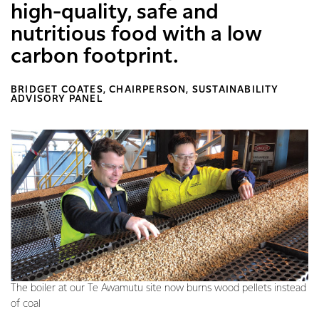
high-quality, safe and
nutritious food with a low
carbon footprint.
BRIDGET COATES, CHAIRPERSON, SUSTAINABILITY
ADVISORY PANEL
The boiler at our Te Awamutu site now burns wood pellets instead
of coal