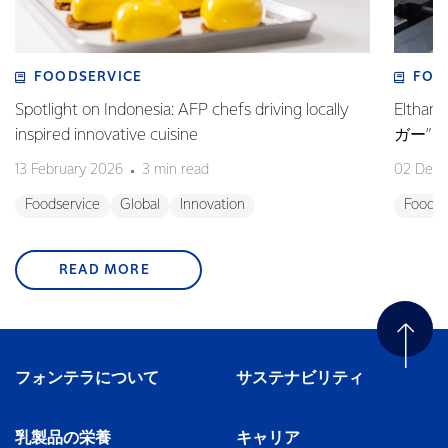
FOODSERVICE
FOO
Spotlight on Indonesia: AFP chefs driving locally
Elt
inspired innovative cuisine
ガー”
13 February 2026
3 min read
02 Dec
Foodservice
Global
Innovation
Foodse
READ MORE
フォンテラについて
サステナビリティ
乳製品の栄養
キャリア