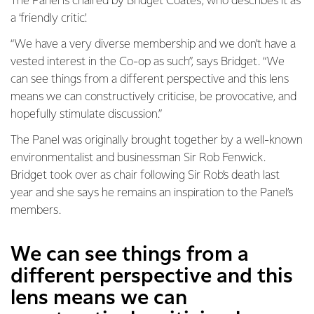
The Panel is chaired by Bridget Coates, who describes it as
a ‘friendly critic’.
“We have a very diverse membership and we don’t have a
vested interest in the Co-op as such”, says Bridget. “We
can see things from a different perspective and this lens
means we can constructively criticise, be provocative, and
hopefully stimulate discussion.”
The Panel was originally brought together by a well-known
environmentalist and businessman Sir Rob Fenwick.
Bridget took over as chair following Sir Rob’s death last
year and she says he remains an inspiration to the Panel’s
members.
We can see things from a
different perspective and this
lens means we can