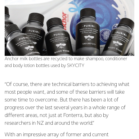
Anchor milk bottles are recycled to make shampoo, conditioner
and body lotion bottles used by SKYCITY
“Of course, there are technical barriers to achieving what
most people want, and some of these barriers will take
some time to overcome. But there has been a lot of
progress over the last several years in a whole range of
different areas, not just at Fonterra, but also by
researchers in NZ and around the world.”
With an impressive array of former and current