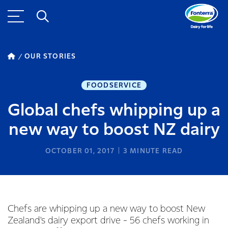
OUR STORIES
FOODSERVICE
Global chefs whipping up a
new way to boost NZ dairy
OCTOBER 01, 2017
3
MINUTE READ
Chefs are whipping up a new way to boost New
Zealand's dairy export drive - 56 chefs working in