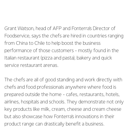
Grant Watson, head of AFP and Fonterra's Director of
Foodservice, says the chefs are hired in countries ranging
from China to Chile to help boost the business
performance of those customers - mostly found in the
Italian restaurant (pizza and pasta), bakery and quick
service restaurant arenas.
The chefs are all of good standing and work directly with
chefs and food professionals anywhere where food is
prepared outside the home - cafes, restaurants, hotels,
airlines, hospitals and schools. They demonstrate not only
key products like milk, cream, cheese and cream cheese
but also showcase how Fonterra's innovations in their
product range can drastically benefit a business.