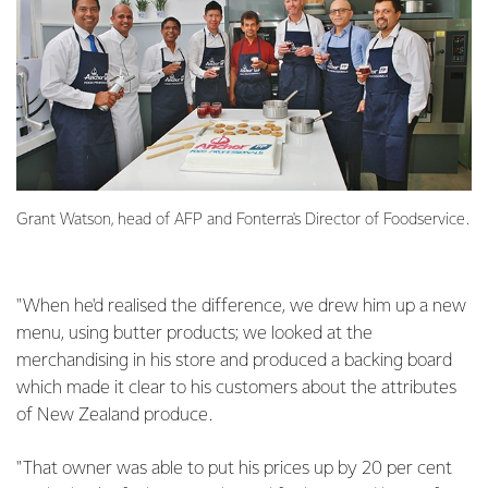
Grant Watson, head of AFP and Fonterra's Director of Foodservice.
"When he'd realised the difference, we drew him up a new
menu, using butter products; we looked at the
merchandising in his store and produced a backing board
which made it clear to his customers about the attributes
of New Zealand produce.
"That owner was able to put his prices up by 20 per cent