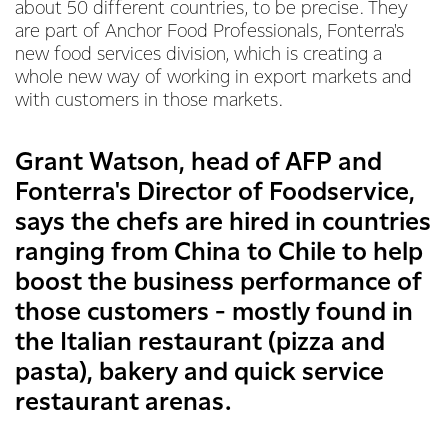
about 50 different countries, to be precise. They
are part of Anchor Food Professionals, Fonterra's
new food services division, which is creating a
whole new way of working in export markets and
with customers in those markets.
Grant Watson, head of AFP and
Fonterra's Director of Foodservice,
says the chefs are hired in countries
ranging from China to Chile to help
boost the business performance of
those customers - mostly found in
the Italian restaurant (pizza and
pasta), bakery and quick service
restaurant arenas.