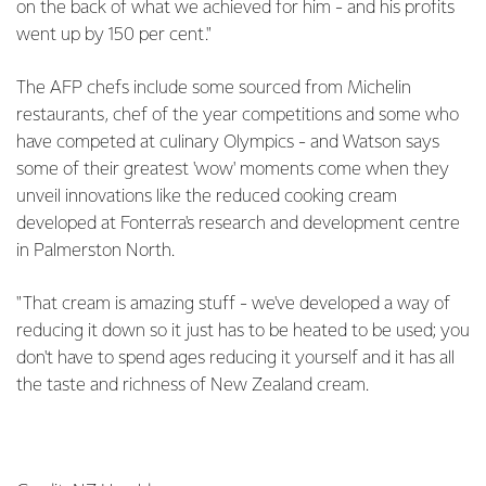
on the back of what we achieved for him - and his profits
went up by 150 per cent."
The AFP chefs include some sourced from Michelin
restaurants, chef of the year competitions and some who
have competed at culinary Olympics - and Watson says
some of their greatest 'wow' moments come when they
unveil innovations like the reduced cooking cream
developed at Fonterra's research and development centre
in Palmerston North.
"That cream is amazing stuff - we've developed a way of
reducing it down so it just has to be heated to be used; you
don't have to spend ages reducing it yourself and it has all
the taste and richness of New Zealand cream.