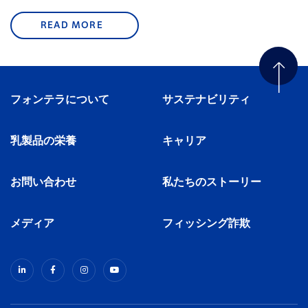
READ MORE
フォンテラについて
サステナビリティ
乳製品の栄養
キャリア
お問い合わせ
私たちのストーリー
メディア
フィッシング詐欺