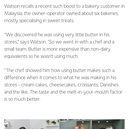
Watson recalls a recent such boost to a bakery customer in
Malaysia; the owner-operator owned about six bakeries,
mostly specialising in sweet treats.
"We discovered he was using very little butter in his
stores," says Watson. "So we went in with a chef and a
small team. Butter is more expensive than non-dairy
equivalents so he wasn't using much.
"The chef showed him how using butter makes such a
difference when it comes to what he was making in his
stores - cream cakes, cheesecakes, croissants, Danishes
and the like. The taste and the melt-in-your-mouth factor
is so much better.