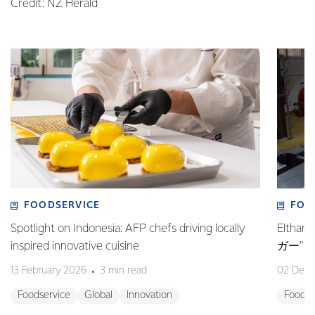
Credit: NZ Herald
FOODSERVICE
FOO
Spotlight on Indonesia: AFP chefs driving locally
Elt
inspired innovative cuisine
ガー”
13 February 2026
3 min read
02 Dec
Foodservice
Global
Innovation
Foodse