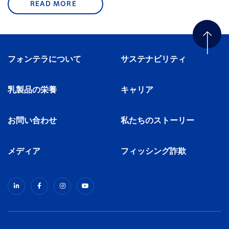
READ MORE
フォンテラについて
サステナビリティ
乳製品の栄養
キャリア
お問い合わせ
私たちのストーリー
メディア
フィッシング詐欺