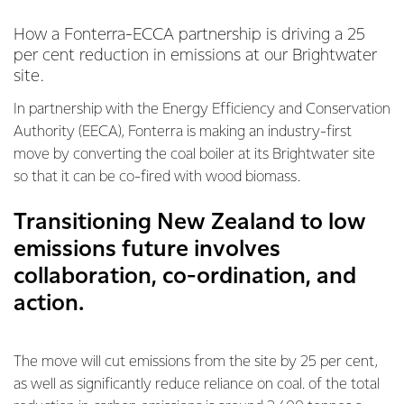
How a Fonterra-ECCA partnership is driving a 25
per cent reduction in emissions at our Brightwater
site.
In partnership with the Energy Efficiency and Conservation
Authority (EECA), Fonterra is making an industry-first
move by converting the coal boiler at its Brightwater site
so that it can be co-fired with wood biomass.
Transitioning New Zealand to low
emissions future involves
collaboration, co-ordination, and
action.
The move will cut emissions from the site by 25 per cent,
as well as significantly reduce reliance on coal. of the total