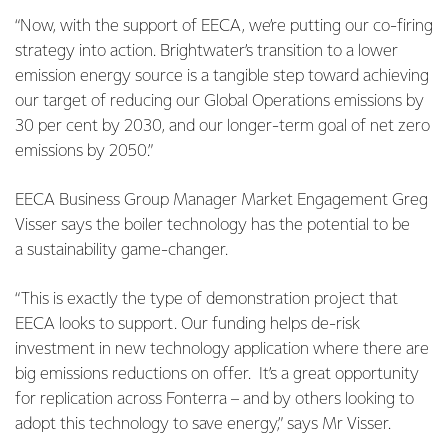
“Now, with the support of EECA, we’re putting our co-firing
strategy into action. Brightwater’s transition to a lower
emission energy source is a tangible step toward achieving
our target of reducing our Global Operations emissions by
30 per cent by 2030, and our longer-term goal of net zero
emissions by 2050.”
EECA Business Group Manager Market Engagement Greg
Visser says the boiler technology has the potential to be
a sustainability game-changer.
“This is exactly the type of demonstration project that
EECA looks to support. Our funding helps de-risk
investment in new technology application where there are
big emissions reductions on offer. It’s a great opportunity
for replication across Fonterra – and by others looking to
adopt this technology to save energy,” says Mr Visser.