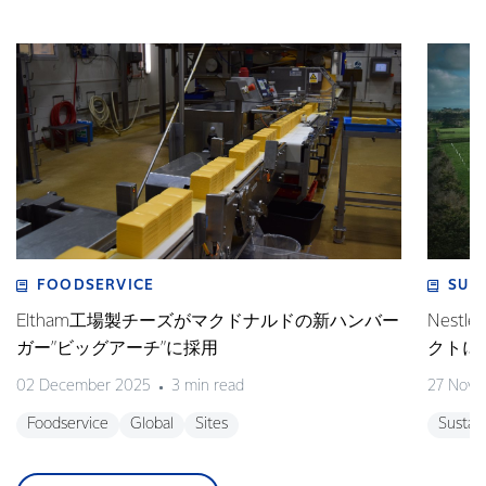
FOODSERVICE
SUS
Eltham工場製チーズがマクドナルドの新ハンバー
Nes
ガー”ビッグアーチ”に採用
クトに
02 December 2025
3 min read
27 Nove
Foodservice
Global
Sites
Sustain