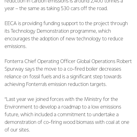
reduction in carbon emissions is around 2,400 tonnes a
year – the same as taking 530 cars off the road.
EECA is providing funding support to the project through
its Technology Demonstration programme, which
encourages the adoption of new technology to reduce
emissions.
Fonterra Chief Operating Officer Global Operations Robert
Spurway says the move to a co-fired boiler decreases
reliance on fossil fuels and is a significant step towards
achieving Fonterra’s emission reduction targets.
“Last year we joined forces with the Ministry for the
Environment to develop a roadmap to a low emissions
future, which included a commitment to undertake a
demonstration of co-firing wood biomass with coal at one
of our sites.