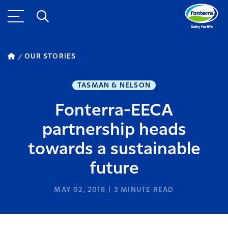
OUR STORIES
TASMAN & NELSON
Fonterra-EECA
partnership heads
towards a sustainable
future
MAY 02, 2018
3
MINUTE READ