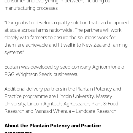
consumer and everything in between, including our
manufacturing processes
“Our goal is to develop a quality solution that can be applied
at scale across farms nationwide. The partners will work
closely with farmers to ensure the solutions work for
them, are achievable and fit well into New Zealand farming
systems.”
Ecotain was developed by seed company Agricom (one of
PGG Wrightson Seeds’ businesses).
Additional delivery partners in the Plantain Potency and
Practice programme are Lincoln University, Massey
University, Lincoln Agritech, AgResearch, Plant & Food
Research and Manaaki Whenua – Landcare Research.
About the Plantain Potency and Practice