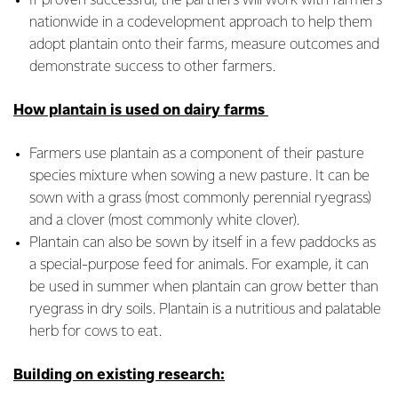
If proven successful, the partners will work with farmers
nationwide in a codevelopment approach to help them
adopt plantain onto their farms, measure outcomes and
demonstrate success to other farmers.
How plantain is used on dairy farms
Farmers use plantain as a component of their pasture
species mixture when sowing a new pasture. It can be
sown with a grass (most commonly perennial ryegrass)
and a clover (most commonly white clover).
Plantain can also be sown by itself in a few paddocks as
a special-purpose feed for animals. For example, it can
be used in summer when plantain can grow better than
ryegrass in dry soils. Plantain is a nutritious and palatable
herb for cows to eat.
Building on existing research: