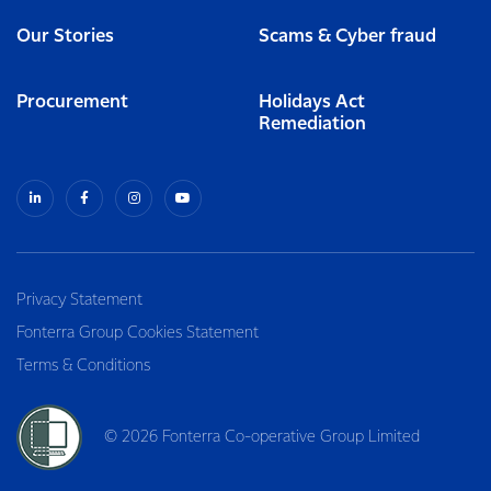
Our Stories
Scams & Cyber fraud
Procurement
Holidays Act
Remediation
Privacy Statement
Fonterra Group Cookies Statement
Terms & Conditions
© 2026 Fonterra Co-operative Group Limited