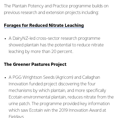
The Plantain Potency and Practice programme builds on
previous research and extension projects including:
Forages for Reduced Nitrate Leaching
A DairyNZ-led cross-sector research programme
showed plantain has the potential to reduce nitrate
leaching by more than 20 percent.
The Greener Pastures Project
A PGG Wrightson Seeds (Agricom) and Callaghan
Innovation funded project discovering the four
mechanisms by which plantain, and more specifically
Ecotain environmental plantain, reduces nitrate from the
urine patch. The programme provided key information
which saw Ecotain win the 2019 Innovation Award at
Fieldays.