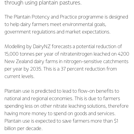
through using plantain pastures.
The Plantain Potency and Practice programme is designed
to help dairy farmers meet environmental goals,
government regulations and market expectations.
Modelling by DairyNZ forecasts a potential reduction of
15,000 tonnes per year of nitratenitrogen leached on 4200
New Zealand dairy farms in nitrogen-sensitive catchments
per year by 2035. This is a 37 percent reduction from
current levels.
Plantain use is predicted to lead to flow-on benefits to
national and regional economies. This is due to farmers
spending less on other nitrate leaching solutions, therefore
having more money to spend on goods and services.
Plantain use is expected to save farmers more than $1
billion per decade.