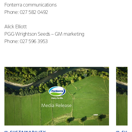
Fonterra communications
Phone: 027 582 0492
Alick Elliott
PGG Wrightson Seeds – GM marketing
Phone: 027 596 3953