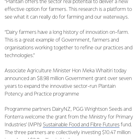
“Plantain offers the sector real potential to deliver a new
effective option for farmers. This research is a platform to
see what it can really do for farming and our waterways.
“Dairy farmers have a long history of innovation on-farm.
This is a great example of Government, farmers and
organisations working together to refine our practices and
technologies.”
Associate Agriculture Minister Hon Meka Whaitiri today
announced an $8.98 million Government grant over seven
years to expand the innovative sector-run Plantain
Potency and Practice programme
Programme partners DairyNZ, PGG Wrightson Seeds and
Fonterra welcome the grant from the Ministry for Primary
Industries’ (MPI’s)
Sustainable Food and Fibre Futures
fund.
The three partners are collectively investing $10.47 million