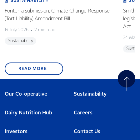
SUSTAINABILITY
SUS
Fonterra submission: Climate Change Response
Smith v 
(Tort Liability) Amendment Bill
legisla
Act
14 July 2026
2 min read
24 May 
Sustainability
Sustain
READ MORE
Our Co-operative
Sustainability
Dairy Nutrition Hub
Careers
Investors
Contact Us