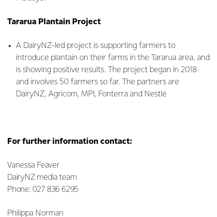
Tararua Plantain Project
A DairyNZ-led project is supporting farmers to
introduce plantain on their farms in the Tararua area, and
is showing positive results. The project began in 2018
and involves 50 farmers so far. The partners are
DairyNZ, Agricom, MPI, Fonterra and Nestlé
For further information contact:
Vanessa Feaver
DairyNZ media team
Phone: 027 836 6295
Philippa Norman