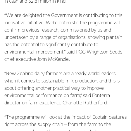
in cash and $2.8 million in kind.
“We are delighted the Government is contributing to this
innovative initiative. We’re optimistic the programme will
confirm previous research, commissioned by us and
undertaken by a range of organisations, showing plantain
has the potential to significantly contribute to
environmental improvement,” said PGG Wrightson Seeds
chief executive John McKenzie.
“New Zealand dairy farmers are already world leaders
when it comes to sustainable milk production, and this is
about offering another practical way to improve
environmental performance on farm,” said Fonterra
director on farm excellence Charlotte Rutherford.
“The programme will look at the impact of Ecotain pastures
right across the supply chain – from the farm to the