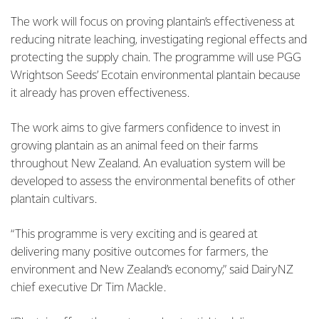
The work will focus on proving plantain’s effectiveness at
reducing nitrate leaching, investigating regional effects and
protecting the supply chain. The programme will use PGG
Wrightson Seeds’ Ecotain environmental plantain because
it already has proven effectiveness.
The work aims to give farmers confidence to invest in
growing plantain as an animal feed on their farms
throughout New Zealand. An evaluation system will be
developed to assess the environmental benefits of other
plantain cultivars.
“This programme is very exciting and is geared at
delivering many positive outcomes for farmers, the
environment and New Zealand’s economy,” said DairyNZ
chief executive Dr Tim Mackle.