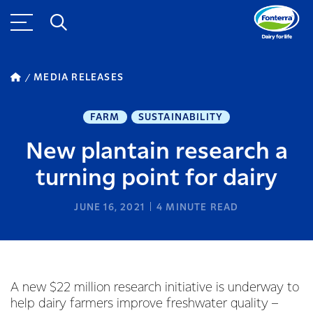
MEDIA RELEASES
FARM
SUSTAINABILITY
New plantain research a
turning point for dairy
JUNE 16, 2021
4
MINUTE READ
A new $22 million research initiative is underway to
help dairy farmers improve freshwater quality –