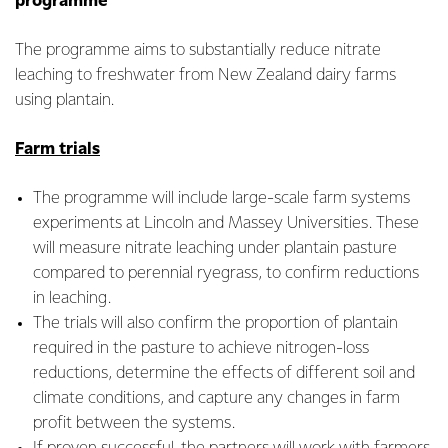
programme
The programme aims to substantially reduce nitrate
leaching to freshwater from New Zealand dairy farms
using plantain.
Farm trials
The programme will include large-scale farm systems
experiments at Lincoln and Massey Universities. These
will measure nitrate leaching under plantain pasture
compared to perennial ryegrass, to confirm reductions
in leaching.
The trials will also confirm the proportion of plantain
required in the pasture to achieve nitrogen-loss
reductions, determine the effects of different soil and
climate conditions, and capture any changes in farm
profit between the systems.